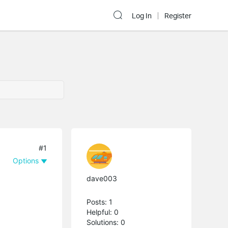
Log In
Register
#1
Options
dave003
Posts: 1
Helpful: 0
Solutions: 0