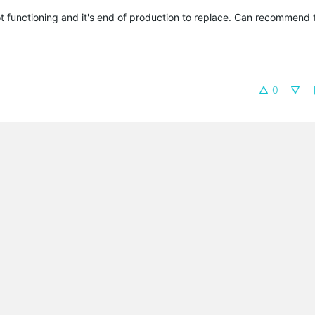
t functioning and it's end of production to replace. Can recommend 
0