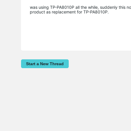
was using TP-PA8010P all the while, suddenly this no
product as replacement for TP-PA8010P.
Start a New Thread