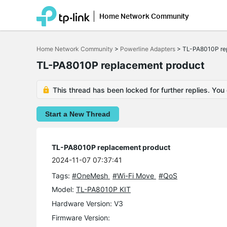
Home Network Community
Click
to
Home Network Community
>
Powerline Adapters
>
TL-PA8010P re
skip
the
TL-PA8010P replacement product
navigation
bar
This thread has been locked for further replies. You
Start a New Thread
TL-PA8010P replacement product
2024-11-07 07:37:41
Tags:
#OneMesh
#Wi-Fi Move
#QoS
Model:
TL-PA8010P KIT
Hardware Version: V3
Firmware Version: