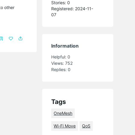
Stories: 0
to other
Registered: 2024-11-
07
Information
Helpful:
0
Views:
752
Replies:
0
Tags
OneMesh
Wi-Fi Move
QoS