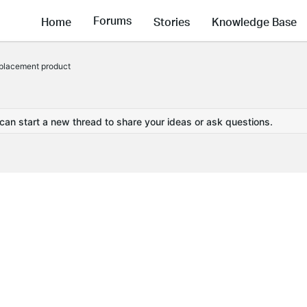
Forums
Home
Stories
Knowledge Base
placement product
 can start a new thread to share your ideas or ask questions.