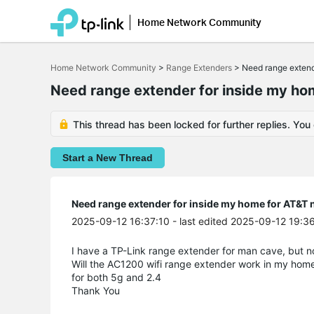
Home Network Community
Click
to
Home Network Community
>
Range Extenders
>
Need range extend
skip
the
Need range extender for inside my hom
navigation
bar
This thread has been locked for further replies. You
Start a New Thread
Need range extender for inside my home for AT&T n
2025-09-12 16:37:10
- last edited 2025-09-12 19:3
I have a TP-Link range extender for man cave, but n
Will the AC1200 wifi range extender work in my hom
for both 5g and 2.4
Thank You