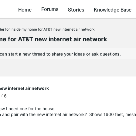
Forums
Home
Stories
Knowledge Base
er for inside my home for AT&T new internet air network
e for AT&T new internet air network
 can start a new thread to share your ideas or ask questions.
ew internet air network
6:16
ow I need one for the house.
e and pair with the new internet air network? Shows 1600 feet, mes