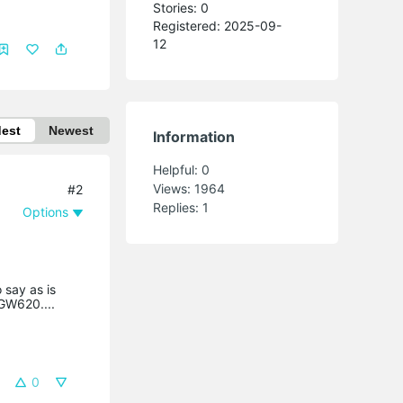
Stories: 0
Registered: 2025-09-
12
dest
Newest
Information
Helpful:
0
Views:
1964
#2
Replies:
1
Options
 say as is
GW620....
0