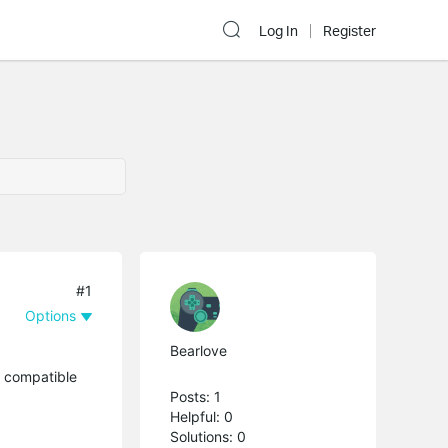
Log In
Register
#1
Options
Bearlove
h compatible
Posts: 1
Helpful: 0
Solutions: 0