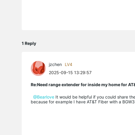
1 Reply
jzchen
LV4
2025-09-15 13:29:57
Re:Need range extender for inside my home for AT&
@Bearlove
It would be helpful if you could share
because for example I have AT&T Fiber with a BGW32