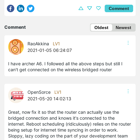
Comment
Comment
Oldest
Newest
RaoAkkina
LV1
2021-01-05 06:24:07
I have archer A6. I followed all the above steps but still I
can't get connected on the wireless bridged router
OpenSorce
LV1
2021-05-20 14:02:13
Great, now fix it so that the router can actually use the
bridged connection and knows it's connected to the
internet. Reboot scheduling (ridiculously) relies on the router
being setup for internet time syncing in order to work.
Sloppy, lazy coding on the part of your development team