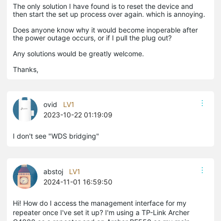
The only solution I have found is to reset the device and
then start the set up process over again. which is annoying.
Does anyone know why it would become inoperable after
the power outage occurs, or if I pull the plug out?
Any solutions would be greatly welcome.
Thanks,
ovid
LV1
2023-10-22 01:19:09
I don't see "WDS bridging"
abstoj
LV1
2024-11-01 16:59:50
Hi! How do I access the management interface for my
repeater once I've set it up? I'm using a TP-Link Archer