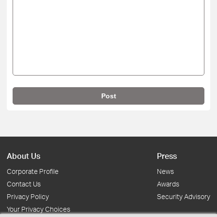
Post
About Us
Press
Corporate Profile
News
Contact Us
Awards
Privacy Policy
Security Advisory
Your Privacy Choices