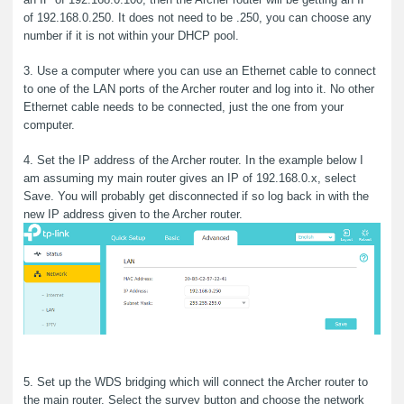
of 192.168.0.250. It does not need to be .250, you can choose any
number if it is not within your DHCP pool.
3. Use a computer where you can use an Ethernet cable to connect
to one of the LAN ports of the Archer router and log into it. No other
Ethernet cable needs to be connected, just the one from your
computer.
4. Set the IP address of the Archer router. In the example below I
am assuming my main router gives an IP of 192.168.0.x, select
Save. You will probably get disconnected if so log back in with the
new IP address given to the Archer router.
5. Set up the WDS bridging which will connect the Archer router to
the main router. Select the survey button and choose the network