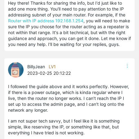
Hey there! Thanks for sharing the info, but I'd just like to
add one more thing. You'll need to pay attention to the IP
addressing subnet of your main router. For example, if the
Router with IP address 192.168.1.254
, you will need to make
sure the IP you choose for the router acting as a repeater is
not within that range. It's a bit technical, but with the right
guidance and approach, you can get it done. Let me know if
you need any help. I'll be waiting for your replies, guys.
BillyJean
LV1
2023-02-25 20:12:22
I followed the guide above and it works perfectly. However,
if there is a power outage, which is kinda regular where I
live, then the router no longer works. I can't reach the IP I
set up to access the admin page, and I can't log onto the
network any longer.
I am not super tech savvy, but I feel like it is something
simple, like reserving the IP, or something like that, but
everything I have tried is not working.