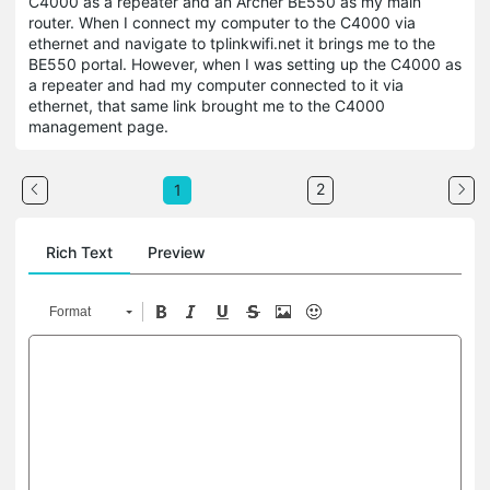
C4000 as a repeater and an Archer BE550 as my main
router. When I connect my computer to the C4000 via
ethernet and navigate to tplinkwifi.net it brings me to the
BE550 portal. However, when I was setting up the C4000 as
a repeater and had my computer connected to it via
ethernet, that same link brought me to the C4000
management page.
2
1
Rich Text
Preview
Format