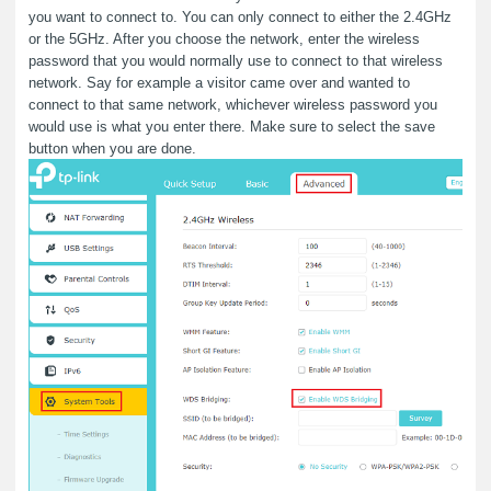
you want to connect to. You can only connect to either the 2.4GHz
or the 5GHz. After you choose the network, enter the wireless
password that you would normally use to connect to that wireless
network. Say for example a visitor came over and wanted to
connect to that same network, whichever wireless password you
would use is what you enter there. Make sure to select the save
button when you are done.