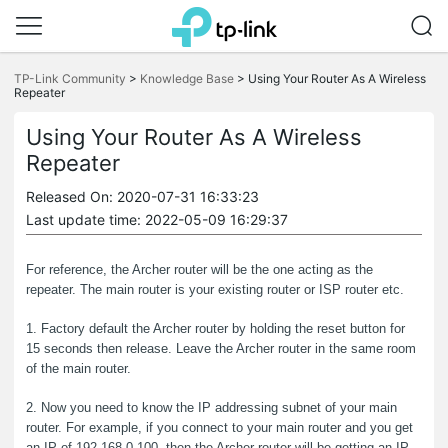
Click
to
TP-Link Community
>
Knowledge Base
>
Using Your Router As A Wireless
skip
Repeater
the
navigation
Using Your Router As A Wireless
bar
Repeater
Released On: 2020-07-31 16:33:23
Last update time: 2022-05-09 16:29:37
For reference, the Archer router will be the one acting as the
repeater. The main router is your existing router or ISP router etc.
1. Factory default the Archer router by holding the reset button for
15 seconds then release. Leave the Archer router in the same room
of the main router.
2. Now you need to know the IP addressing subnet of your main
router. For example, if you connect to your main router and you get
an IP of 192.168.0.100, then the Archer router will be getting an IP