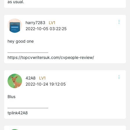
as usual.
harry7283
LV1
2022-10-05 03:22:25
hey good one
https://topcvwritersuk.com/cvpeople-review/
42A8
LV1
2022-10-24 19:12:05
Blus
tplink42A8 