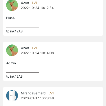
42A8
LV1
2022-10-24 19:12:34
BlusA
tplink42A8 
42A8
LV1
2022-10-24 19:14:08
Admin
tplink42A8 
MirandaBernard
LV1
2023-01-17 16:23:48