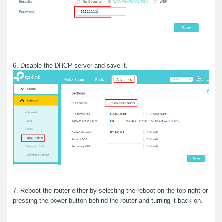
6. Disable the DHCP server and save it.
7. Reboot the router either by selecting the reboot on the top right or
pressing the power button behind the router and turning it back on.