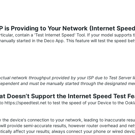
 is Providing to Your Network (Internet Spee
icular, contain a 'Test Internet Speed' Tool. If your model supports 
nually started in the Deco App. This feature will test the speed b
ctual network throughput provided by your ISP due to Test Server li
el-dependent and must be manually started through the designated m
at Doesn’t Support the Internet Speed Test Fe
 https://speedtest.net to test the speed of your Device to the Ookl
 the device's connection to your network, leading to inaccurate resul
will provide semi-accurate results, however router overhead and net
atically affect your results; always connect your phone or wired de