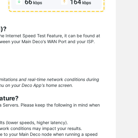
d)?
the Internet Speed Test Feature, it can be found at
etween your Main Deco's WAN Port and your ISP.
mitations and real-time network conditions during
enu on your Deco App's home screen.
ature?
a Servers. Please keep the following in mind when
ts (lower speeds, higher latency).
work conditions may impact your results.
vice to your Main Deco node when running a speed