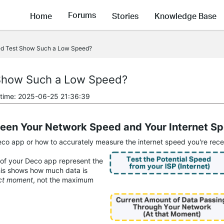
Forums
Home
Stories
Knowledge Base
d Test Show Such a Low Speed?
Show Such a Low Speed?
 time: 2025-06-25 21:36:39
ween Your Network Speed and Your Internet S
o app or how to accurately measure the internet speed you're receiv
of your Deco app represent the
is shows how much data is
act moment
, not the maximum