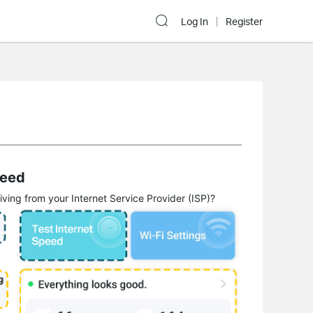
Log In
Register
peed
ing from your Internet Service Provider (ISP)?