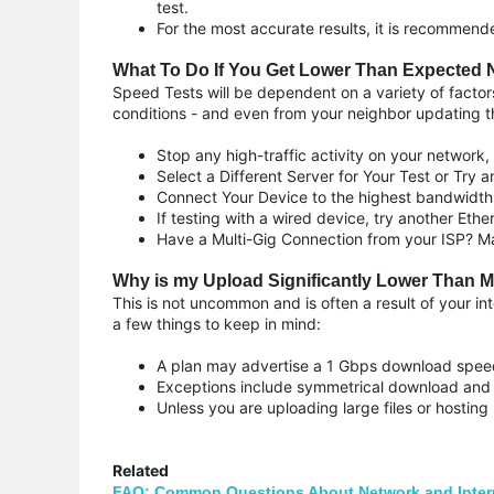
test.
For the most accurate results, it is recommen
What To Do If You Get Lower Than Expected 
Speed Tests will be dependent on a variety of factors 
conditions - and even from your neighbor updating thei
Stop any high-traffic activity on your network,
Select a Different Server for Your Test or Try an
Connect Your Device to the highest bandwidt
If testing with a wired device, try another Ethe
Have a Multi-Gig Connection from your ISP? Ma
Why is my Upload Significantly Lower Than
This is not uncommon and is often a result of your in
a few things to keep in mind:
A plan may advertise a 1 Gbps download speed
Exceptions include symmetrical download and
Unless you are uploading large files or hostin
Related
FAQ: Common Questions About Network and Inter