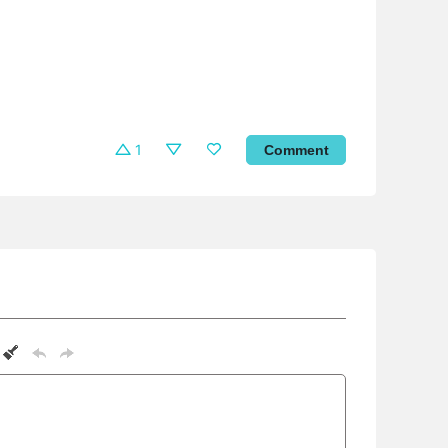
1
Comment