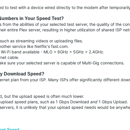
ded to test with a device wired directly to the modem after temporar
Numbers in Your Speed Test?
from the abilities of your selected test server, the quality of the co
r entire Plex server, resulting in higher utilization of shared ISP ne
 such as streaming videos or uploading files.
other service like Netflix's fast.com.
h Wi-Fi band available - MLO > 6GHz > 5GHz > 2.4GHz.
rnet cable.
ke sure your selected server is capable of Multi-Gig connections.
 My Download Speed?
ternet plan from your ISP. Many ISPs offer significantly different dow
, but the upload speed is often much lower.
 upload speed plans, such as 1 Gbps Download
and
1 Gbps Upload.
g servers, it is unlikely that your upload speed needs would be any
net Speed