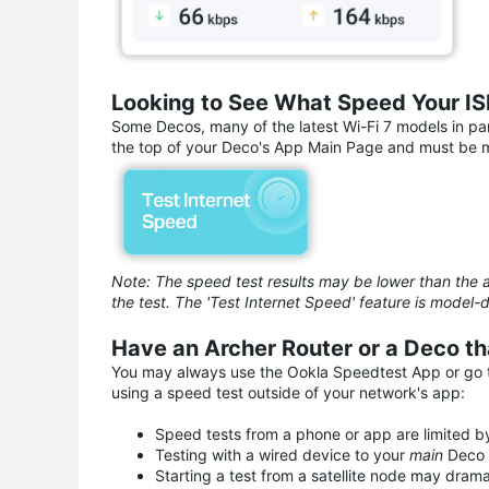
Looking to See What Speed Your ISP
Some Decos, many of the latest Wi-Fi 7 models in part
the top of your Deco's App Main Page and must be ma
Note: The speed test results may be lower than the a
the test. The 'Test Internet Speed' feature is mod
Have an Archer Router or a Deco th
You may always use the Ookla Speedtest App or go to
using a speed test outside of your network's app:
Speed tests from a phone or app are limited by
Testing with a wired device to your
main
Deco 
Starting a test from a satellite node may dram