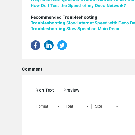
How Do I Test the Speed of my Deco Network?
Recommended Troubleshooting
Troubleshooting Slow Internet Speed with Deco D
Troubleshooting Slow Speed on Main Deco
Comment
Rich Text
Preview
Format
Font
Size