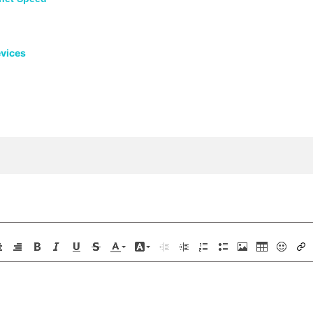
evices