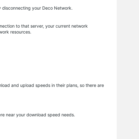
ily disconnecting your Deco Network.
nnection to that server, your current network
twork resources.
nload and upload speeds in their plans, so there are
where near your download speed needs.