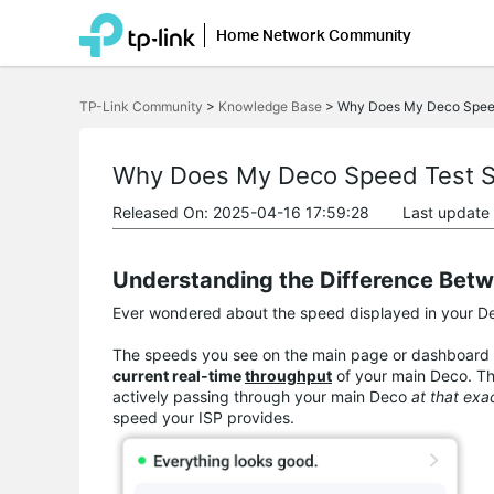
Home Network Community
Click
to
TP-Link Community
>
Knowledge Base
>
Why Does My Deco Spee
skip
the
navigation
bar
Why Does My Deco Speed Test 
Released On: 2025-04-16 17:59:28
Last update
Understanding the Difference Bet
Ever wondered about the speed displayed in your Dec
The speeds you see on the main page or dashboard 
current real-time
throughput
of your main Deco. Th
actively passing through your main Deco
at that ex
speed your ISP provides.