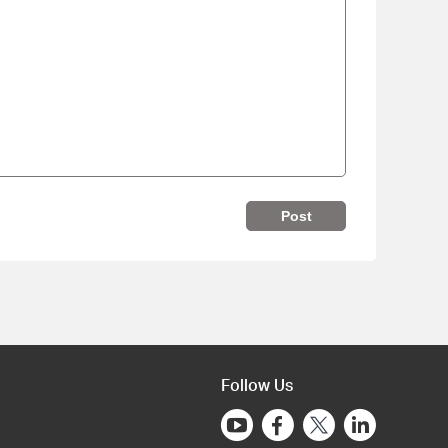
Post
Follow Us