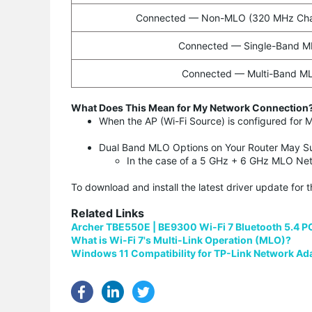
Connected — Non-MLO (320 MHz Cha
Connected — Single-Band 
Connected — Multi-Band M
What Does This Mean for My Network Connection
When the AP (Wi-Fi Source) is configured fo
Dual Band MLO Options on Your Router May S
In the case of a 5 GHz + 6 GHz MLO Net
To download and install the latest driver update for 
Related Links
Archer TBE550E | BE9300 Wi-Fi 7 Bluetooth 5.4 P
What is Wi-Fi 7's Multi-Link Operation (MLO)?
Windows 11 Compatibility for TP-Link Network Ad