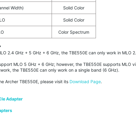
nnel Width)
Solid Color
MLO
Solid Color
LO
Color Spectrum
?
r MLO 2.4 GHz + 5 GHz + 6 GHz, the TBE550E can only work in MLO
upport MLO 5 GHz + 6 GHz; however, the TBE550E supports MLO vi
work, the TBE550E can only work on a single band (6 GHz).
the Archer TBE550E, please visit its
Download Page
.
CIe Adapter
apters