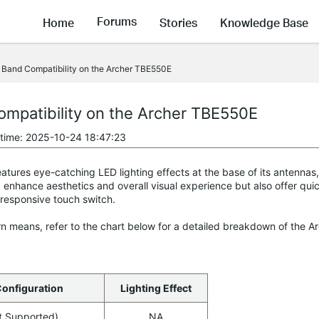
Forums
Home
Stories
Knowledge Base
 Band Compatibility on the Archer TBE550E
ompatibility on the Archer TBE550E
 time: 2025-10-24 18:47:23
ures eye-catching LED lighting effects at the base of its antennas, 
 enhance aesthetics and overall visual experience but also offer qu
 responsive touch switch.
n means, refer to the chart below for a detailed breakdown of the A
Configuration
Lighting Effect
t Supported)
NA