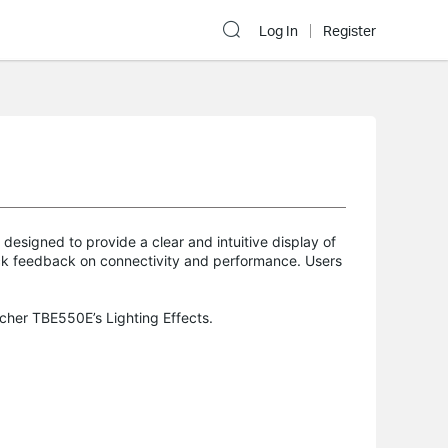
Log In
Register
designed to provide a clear and intuitive display of
ick feedback on connectivity and performance. Users
rcher TBE550E’s Lighting Effects.