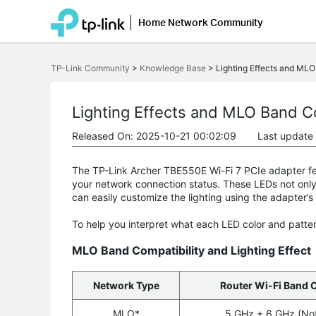
Home Network Community
Click
to
TP-Link Community
>
Knowledge Base
>
Lighting Effects and MLO
skip
the
navigation
bar
Lighting Effects and MLO Band C
Released On: 2025-10-21 00:02:09
Last update
The TP-Link Archer TBE550E Wi-Fi 7 PCIe adapter feat
your network connection status. These LEDs not only
can easily customize the lighting using the adapter’s
To help you interpret what each LED color and patter
MLO Band Compatibility and Lighting Effect
Network Type
Router Wi-Fi Band 
MLO*
5 GHz + 6 GHz (No