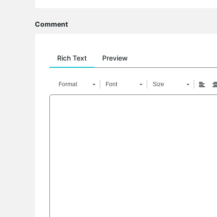
Comment
Rich Text
Preview
Format
Font
Size