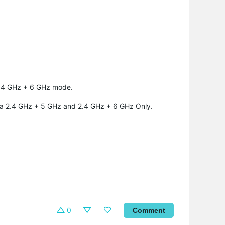
 2.4 GHz + 6 GHz mode.
a 2.4 GHz + 5 GHz and 2.4 GHz + 6 GHz Only.
0
Comment