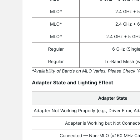
MLO*
2.4 GHz + 
MLO*
2.4 GHz + 
MLO*
2.4 GHz + 5 GH
Regular
6 GHz (Singl
Regular
Tri-Band Mesh (w
*Availability of Bands on MLO Varies. Please Check Y
Adapter State and Lighting Effect
Adapter State
Adapter Not Working Properly (e.g., Driver Error, Ad
Adapter is Working but Not Connecte
Connected — Non-MLO (≤160 MHz Cha