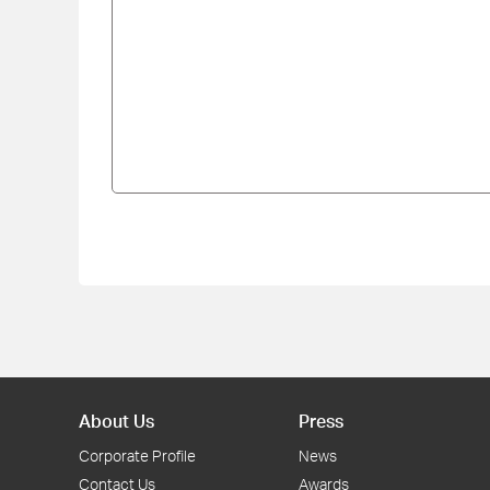
About Us
Press
Corporate Profile
News
Contact Us
Awards