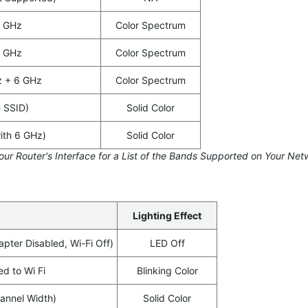
5 GHz
Color Spectrum
6 GHz
Color Spectrum
z + 6 GHz
Color Spectrum
e SSID)
Solid Color
ith 6 GHz)
Solid Color
our Router's Interface for a List of the Bands Supported on Your Net
Lighting Effect
apter Disabled, Wi-Fi Off)
LED Off
d to Wi Fi
Blinking Color
nnel Width)
Solid Color