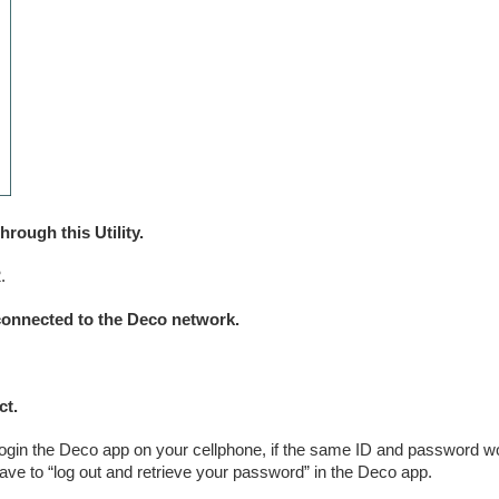
ough this Utility.
.
 connected to the Deco network.
ct.
gin the Deco app on your cellphone, if the same ID and password wo
ve to “log out and retrieve your password” in the Deco app.