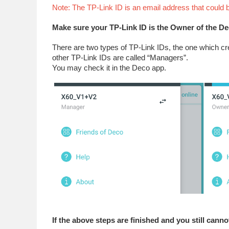
Note: The TP-Link ID is an email address that could
Make sure your TP-Link ID is the Owner of the D
There are two types of TP-Link IDs, the one which cr
other TP-Link IDs are called “Managers”.
You may check it in the Deco app.
If the above steps are finished and you still cannot