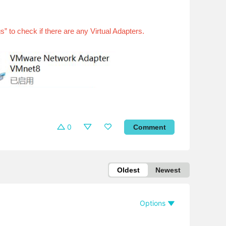
to check if there are any Virtual Adapters.
0
Comment
Oldest
Newest
Options