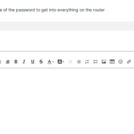
e of the password to get into everything on the router