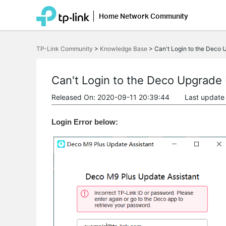
Home Network Community
Click
to
TP-Link Community
>
Knowledge Base
>
Can't Login to the Deco U
skip
the
navigation
bar
Can't Login to the Deco Upgrade U
Released On: 2020-09-11 20:39:44
Last update
Login Error below: