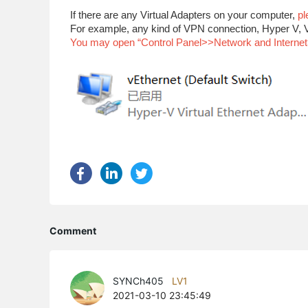
If there are any Virtual Adapters on your computer,
pl
For example, any kind of VPN connection, Hyper V, V
You may open “Control Panel>>Network and Internet>>
Comment
SYNCh405
LV1
2021-03-10 23:45:49