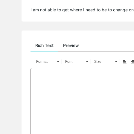
I am not able to get where I need to be to change on
Rich Text
Preview
Format
Font
Size