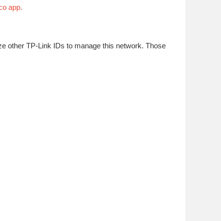
co app.
ize other TP-Link IDs to manage this network. Those