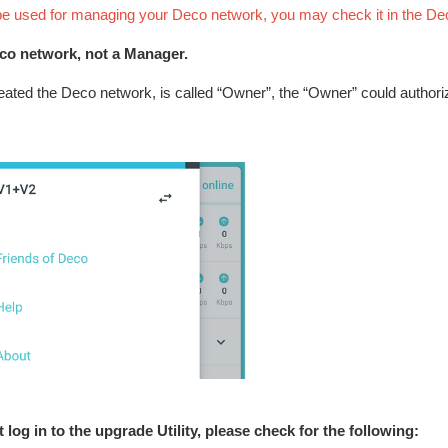
 be used for managing your Deco network, you may check it in the De
eco network, not a Manager.
eated the Deco network, is called “Owner”, the “Owner” could author
 log in to the upgrade Utility, please check for the following: