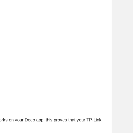
rks on your Deco app, this proves that your TP-Link