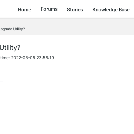
Forums
Home
Stories
Knowledge Base
pgrade Utility?
tility?
 time: 2022-05-05 23:56:19