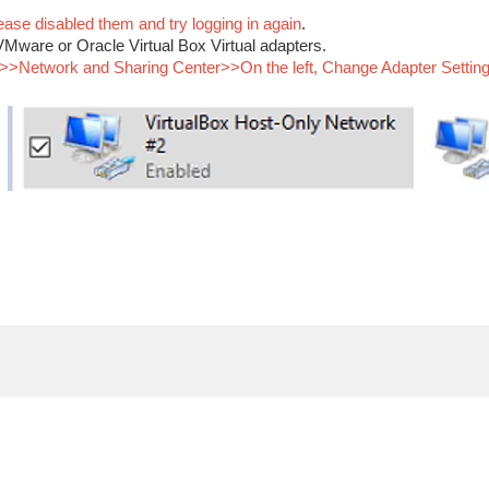
ease disabled them and try logging in again
.
Mware or Oracle Virtual Box Virtual adapters.
Network and Sharing Center>>On the left, Change Adapter Settings” 