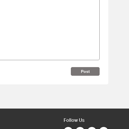
Post
Follow Us