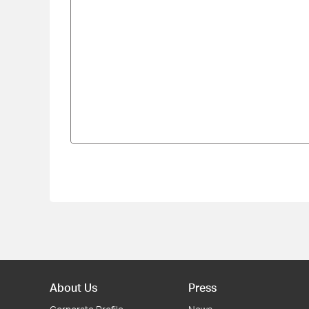
About Us
Press