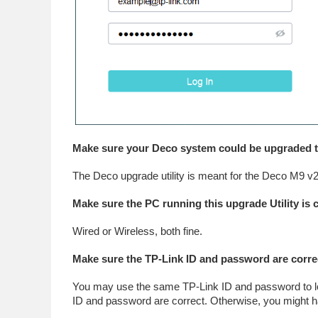
Make sure your Deco system could be upgraded thr
The Deco upgrade utility is meant for the Deco M9 v2
Make sure the PC running this upgrade Utility is
Wired or Wireless, both fine.
Make sure the TP-Link ID and password are corre
You may use the same TP-Link ID and password to lo
ID and password are correct. Otherwise, you might ha