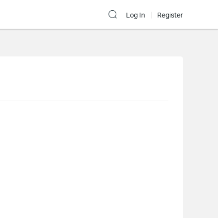
Log In
Register