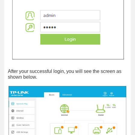
After your successful login, you will see the screen as
shown below.