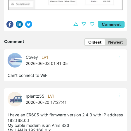
Comment
Comment
Oldest
Newest
Covey
LV1
2026-06-03 01:41:05
Can't connect to WiFi
rplentz55
LV1
2026-06-20 17:27:41
I have an ER605 with firmware version 2.4.3 with IP address
192.168.0.1
My cable modem is an Arris S33
My LAN is 192.168.0.x