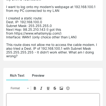
I want to log onto my modem's webpage at 192.168.100.1
from my PC connected to my LAN
I created a static route:
Dest. IP: 192.168.100.0
Subnet Mask: 255.255.255.0
Next Hop: 98.25.210.143 (I got this
from https://www.whatismyip.com/)
Interface: WAN1 (only choice other than LAN)
This route does not allow me to access the cable modem. I
also tried a Dest. IP of 192.168.100.1 with Subnet Mask
255.255.255.255 - It didn't work either. What am I doing
wrong?
Rich Text
Preview
Format