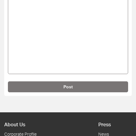
Post
About Us
Press
Corporate Profile
News