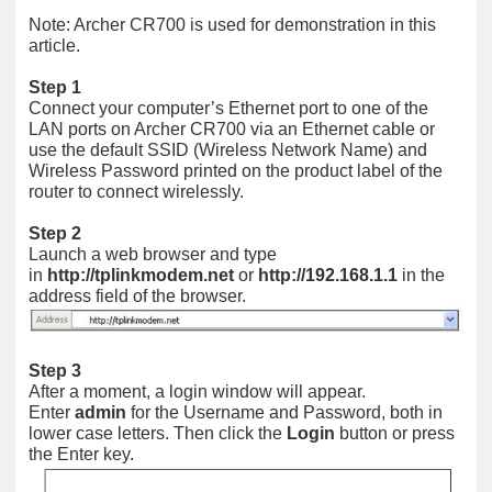
Note: Archer CR700 is used for demonstration in this
article.
Step 1
Connect your computer’s Ethernet port to one of the
LAN ports on Archer CR700 via an Ethernet cable or
use the default SSID (Wireless Network Name) and
Wireless Password printed on the product label of the
router to connect wirelessly.
Step 2
Launch a web browser and type
in
http://tplinkmodem.net
or
http://192.168.1.1
in the
address field of the browser.
Step 3
After a moment, a login window will appear.
Enter
admin
for the Username and Password, both in
lower case letters. Then click the
Login
button or press
the Enter key.