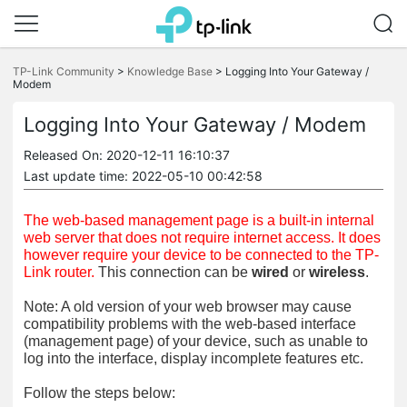
Click
to
TP-Link Community
>
Knowledge Base
>
Logging Into Your Gateway /
skip
Modem
the
navigation
Logging Into Your Gateway / Modem
bar
Released On: 2020-12-11 16:10:37
Last update time: 2022-05-10 00:42:58
The web-based management page is a built-in internal
web server that does not require internet access. It does
however require your device to be connected to the TP-
Link router.
This connection can be
wired
or
wireless
.
Note: A old version of your web browser may cause
compatibility problems with the web-based interface
(management page) of your device, such as unable to
log into the interface, display incomplete features etc.
Follow the steps below: