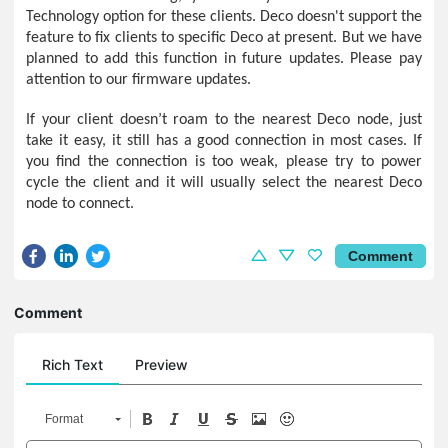
Technology option for these clients. Deco doesn't support the
feature to fix clients to specific Deco at present. But we have
planned to add this function in future updates. Please pay
attention to our firmware updates.
If your client doesn’t roam to the nearest Deco node, just
take it easy, it still has a good connection in most cases. If
you find the connection is too weak, please try to power
cycle the client and it will usually select the nearest Deco
node to connect.
Comment
Comment
Rich Text
Preview
Format