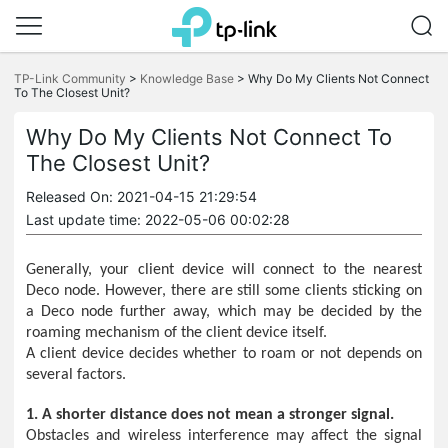
Click
to
TP-Link Community
>
Knowledge Base
>
Why Do My Clients Not Connect
skip
To The Closest Unit?
the
navigation
Why Do My Clients Not Connect To
bar
The Closest Unit?
Released On: 2021-04-15 21:29:54
Last update time: 2022-05-06 00:02:28
Generally, your client device will connect to the nearest
Deco node. However, there are still some clients sticking on
a Deco node further away, which may be decided by the
roaming mechanism of the client device itself.
A client device decides whether to roam or not depends on
several factors.
1. A shorter distance does not mean a stronger signal.
Obstacles and wireless interference may affect the signal