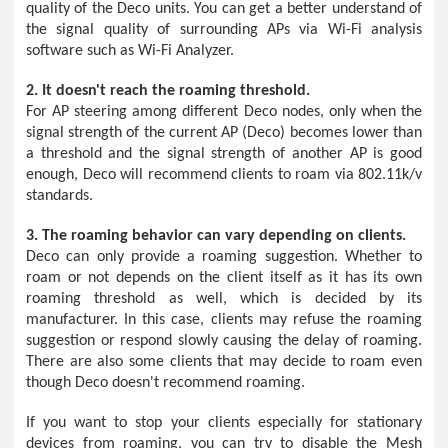
quality of the Deco units. You can get a better understand of
the signal quality of surrounding APs via Wi-Fi analysis
software such as Wi-Fi Analyzer.
2. It doesn't reach the roaming threshold.
For AP steering among different Deco nodes, only when the
signal strength of the current AP (Deco) becomes lower than
a threshold and the signal strength of another AP is good
enough, Deco will recommend clients to roam via 802.11k/v
standards.
3. The roaming behavior can vary depending on clients.
Deco can only provide a roaming suggestion. Whether to
roam or not depends on the client itself as it has its own
roaming threshold as well, which is decided by its
manufacturer. In this case, clients may refuse the roaming
suggestion or respond slowly causing the delay of roaming.
There are also some clients that may decide to roam even
though Deco doesn't recommend roaming.
If you want to stop your clients especially for stationary
devices from roaming, you can try to disable the Mesh