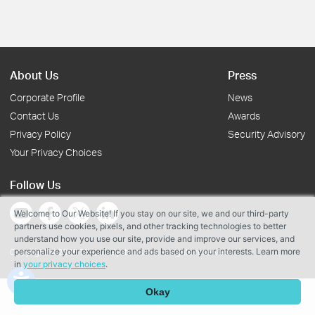
About Us
Press
Corporate Profile
News
Contact Us
Awards
Privacy Policy
Security Advisory
Your Privacy Choices
Follow Us
Welcome to Our Website! If you stay on our site, we and our third-party
partners use cookies, pixels, and other tracking technologies to better
understand how you use our site, provide and improve our services, and
personalize your experience and ads based on your interests. Learn more
Copyright © 2026 TP-Link Systems Inc. All rights reserved.
in
your privacy choices
.
Okay