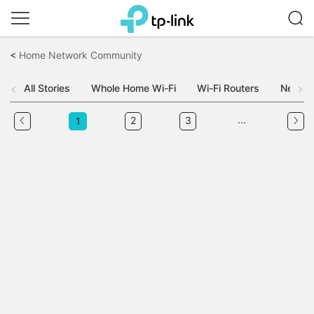
Click
to
<
Home Network Community
skip
the
navigation
All Stories
Whole Home Wi-Fi
Wi-Fi Routers
Networ
bar
...
2
3
1