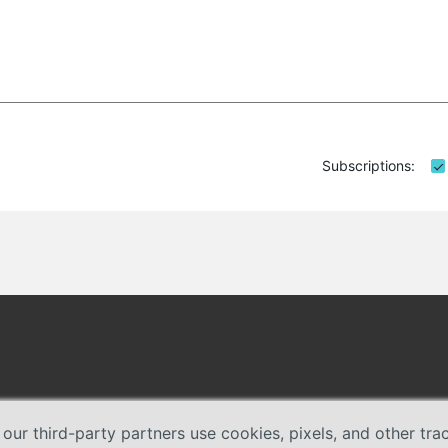
Subscriptions:
 our third-party partners use cookies, pixels, and other tr