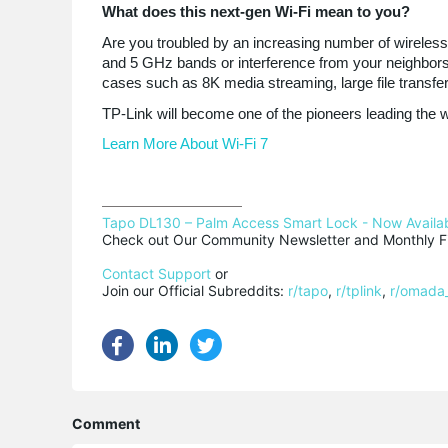
What does this next-gen Wi-Fi mean to you?
Are you troubled by an increasing number of wireles
and 5 GHz bands or interference from your neighbors? 
cases such as 8K media streaming, large file transf
TP-Link will become one of the pioneers leading the wa
Learn More About Wi-Fi 7
Tapo DL130 – Palm Access Smart Lock - Now Availab
Check out Our Community Newsletter and Monthly Fi
Contact Support
 or

Join our Official Subreddits: 
r/tapo
, 
r/tplink
, 
r/omada
Comment