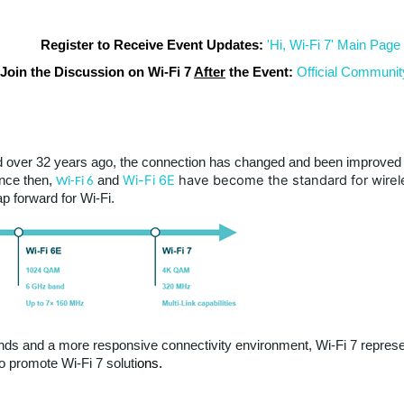
Register to Receive Event Updates:
'Hi, Wi-Fi 7' Main Page
Join the Discussion on Wi-Fi 7
After
the Event:
Official Communit
ed over 32 years ago, the connection has changed and been improved 
Wi-Fi 6E
have become the standard for wirel
nce then,
and
Wi-Fi 6
p forward for Wi-Fi.
ds and a more responsive connectivity environment, Wi-Fi 7 represent
promote Wi-Fi 7 soluti
ons.