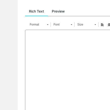
Rich Text
Preview
Format
Font
Size