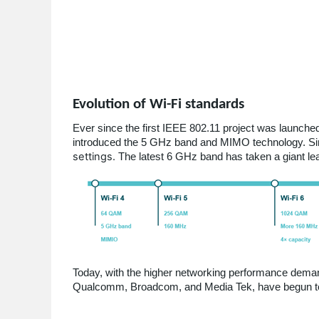
Evolution of Wi-Fi standards
Ever since the first IEEE 802.11 project was launch
introduced the 5 GHz band and MIMO technology. Si
settings.
The latest 6 GHz band has taken a giant lea
Today, with the higher networking performance deman
Qualcomm, Broadcom, and Media Tek, have begun to 