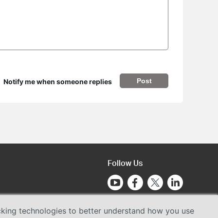
Post
Notify me when someone replies
Follow Us
acking technologies to better understand how you use