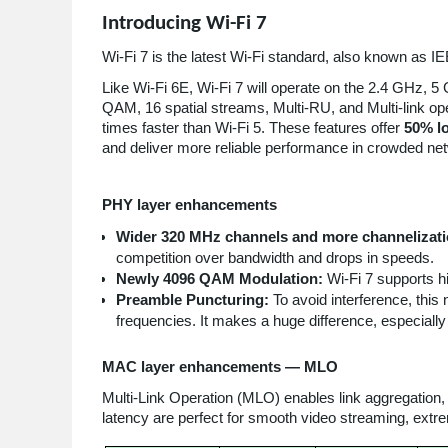
Introducing Wi-Fi 7
Wi-Fi 7 is the latest Wi-Fi standard, also known as
Like Wi-Fi 6E, Wi-Fi 7 will operate on the 2.4 GHz, 
QAM, 16 spatial streams, Multi-RU, and Multi-link ope
times faster than Wi-Fi 5. These features offer
50% lo
and deliver more reliable performance in crowded ne
PHY layer enhancements
Wider 320 MHz channels and more channelizat
competition over bandwidth and drops in speeds.
Newly 4096 QAM Modulation:
Wi-Fi 7 supports 
Preamble Puncturing:
To avoid interference, this
frequencies. It makes a huge difference, especiall
MAC layer enhancements — MLO
Multi-Link Operation (MLO) enables link aggregation
latency are perfect for smooth video streaming, ext