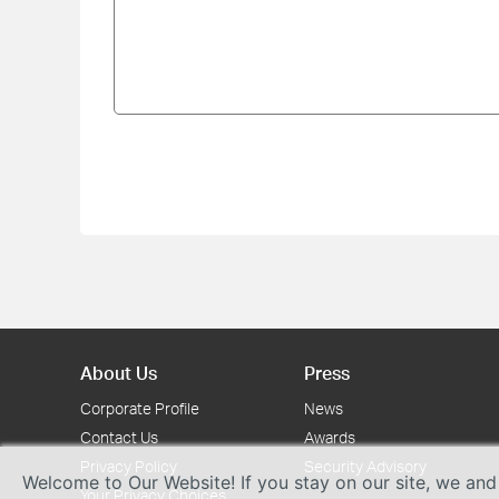
About Us
Press
Corporate Profile
News
Contact Us
Awards
Privacy Policy
Security Advisory
Welcome to Our Website! If you stay on our site, we and
Your Privacy Choices