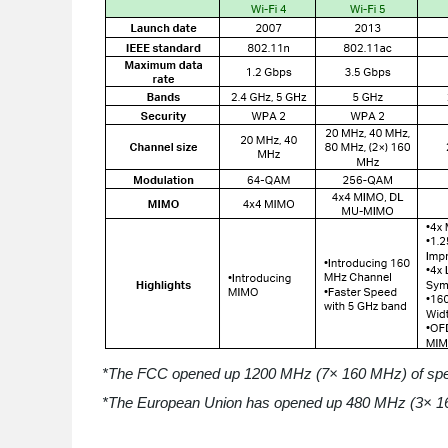
*The FCC opened up 1200 MHz (7× 160 MHz) of spect
*The European Union has opened up 480 MHz (3× 16