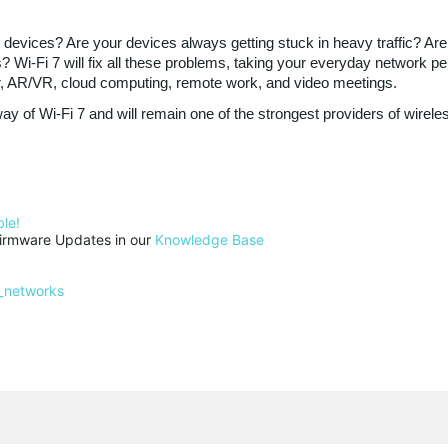
s devices? Are your devices always getting stuck in heavy traffic? 
Wi-Fi 7 will fix all these problems, taking your everyday network perf
er, AR/VR, cloud computing, remote work, and video meetings.
y of Wi-Fi 7 and will remain one of the strongest providers of wirele
le!
rmware Updates in our 
Knowledge Base
_networks