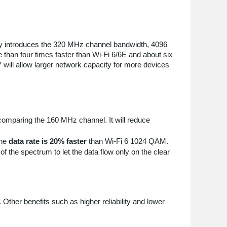
logy introduces the 320 MHz channel bandwidth, 4096
 than four times faster than Wi-Fi 6/6E and about six
7 will allow larger network capacity for more devices
omparing the 160 MHz channel. It will reduce
the
data rate is 20% faster
than Wi-Fi 6 1024 QAM.
f the spectrum to let the data flow only on the clear
 Other benefits such as higher reliability and lower