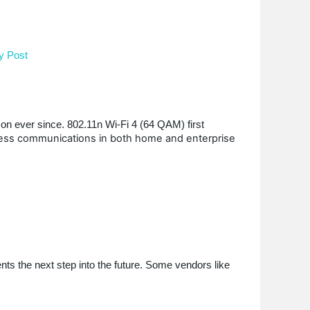
y Post
on ever since. 802.11n Wi-Fi 4 (64 QAM) first
ess communications in both home and enterprise
s the next step into the future. Some vendors like