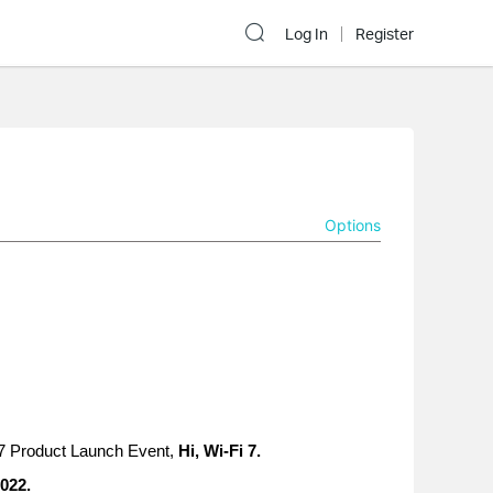
Log In
Register
Options
 7 Product Launch Event,
Hi, Wi-Fi 7.
022.