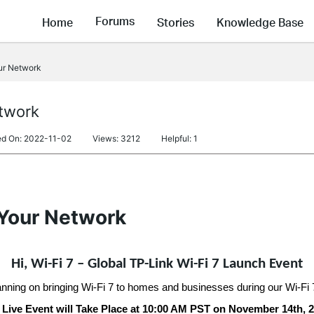
Forums
Home
Stories
Knowledge Base
ur Network
etwork
ed On: 2022-11-02
Views: 3212
Helpful: 1
 Your Network
Hi, Wi-Fi 7 – Global TP-Link Wi-Fi 7 Launch Event
anning on bringing Wi-Fi 7 to homes and businesses during our Wi-Fi
 Live Event will Take Place at 10:00 AM PST on November 14th, 2