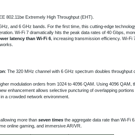
 IEEE 802.11be Extremely High Throughput (EHT).
5 GHz, and 6 GHz bands. For the first time, this cutting-edge techno
ration. Wi-Fi 7 dramatically hits the peak data rates of 40 Gbps, more
wer latency than Wi-Fi 6
, increasing transmission efficiency. Wi-Fi 
tworks.
ion
: The 320 MHz channel with 6 GHz spectrum doubles throughput c
higher modulation orders from 1024 to 4096 QAM. Using 4096 QAM, 
 new enhancement allows selective puncturing of overlapping portions o
y in a crowded network environment.
, allowing more than
seven times
the aggregate data rate than Wi-Fi 6.
reme online gaming, and immersive AR/VR.