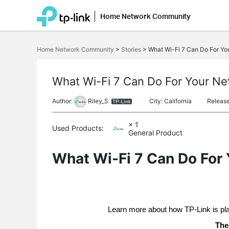
Home Network Community
Click
to
Home Network Community
>
Stories
>
What Wi-Fi 7 Can Do For Yo
skip
the
navigation
bar
What Wi-Fi 7 Can Do For Your N
Author:
Riley_S
City: California
Releas
× 1
Used Products:
General Product
What Wi-Fi 7 Can Do For
Learn more about how TP-Link is pl
The