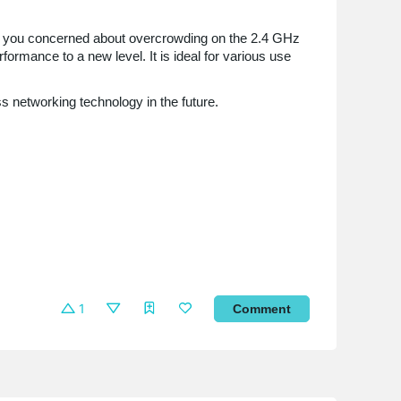
Are you concerned about overcrowding on the 2.4 GHz
ormance to a new level. It is ideal for various use
ss networking technology in the future.
1
Comment