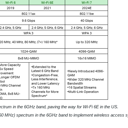
rum in the 6GHz band, paving the way for Wi-Fi 6E in the US.
0 MHz) spectrum in the 6GHz band to implement wireless access 