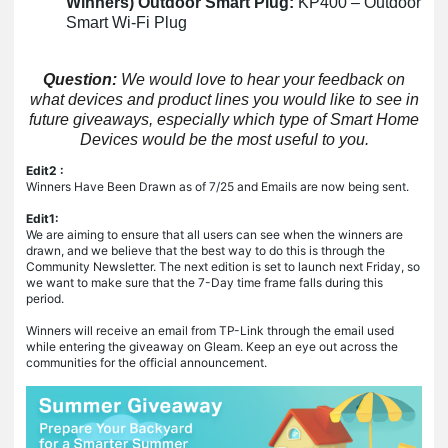
Winners) Outdoor Smart Plug:
KP400 – Outdoor
Smart Wi-Fi Plug
Question:
We would love to hear your feedback on
what devices and product lines you would like to see in
future giveaways, especially which type of Smart Home
Devices would be the most useful to you.
Edit2 :
Winners Have Been Drawn as of 7/25 and Emails are now being sent.
Edit1:
We are aiming to ensure that all users can see when the winners are
drawn, and we believe that the best way to do this is through the
Community Newsletter. The next edition is set to launch next Friday, so
we want to make sure that the 7-Day time frame falls during this
period.
Winners will receive an email from TP-Link through the email used
while entering the giveaway on Gleam. Keep an eye out across the
communities for the official announcement.