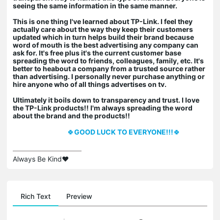
seeing the same information in the same manner.
This is one thing I've learned about TP-Link. I feel they
actually care about the way they keep their customers
updated which in turn helps build their brand because
word of mouth is the best advertising any company can
ask for. It's free plus it's the current customer base
spreading the word to friends, colleagues, family, etc. It's
better to heabout a company from a trusted source rather
than advertising. I personally never purchase anything or
hire anyone who of all things advertises on tv.
Ultimately it boils down to transparency and trust. I love
the TP-Link products!! I'm always spreading the word
about the brand and the products!!
🍀
GOOD LUCK TO EVERYONE!!!
🍀
Always Be Kind❤️
Rich Text
Preview