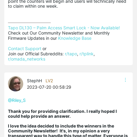
point the counters will begin and users will technically need
to claim within one week.
Tapo DL130 – Palm Access Smart Lock - Now Available!
Check out Our Community Newsletter and Monthly 
Firmware Updates in our 
Knowledge Base
Contact Support
 or

Join our Official Subreddits: 
r/tapo
, 
r/tplink
, 
r/omada_networks
StephH
LV2
2023-07-20 00:58:29
@Riley_S
Thank you for providing clarification. I really hoped I
could help provide an answer.
I love the idea decided to include the winners in the
Community Newsletter! It's, in my opinion a very
transparent way to handle this type of matter. Everyone is