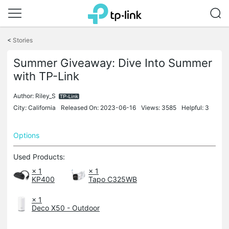
Click
to
<
Stories
skip
the
Summer Giveaway: Dive Into Summer
navigation
bar
with TP-Link
Author:
Riley_S
City: California
Released On: 2023-06-16
Views: 3585
Helpful: 3
Options
Used Products:
× 1
× 1
KP400
Tapo C325WB
× 1
Deco X50 - Outdoor