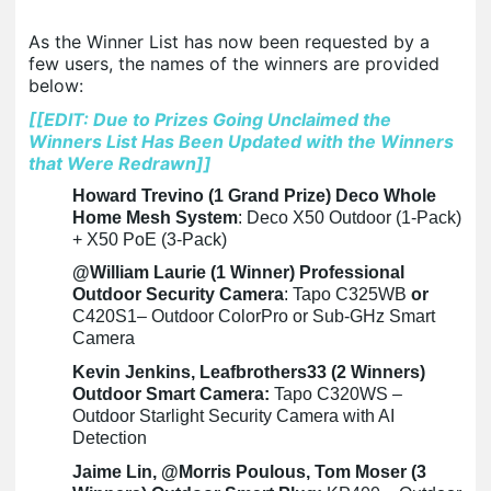
As the Winner List has now been requested by a
few users, the names of the winners are provided
below:
[[EDIT: Due to Prizes Going Unclaimed the
Winners List Has Been Updated with the Winners
that Were Redrawn]]
Howard Trevino (1 Grand Prize) Deco Whole
Home Mesh System
: Deco X50 Outdoor (1-Pack)
+ X50 PoE (3-Pack)
@William Laurie (1 Winner) Professional
Outdoor Security Camera
: Tapo C325WB
or
C420S1– Outdoor ColorPro or Sub-GHz Smart
Camera
Kevin Jenkins, Leafbrothers33 (2 Winners)
Outdoor Smart Camera:
Tapo C320WS –
Outdoor Starlight Security Camera with AI
Detection
Jaime Lin, @Morris Poulous, Tom Moser (3