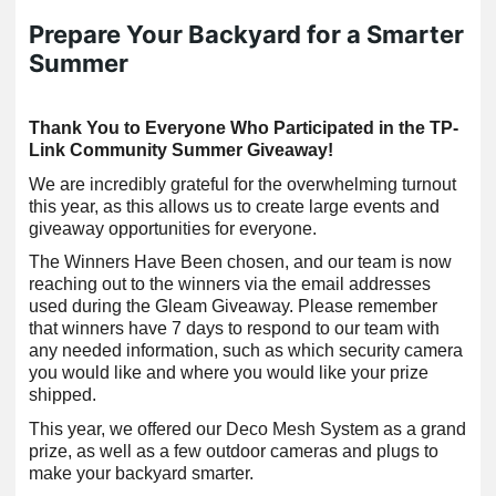
Prepare Your Backyard for a Smarter
Summer
Thank You to Everyone Who Participated in the TP-
Link Community Summer Giveaway!
We are incredibly grateful for the overwhelming turnout
this year, as this allows us to create large events and
giveaway opportunities for everyone.
The Winners Have Been chosen, and our team is now
reaching out to the winners via the email addresses
used during the Gleam Giveaway. Please remember
that winners have 7 days to respond to our team with
any needed information, such as which security camera
you would like and where you would like your prize
shipped.
This year, we offered our Deco Mesh System as a grand
prize, as well as a few outdoor cameras and plugs to
make your backyard smarter.