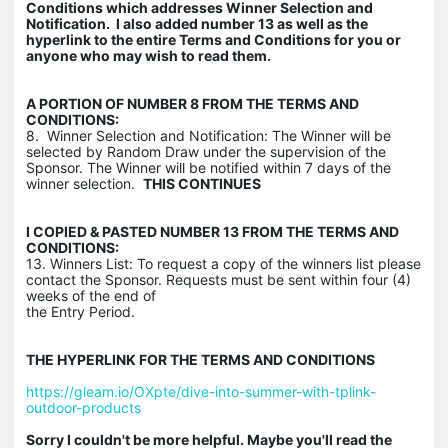
Conditions which addresses Winner Selection and
Notification. I also added number 13 as well as the
hyperlink to the entire Terms and Conditions for you or
anyone who may wish to read them.
A PORTION OF NUMBER 8 FROM THE TERMS AND
CONDITIONS:
8. Winner Selection and Notification: The Winner will be
selected by Random Draw under the supervision of the
Sponsor. The Winner will be notified within 7 days of the
winner selection.
THIS CONTINUES
I COPIED & PASTED NUMBER 13 FROM THE TERMS AND
CONDITIONS:
13. Winners List: To request a copy of the winners list please
contact the Sponsor. Requests must be sent within four (4)
weeks of the end of
the Entry Period.
THE HYPERLINK FOR THE TERMS AND CONDITIONS
https://gleam.io/OXpte/dive-into-summer-with-tplink-
outdoor-products
Sorry I couldn't be more helpful. Maybe you'll read the