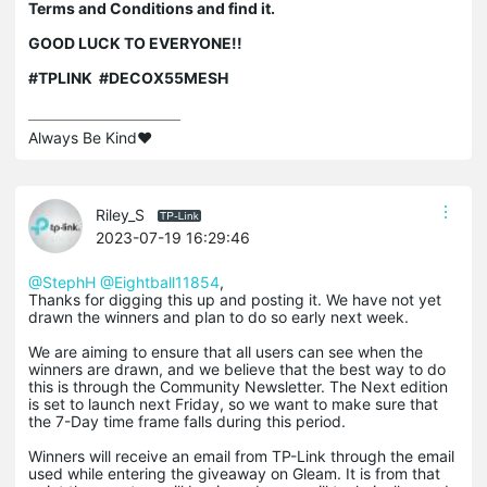
Terms and Conditions and find it.
GOOD LUCK TO EVERYONE!!
#TPLINK #DECOX55MESH
Always Be Kind❤️
Riley_S
2023-07-19 16:29:46
@StephH
@Eightball11854
,
Thanks for digging this up and posting it. We have not yet
drawn the winners and plan to do so early next week.
We are aiming to ensure that all users can see when the
winners are drawn, and we believe that the best way to do
this is through the Community Newsletter. The Next edition
is set to launch next Friday, so we want to make sure that
the 7-Day time frame falls during this period.
Winners will receive an email from TP-Link through the email
used while entering the giveaway on Gleam. It is from that