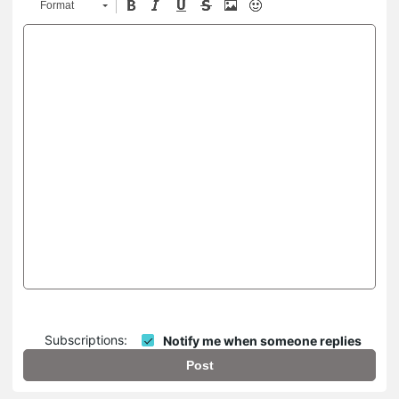
Format
Subscriptions:
Notify me when someone replies
Post