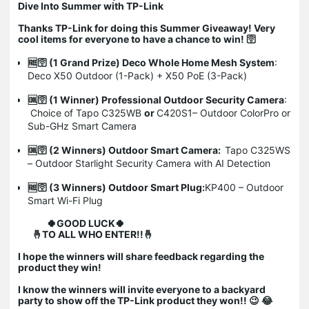
Dive Into Summer with TP-Link
Thanks TP-Link for doing this Summer Giveaway! Very
cool items for everyone to have a chance to win!
🛜
🆓🛜
(1 Grand Prize) Deco Whole Home Mesh System
:
Deco X50 Outdoor (1-Pack) + X50 PoE (3-Pack)
🆒🛜
(1 Winner) Professional Outdoor Security Camera
:
Choice of Tapo C325WB
or
C420S1– Outdoor ColorPro or
Sub-GHz Smart Camera
🆒🛜
(2 Winners) Outdoor Smart Camera:
Tapo C325WS
– Outdoor Starlight Security Camera with AI Detection
🆓🛜
(3 Winners) Outdoor Smart Plug:
KP400 – Outdoor
Smart Wi-Fi Plug
🍀GOOD LUCK🍀
🤞TO ALL WHO ENTER!!🤞
I hope the winners will share feedback regarding the
product they win!
I know the winners will invite everyone to a backyard
party to show off the TP-Link product they won!! 😉 😂