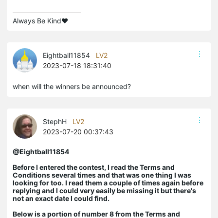
Always Be Kind❤️
Eightball11854
LV2
2023-07-18 18:31:40
when will the winners be announced?
StephH
LV2
2023-07-20 00:37:43
@Eightball11854
Before I entered the contest, I read the Terms and
Conditions several times and that was one thing I was
looking for too. I read them a couple of times again before
replying and I could very easily be missing it but there's
not an exact date I could find.
Below is
a portion of number 8 from the Terms and