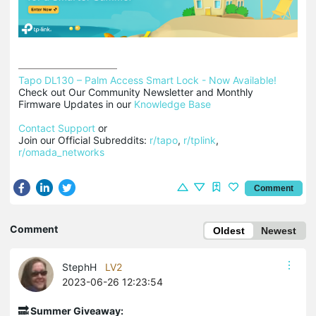
Tapo DL130 – Palm Access Smart Lock - Now Available!
Check out Our Community Newsletter and Monthly 
Firmware Updates in our 
Knowledge Base
Contact Support
 or

Join our Official Subreddits: 
r/tapo
, 
r/tplink
, 
r/omada_networks
Comment
Comment
Oldest
Newest
StephH
LV2
2023-06-26 12:23:54
🔜 Summer Giveaway: