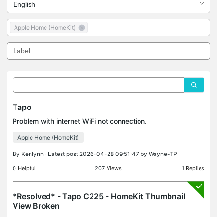
Apple Home (HomeKit)
Tapo
Problem with internet WiFi not connection.
Apple Home (HomeKit)
By
Kenlynn
· Latest post 2026-04-28 09:51:47 by
Wayne-TP
0
Helpful
207
Views
1
Replies
*Resolved* - Tapo C225 - HomeKit Thumbnail
View Broken