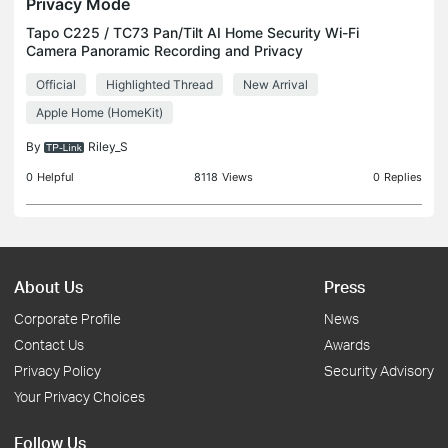
Privacy Mode
Tapo C225 / TC73 Pan/Tilt AI Home Security Wi-Fi
Camera Panoramic Recording and Privacy
Protection Physical Privacy Mode Maintains your
Official
Highlighted Thread
New Arrival
privacy by blocking the lens with the camera’s own
housing. Smar
Apple Home (HomeKit)
By
Riley_S
0
Helpful
8118
Views
0
Replies
About Us
Press
Corporate Profile
News
Contact Us
Awards
Privacy Policy
Security Advisory
Your Privacy Choices
Follow Us