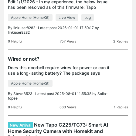
Edit 1/1/2026 - In my experience, the below issue
has been resolved as of this firmware: Tapo
C225(US)_V2.6_1.2.2 Build 251121 Published Date:
Apple Home (HomeKit)
Live View
bug
2025-12-23 Modifications and Bug Fixes: 1. Added
support
By
linkuser8282
· Latest post 2026-01-01 17:50:17 by
linkuser8282
0
Helpful
757
Views
2
Replies
Wired or not?
Does this doorbell require wires for power or can it
use a long-lasting battery? The package says
wired, but some places on the TP-Link site seem to
Apple Home (HomeKit)
say it can use a battery?
By
SteveB523
· Latest post 2025-08-01 11:55:38 by
Solla-
topee
0
Helpful
663
Views
1
Replies
New Tapo C225/TC73: Smart AI
New Arrival
Home Security Camera with Homekit and