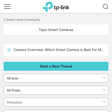
Click
to
<
Smart Home Community
skip
the
Tapo Smart Cameras
navigation
bar
Camera Overview: Which Smart Camera is Best For My Home?
Tapo Doorbell Overview – D130, D210, D230S1, D225, TD25
Start a New Thread