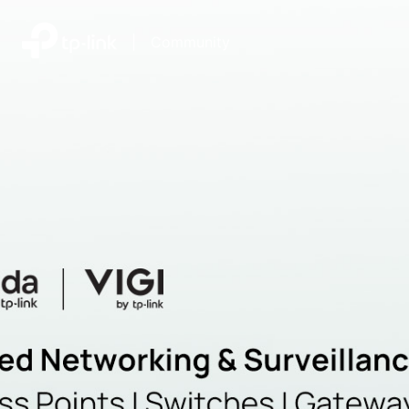
|
Community