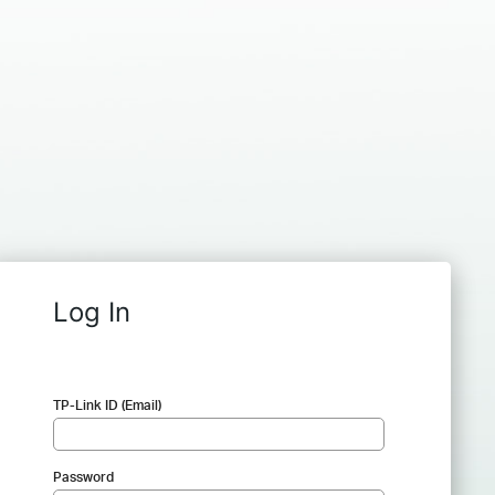
Log In
TP-Link ID (Email)
Password