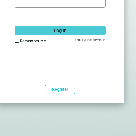
Log In
Forgot Password?
Remember Me
Register