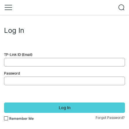
Log In
TP-Link ID (Email)
Password
Log In
Forgot Password?
Remember Me