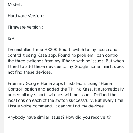
Model :
Hardware Version :
Firmware Version :
ISP :
I've installed three HS200 Smart switch to my house and
control it using Kasa app. Found no problem I can control
the three switches from my IPhone with no issues. But when
I tried to add these devices to my Google home mini It does
not find these devices.
From my Google Home apps I installed it using "Home
Control" option and added the TP link Kasa. It automatically
added all my smart switches with no issues. Defined the
locations on each of the switch successfully. But every time
I issue voice command. It cannot find my devices.
Anybody have similar issues? How did you resolve it?