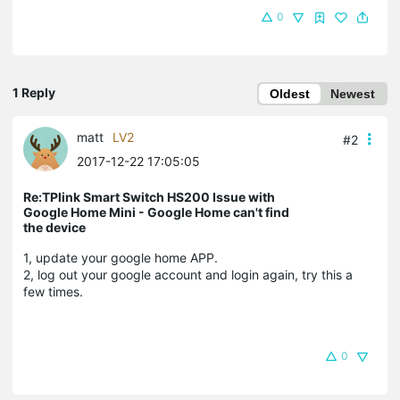
0
1 Reply
Oldest
Newest
matt
LV2
#2
2017-12-22 17:05:05
Re:TPlink Smart Switch HS200 Issue with
Google Home Mini - Google Home can't find
the device
1, update your google home APP.
2, log out your google account and login again, try this a
few times.
0