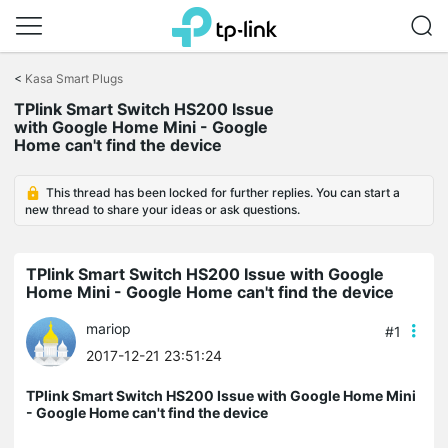
Click
to
<
Kasa Smart Plugs
skip
the
TPlink Smart Switch HS200 Issue
navigation
with Google Home Mini - Google
bar
Home can't find the device
This thread has been locked for further replies. You can start a
new thread to share your ideas or ask questions.
TPlink Smart Switch HS200 Issue with Google
Home Mini - Google Home can't find the device
mariop
#1
2017-12-21 23:51:24
TPlink Smart Switch HS200 Issue with Google Home Mini
- Google Home can't find the device