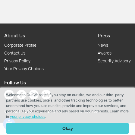
About Us
Press
Corporate Profile
News
Contact Us
Awards
Privacy Policy
Security Advisory
Your Privacy Choices
Follow Us
Welcome to Our Website! If you stay on our site, we and our third-party
partners use cookies, pixels, and other tracking technologies to better
understand how you use our site, provide and improve our services, and
personalize your experience and ads based on your interests. Learn more
Copyright © 2026 TP-Link Systems Inc. All rights reserved.
in
your privacy choices
.
Okay