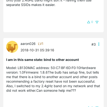
onto your 2.4GHz band might sort it - having them use
separate SSIDs makes it easier.
0
aaron026
LV1
#3
2018-10-31 05:39:16
I am in this same state: bind to other account
Model: LB130MAC address: 50:C7:BF:6D:F0:10Hardware
version: 1.0Firmware: 1.8.6The bulb has setup fine, but tells
me that there is a bind to another account and other posts
recommending a factory reset have not been successful.
Also, I switched to my 2.4gHz band on my network and that
did not work either.Can someone help me???