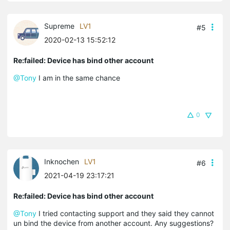
Supreme
LV1
#5
2020-02-13 15:52:12
Re:failed: Device has bind other account
@Tony
I am in the same chance
0
Inknochen
LV1
#6
2021-04-19 23:17:21
Re:failed: Device has bind other account
@Tony
I tried contacting support and they said they cannot
un bind the device from another account. Any suggestions?