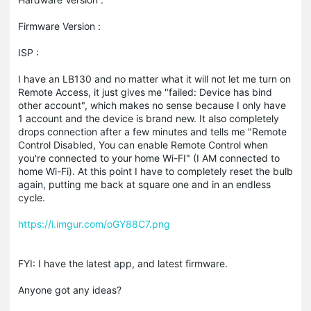
Firmware Version :
ISP :
I have an LB130 and no matter what it will not let me turn on
Remote Access, it just gives me "failed: Device has bind
other account", which makes no sense because I only have
1 account and the device is brand new. It also completely
drops connection after a few minutes and tells me "Remote
Control Disabled, You can enable Remote Control when
you're connected to your home Wi-FI" (I AM connected to
home Wi-Fi). At this point I have to completely reset the bulb
again, putting me back at square one and in an endless
cycle.
https://i.imgur.com/oGY88C7.png
FYI: I have the latest app, and latest firmware.
Anyone got any ideas?