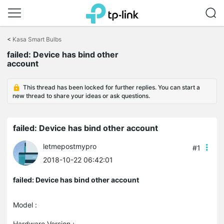
Click
to
<
Kasa Smart Bulbs
skip
the
failed: Device has bind other
navigation
account
bar
This thread has been locked for further replies. You can start a
new thread to share your ideas or ask questions.
failed: Device has bind other account
letmepostmypro
#1
2018-10-22 06:42:01
failed: Device has bind other account
Model :
Hardware Version :