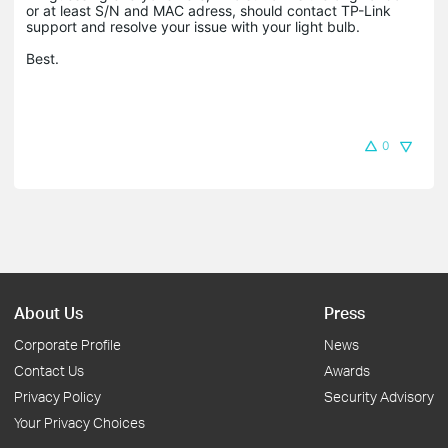
or at least S/N and MAC adress, should contact TP-Link
support and resolve your issue with your light bulb.
Best.
0
About Us
Press
Corporate Profile
News
Contact Us
Awards
Privacy Policy
Security Advisory
Your Privacy Choices