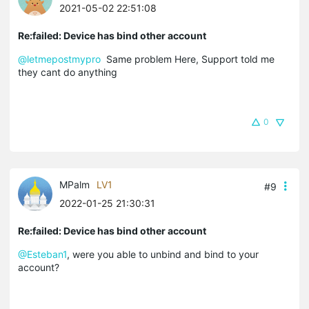
2021-05-02 22:51:08
Re:failed: Device has bind other account
@letmepostmypro
Same problem Here, Support told me
they cant do anything
0
MPalm
LV1
#9
2022-01-25 21:30:31
Re:failed: Device has bind other account
@Esteban1
, were you able to unbind and bind to your
account?