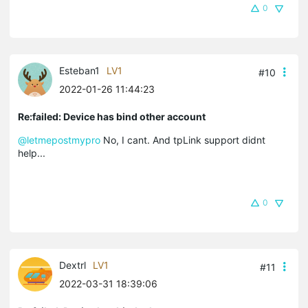
0
Esteban1
LV1
#10
2022-01-26 11:44:23
Re:failed: Device has bind other account
@letmepostmypro
No, I cant. And tpLink support didnt
help...
0
Dextrl
LV1
#11
2022-03-31 18:39:06