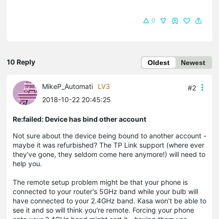
0
10 Reply
Oldest
Newest
MikeP_Automati
LV3
#2
2018-10-22 20:45:25
Re:failed: Device has bind other account
Not sure about the device being bound to another account -
maybe it was refurbished? The TP Link support (where ever
they've gone, they seldom come here anymore!) will need to
help you.
The remote setup problem might be that your phone is
connected to your router's 5GHz band while your bulb will
have connected to your 2.4GHz band. Kasa won't be able to
see it and so will think you're remote. Forcing your phone