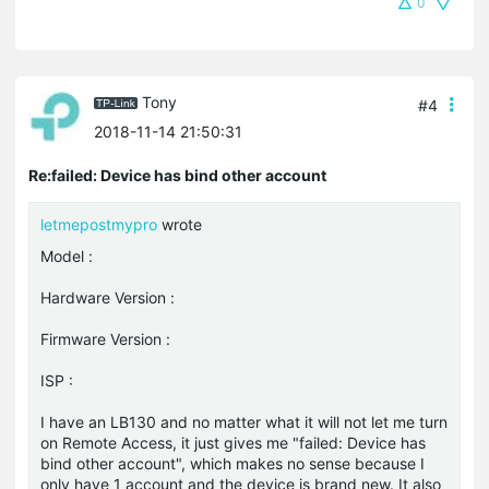
0
Tony
#4
2018-11-14 21:50:31
Re:failed: Device has bind other account
letmepostmypro
wrote
Model :
Hardware Version :
Firmware Version :
ISP :
I have an LB130 and no matter what it will not let me turn
on Remote Access, it just gives me "failed: Device has
bind other account", which makes no sense because I
only have 1 account and the device is brand new. It also