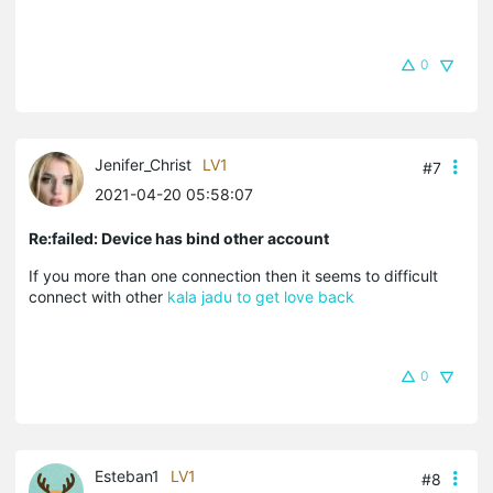
0
Jenifer_Christ
LV1
#7
2021-04-20 05:58:07
Re:failed: Device has bind other account
If you more than one connection then it seems to difficult
connect with other
kala jadu to get love back
0
Esteban1
LV1
#8