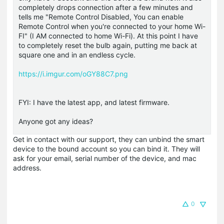
completely drops connection after a few minutes and
tells me "Remote Control Disabled, You can enable
Remote Control when you're connected to your home Wi-
FI" (I AM connected to home Wi-Fi). At this point I have
to completely reset the bulb again, putting me back at
square one and in an endless cycle.
https://i.imgur.com/oGY88C7.png
FYI: I have the latest app, and latest firmware.
Anyone got any ideas?
Get in contact with our support, they can unbind the smart
device to the bound account so you can bind it. They will
ask for your email, serial number of the device, and mac
address.
0