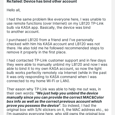
Re:failed: Device has bind other account
Hello all,
I had the same problem like everyone here, I was unable to
use remote functions (over Internet) on my LB120 TP-Link
bulb via KASA app. Basically, the device was bind
to another account.
I purchased LB120 from a friend and I've personally
checked with him his KASA account and LB120 was not
there. He also told me he followed recommended steps to
remove it properly in the first place.
I had contacted TP-Link customer support and in few days
they were able to manually unbind my LB120 and now I was
able to bind it to my own KASA account, so now the light
bulb works perfectly remotely via Internet (while in the past
it was only responding to KASA command when I was
connected to my home Wi-Fi or LAN).
Ther eason why TP-Link was able to help me out was, in
their own words:
"We just help you unbind the device
manually since you can provide the correct MAC&Color
box info as well as the correct previous account which
prove you possess the device"
. So indeed, I had the
original box with S/N stickers on it, the MAC address etc., so
I'm guessing everyone here, who still owns the original box