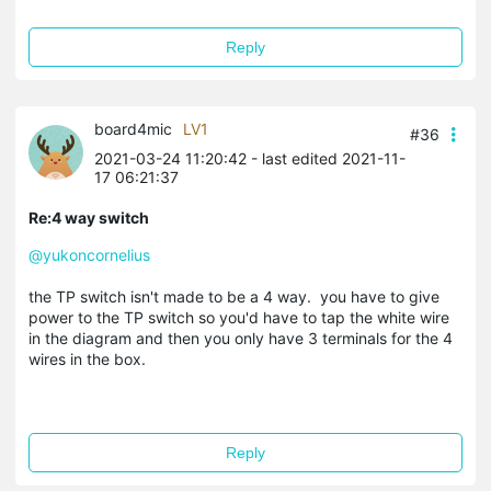
Reply
board4mic
LV1
#36
2021-03-24 11:20:42
- last edited 2021-11-
17 06:21:37
Re:4 way switch
@yukoncornelius
the TP switch isn't made to be a 4 way. you have to give
power to the TP switch so you'd have to tap the white wire
in the diagram and then you only have 3 terminals for the 4
wires in the box.
Reply