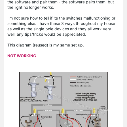
the software and pair them - the software pairs them, but
the light no longer works.
I'm not sure how to tell if its the switches malfunctioning or
something else. I have these 3 ways throughout my house
as well as the single pole devices and they all work very
well. any tips/tricks would be appreciated.
This diagram (reused) is my same set up.
NOT WORKING