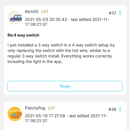
RichG5
LV1
#37
2021-05-03 20:35:43
- last edited 2021-11-
17 06:21:37
Re:4 way switch
I just installed a 3 way switch in a 4 way switch setup by
only replacing the switch with the hot wire, similar to a
regular 3 way switch install. Everything works correctly
including the light in the app.
Reply
PatchyFog
LV1
#38
2021-05-19 17:27:58
- last edited 2021-11-
17 06:21:37