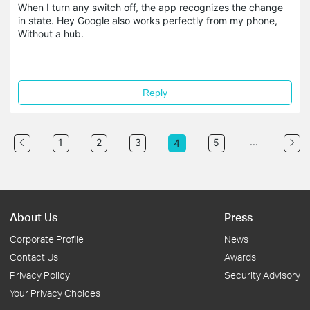
When I turn any switch off, the app recognizes the change
in state. Hey Google also works perfectly from my phone,
Without a hub.
Reply
...
1
2
3
5
4
About Us
Press
Corporate Profile
News
Contact Us
Awards
Privacy Policy
Security Advisory
Your Privacy Choices