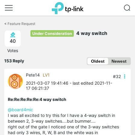
Click
to
<
Feature Request
skip
the
4 way switch
Under Consideration
navigation
40
bar
Votes
153 Reply
Oldest
Newest
Pete14
LV1
#32
2021-03-07 19:41:46
- last edited 2021-11-
17 06:21:37
Re:Re:Re:Re:Re:4 way switch
@board4mic
I was all excited to try this for I have a 4-way switch in
between 2, 3-way switches....but bummer....
right out of the gate I noticed one of the 3-way switches
had only 3 wires, R, W, B and the white was in