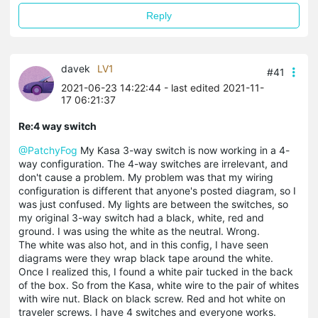
Reply
davek
LV1
#41
2021-06-23 14:22:44
- last edited 2021-11-
17 06:21:37
Re:4 way switch
@PatchyFog
My Kasa 3-way switch is now working in a 4-
way configuration. The 4-way switches are irrelevant, and
don't cause a problem. My problem was that my wiring
configuration is different that anyone's posted diagram, so I
was just confused. My lights are between the switches, so
my original 3-way switch had a black, white, red and
ground. I was using the white as the neutral. Wrong.
The white was also hot, and in this config, I have seen
diagrams were they wrap black tape around the white.
Once I realized this, I found a white pair tucked in the back
of the box. So from the Kasa, white wire to the pair of whites
with wire nut. Black on black screw. Red and hot white on
traveler screws. I have 4 switches and everyone works.