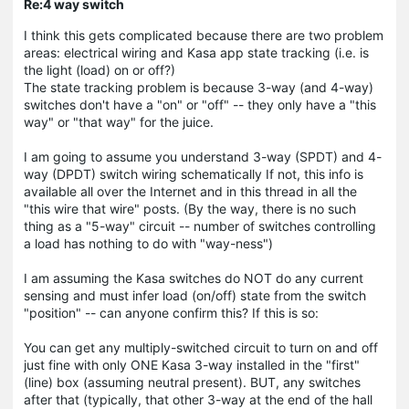
Re:4 way switch
I think this gets complicated because there are two problem
areas: electrical wiring and Kasa app state tracking (i.e. is
the light (load) on or off?)
The state tracking problem is because 3-way (and 4-way)
switches don't have a "on" or "off" -- they only have a "this
way" or "that way" for the juice.
I am going to assume you understand 3-way (SPDT) and 4-
way (DPDT) switch wiring schematically If not, this info is
available all over the Internet and in this thread in all the
"this wire that wire" posts. (By the way, there is no such
thing as a "5-way" circuit -- number of switches controlling
a load has nothing to do with "way-ness")
I am assuming the Kasa switches do NOT do any current
sensing and must infer load (on/off) state from the switch
"position" -- can anyone confirm this? If this is so:
You can get any multiply-switched circuit to turn on and off
just fine with only ONE Kasa 3-way installed in the "first"
(line) box (assuming neutral present). BUT, any switches
after that (typically, that other 3-way at the end of the hall