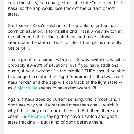
or up the stairs) can change the light state "underneath" the
Kasa, so the app would lose track of the current on/off
state.
So, it seems Kasa's solution to this problem, for the most
common situation, is to install a 2nd Kasa 3-way switch at
the other end of the line, pair them, and have software
interrogate the state of both to infer if the light is currently
ON or OFF.
That's great for a circuit with just 2 3-way switches, which is
probably 80-90% of situations, but if you have additional,
dumb, 4-way switches "in the middle," THEY should be able
to change the state of the light "underneath" the two smart
Kasa "ends" and the app will lose track of the light state --
as
@bjchristine
seems to have discovered (?).
Again, if Kasa does do current sensing, this is moot (and I
don't see why you'd ever need more than one -- which is
why I think they don't current sense). But, then, there are
users like
@RichG5
saying they have 1 switch and good
state tracking -- but I kind of don't believe them.