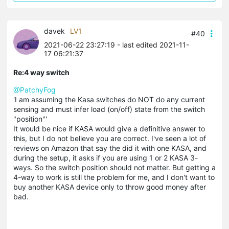
davek
LV1
#40
2021-06-22 23:27:19
- last edited 2021-11-
17 06:21:37
Re:4 way switch
@PatchyFog
'I am assuming the
Kasa
switches do NOT do any current
sensing and must infer load (on/off) state from the switch
"position"'
It would be nice if
KASA
would give a definitive answer to
this, but I do not believe you are correct. I've seen a lot of
reviews on Amazon that say the did it with one
KASA
, and
during the setup, it asks if you are using 1 or 2
KASA
3-
ways. So the switch position should not matter. But getting a
4-way to work is still the problem for me, and I don't want to
buy another
KASA
device only to throw good money after
bad.