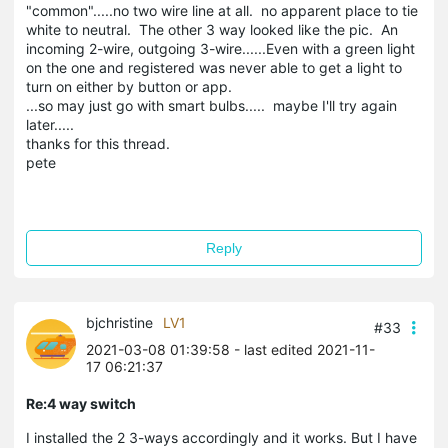
"common".....no two wire line at all. no apparent place to tie
white to neutral. The other 3 way looked like the pic. An
incoming 2-wire, outgoing 3-wire......Even with a green light
on the one and registered was never able to get a light to
turn on either by button or app.
...so may just go with smart bulbs..... maybe I'll try again
later.....
thanks for this thread.
pete
Reply
bjchristine
LV1
#33
2021-03-08 01:39:58
- last edited 2021-11-
17 06:21:37
Re:4 way switch
I installed the 2 3-ways accordingly and it works. But I have