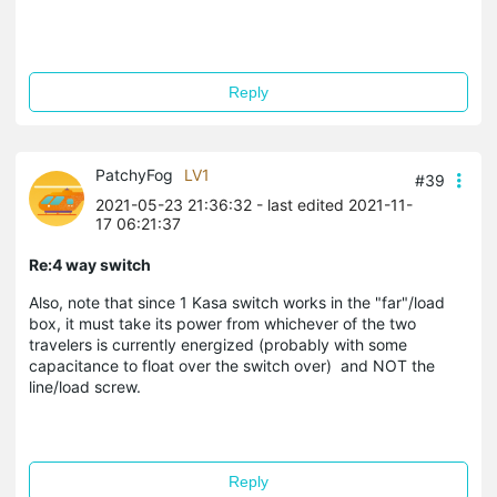
Reply
PatchyFog
LV1
#39
2021-05-23 21:36:32
- last edited 2021-11-
17 06:21:37
Re:4 way switch
Also, note that since 1 Kasa switch works in the "far"/load
box, it must take its power from whichever of the two
travelers is currently energized (probably with some
capacitance to float over the switch over) and NOT the
line/load screw.
Reply