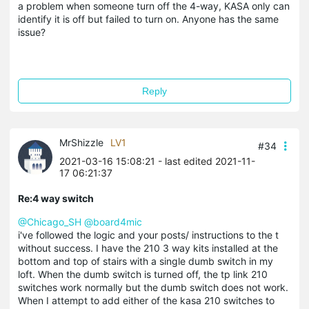
a problem when someone turn off the 4-way, KASA only can
identify it is off but failed to turn on. Anyone has the same
issue?
Reply
MrShizzle
LV1
#34
2021-03-16 15:08:21
- last edited 2021-11-
17 06:21:37
Re:4 way switch
@Chicago_SH
@board4mic
i've followed the logic and your posts/ instructions to the t
without success. I have the 210 3 way kits installed at the
bottom and top of stairs with a single dumb switch in my
loft. When the dumb switch is turned off, the tp link 210
switches work normally but the dumb switch does not work.
When I attempt to add either of the kasa 210 switches to