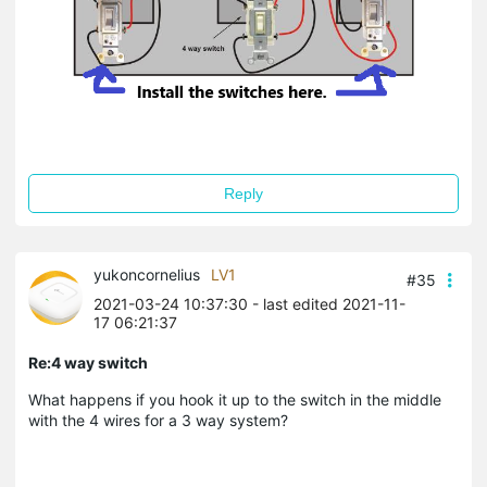
Reply
yukoncornelius
LV1
#35
2021-03-24 10:37:30
- last edited 2021-11-
17 06:21:37
Re:4 way switch
What happens if you hook it up to the switch in the middle
with the 4 wires for a 3 way system?