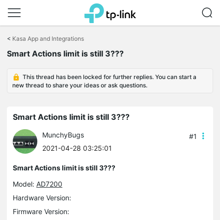
Click
to
<
Kasa App and Integrations
skip
the
Smart Actions limit is still 3???
navigation
bar
This thread has been locked for further replies. You can start a
new thread to share your ideas or ask questions.
Smart Actions limit is still 3???
MunchyBugs
#1
2021-04-28 03:25:01
Smart Actions limit is still 3???
Model:
AD7200
Hardware Version:
Firmware Version: