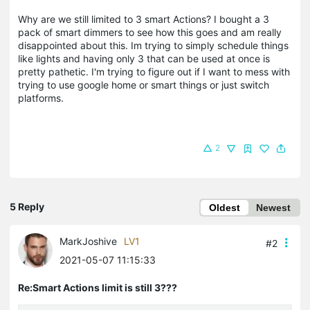
Why are we still limited to 3 smart Actions? I bought a 3
pack of smart dimmers to see how this goes and am really
disappointed about this. Im trying to simply schedule things
like lights and having only 3 that can be used at once is
pretty pathetic. I'm trying to figure out if I want to mess with
trying to use google home or smart things or just switch
platforms.
2
5 Reply
Oldest
Newest
MarkJoshive
LV1
#2
2021-05-07 11:15:33
Re:Smart Actions limit is still 3???