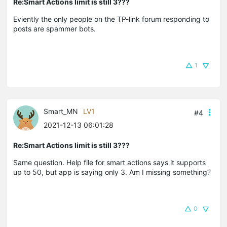
Re:Smart Actions limit is still 3???
Eviently the only people on the TP-link forum responding to
posts are spammer bots.
1
Smart_MN
LV1
#4
2021-12-13 06:01:28
Re:Smart Actions limit is still 3???
Same question. Help file for smart actions says it supports
up to 50, but app is saying only 3. Am I missing something?
0