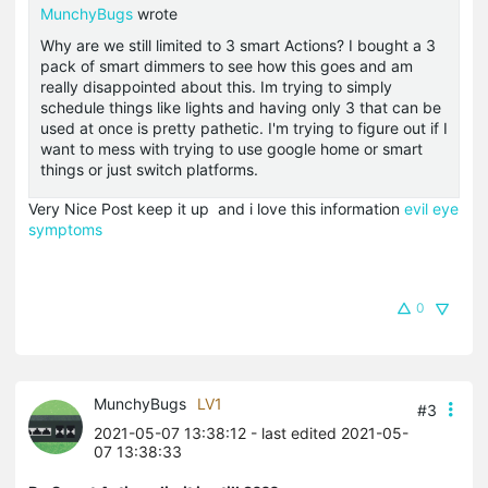
MunchyBugs
wrote
Why are we still limited to 3 smart Actions? I bought a 3
pack of smart dimmers to see how this goes and am
really disappointed about this. Im trying to simply
schedule things like lights and having only 3 that can be
used at once is pretty pathetic. I'm trying to figure out if I
want to mess with trying to use google home or smart
things or just switch platforms.
Very Nice Post keep it up and i love this information
evil eye
symptoms
0
MunchyBugs
LV1
#3
2021-05-07 13:38:12
- last edited 2021-05-
07 13:38:33