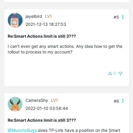
jayelbird
LV1
#5
2021-12-13 18:27:53
Re:Smart Actions limit is still 3???
I can't even get any smart actions. Any idea how to get the
rollout to process to my account?
0
CameraShy
LV1
#6
2022-01-10 03:56:44
Re:Smart Actions limit is still 3???
@MunchyBugs
does TP-Link have a position on the Smart