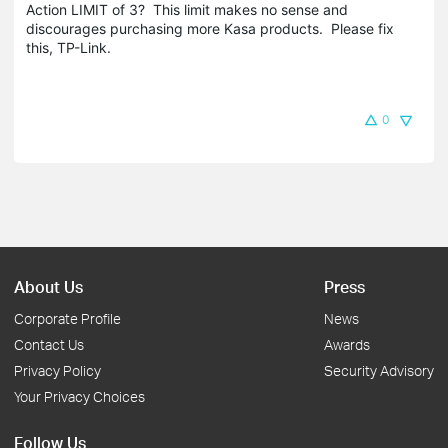
Action LIMIT of 3? This limit makes no sense and
discourages purchasing more Kasa products. Please fix
this, TP-Link.
0
About Us
Press
Corporate Profile
News
Contact Us
Awards
Privacy Policy
Security Advisory
Your Privacy Choices
Follow Us