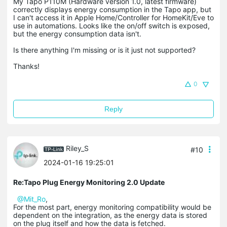
My Tapo P110M (Hardware version 1.0, latest firmware)
correctly displays energy consumption in the Tapo app, but
I can't access it in Apple Home/Controller for HomeKit/Eve to
use in automations. Looks like the on/off switch is exposed,
but the energy consumption data isn't.
Is there anything I'm missing or is it just not supported?
Thanks!
0
Reply
Riley_S
#10
2024-01-16 19:25:01
Re:Tapo Plug Energy Monitoring 2.0 Update
@Mit_Ro
,
For the most part, energy monitoring compatibility would be
dependent on the integration, as the energy data is stored
on the plug itself and how the data is fetched.