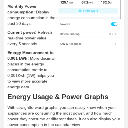
Monthly Power
consumption:
Display
energy consumption in the
past 30 days.
Current power:
Refresh
real-time power value
every 5 seconds.
Energy Measurement to
0.001 kWh:
More decimal
places in the energy
consumption metric to
0.001Kwh (1W) helps you
to view more accurate
energy data.
Energy Usage & Power Graphs
With straightforward graphs, you can easily know when your
appliances are consuming the most power, and how much
power they consume at different times. It can also display your
power consumption in the calendar view.