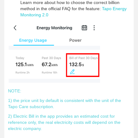
Learn more about how to choose the correct billion
method in the official FAQ for the feature:
Tapo Energy
Monitoring 2.0
NOTE:
1) the price unit by default is consistent with the unit of the
Tapo Care subscription.
2) Electric Bill in the app provides an estimated cost for
reference only, the real electricity costs will depend on the
electric company.