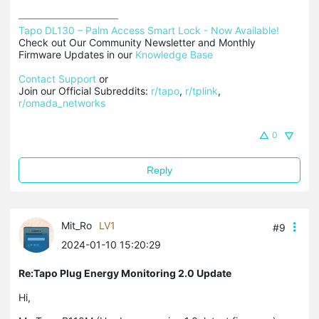
Tapo DL130 – Palm Access Smart Lock - Now Available!
Check out Our Community Newsletter and Monthly 
Firmware Updates in our 
Knowledge Base
Contact Support
 or

Join our Official Subreddits: 
r/tapo
, 
r/tplink
, 
r/omada_networks
0
Reply
Mit_Ro
LV1
#9
2024-01-10 15:20:29
Re:Tapo Plug Energy Monitoring 2.0 Update
Hi,