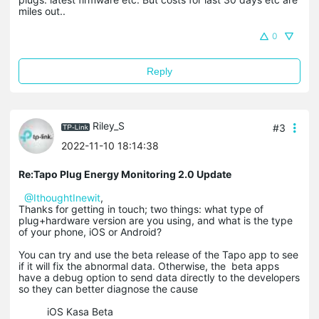
miles out..
0
Reply
Riley_S
#3
2022-11-10 18:14:38
Re:Tapo Plug Energy Monitoring 2.0 Update
@IthoughtInewit
,
Thanks for getting in touch; two things: what type of
plug+hardware version are you using, and what is the type
of your phone, iOS or Android?
You can try and use the beta release of the Tapo app to see
if it will fix the abnormal data. Otherwise, the beta apps
have a debug option to send data directly to the developers
so they can better diagnose the cause
iOS Kasa Beta