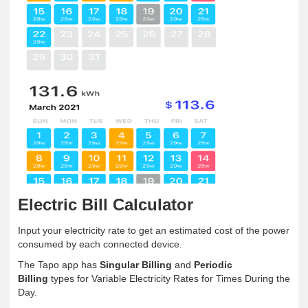
Electric Bill Calculator
Input your electricity rate to get an estimated cost of the power
consumed by each connected device.
The Tapo app has
Singular Billing
and
Periodic
Billing
types for Variable Electricity Rates for Times During the
Day.