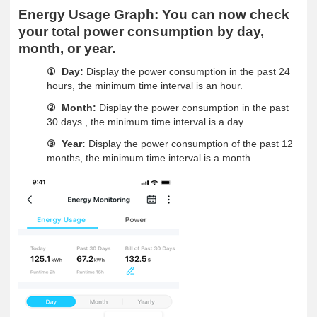
Energy Usage Graph:
You can now check
your total power consumption by day,
month, or year.
Day:
Display the power consumption in the past 24
①
hours, the minimum time interval is an hour.
Month:
Display the power consumption in the past
②
30 days., the minimum time interval is a day.
Year:
Display the power consumption of the past 12
③
months, the minimum time interval is a month.