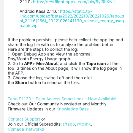
2.11.0:
https://testflight.apple.com/join/6yiRhKNU
Android Kasa 2.11.6:
https://static.tp-
link.com/upload/beta/2022/202210/20221026/tapo_tri
al_2.11.6(266)_20221026141130_release_energy_usag
e.apk.zip
If the problem persists, please help collect the app log and
share the log file with us to analyze the problem better.
Here are the steps to collect the log:
1. Open Debug App and view the abnormal
Day/Month Energy Usage graph.
2. Go to
APP
>
Me
>
About
, and click the
Tapo icon
at the
top 3 times on the About page, it will show the log page in
the APP.
3. Choose the log, swipe Left and then click
the
Share
button to send us the files.
Tapo DL130 – Palm Access Smart Lock - Now Available!
Check out Our Community Newsletter and Monthly 
Firmware Updates in our 
Knowledge Base
Contact Support
 or

Join our Official Subreddits: 
r/tapo
, 
r/tplink
, 
r/omada_networks