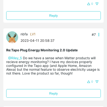
0
Reply
nbfa
LV1
#7
2023-04-11 20:58:37
Re:Tapo Plug Energy Monitoring 2.0 Update
@Riley_S
Do we have a sense when Matter products will
recieve energy monitoring? I have my devices properly
configured in the Tapo app (and Apple Home, Amazon
Alexa) but the normal feature to observe electricity usage is
not there. Love the product so far, though!
0
Reply