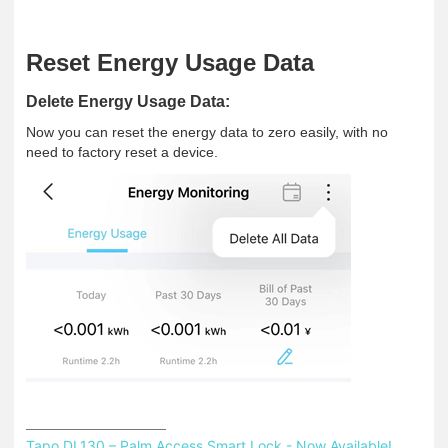
Reset Energy Usage Data
Delete Energy Usage Data
:
Now you can reset the energy data to zero easily, with no
need to factory reset a device.
Tapo DL130 – Palm Access Smart Lock - Now Available!