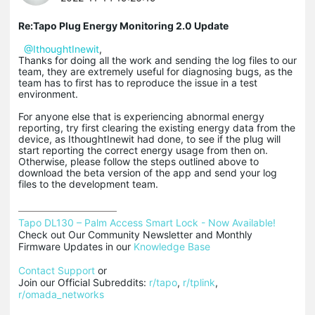
Re:Tapo Plug Energy Monitoring 2.0 Update
@IthoughtInewit
,
Thanks for doing all the work and sending the log files to our
team, they are extremely useful for diagnosing bugs, as the
team has to first has to reproduce the issue in a test
environment.
For anyone else that is experiencing abnormal energy
reporting, try first clearing the existing energy data from the
device, as IthoughtInewit had done, to see if the plug will
start reporting the correct energy usage from then on.
Otherwise, please follow the steps outlined above to
download the beta version of the app and send your log
files to the development team.
Tapo DL130 – Palm Access Smart Lock - Now Available!
Check out Our Community Newsletter and Monthly 
Firmware Updates in our 
Knowledge Base
Contact Support
 or

Join our Official Subreddits: 
r/tapo
, 
r/tplink
, 
r/omada_networks