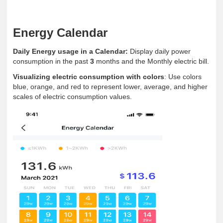
Energy Calendar
Daily Energy usage in a Calendar:
Display daily power
consumption in the past
3
months and the Monthly electric bill.
Visualizing electric consumption with colors
: Use colors
blue, orange, and red to represent lower, average, and higher
scales of electric consumption values.