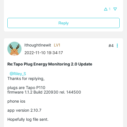
1
Reply
IthoughtInewit
LV1
#4
2022-11-10 19:34:17
Re:Tapo Plug Energy Monitoring 2.0 Update
@Riley_S
Thanks for replying,
plugs are Tapo P110
firmware 1.1.2 Build 220930 rel. 144500
phone ios
app version 2.10.7
Hopefully log file sent.