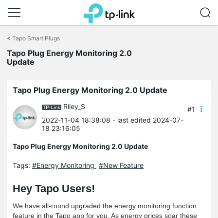
Click
to
<
Tapo Smart Plugs
skip
the
Tapo Plug Energy Monitoring 2.0
navigation
Update
bar
Tapo Plug Energy Monitoring 2.0 Update
Riley_S
#1
2022-11-04 18:38:08
- last edited 2024-07-
18 23:16:05
Tapo Plug Energy Monitoring 2.0 Update
Tags:
#Energy Monitoring
#New Feature
Hey
Tapo Users!
We have all-round upgraded the energy monitoring function
feature in the Tapo app for you. As energy prices soar these