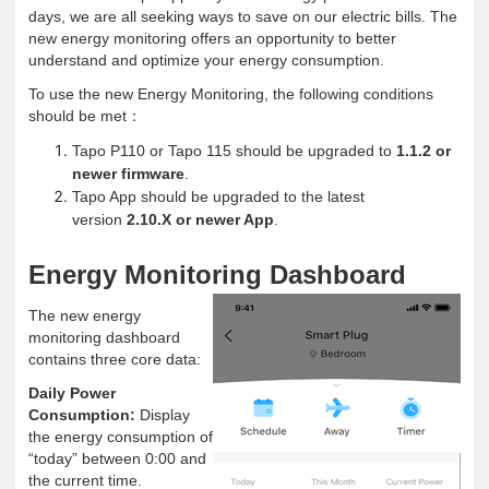
days, we are all seeking ways to save on our electric bills. The
new energy monitoring offers an opportunity to better
understand and optimize your energy consumption.
To use the new Energy Monitoring, the following conditions
should be met
：
Tapo P110 or Tapo 115 should be upgraded to
1.1.2 or
newer firmware
.
Tapo App should be upgraded to the latest
version
2.10.X or newer App
.
Energy Monitoring Dashboard
The new energy
monitoring dashboard
contains three core data:
Daily Power
Consumption:
Display
the energy consumption of
“today” between 0:00 and
the current time.