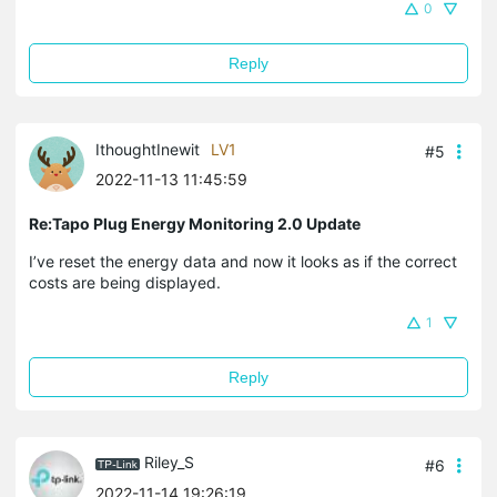
0
Reply
IthoughtInewit
LV1
#5
2022-11-13 11:45:59
Re:Tapo Plug Energy Monitoring 2.0 Update
I’ve reset the energy data and now it looks as if the correct
costs are being displayed.
1
Reply
Riley_S
#6
2022-11-14 19:26:19