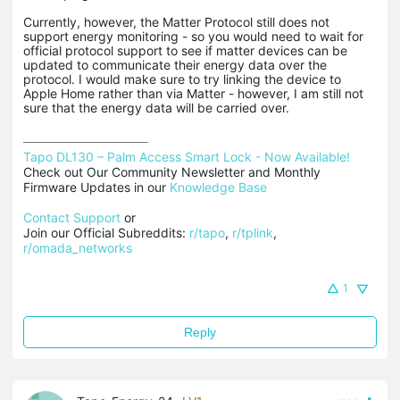
Currently, however, the Matter Protocol still does not
support energy monitoring - so you would need to wait for
official protocol support to see if matter devices can be
updated to communicate their energy data over the
protocol. I would make sure to try linking the device to
Apple Home rather than via Matter - however, I am still not
sure that the energy data will be carried over.
Tapo DL130 – Palm Access Smart Lock - Now Available!
Check out Our Community Newsletter and Monthly 
Firmware Updates in our 
Knowledge Base
Contact Support
 or

Join our Official Subreddits: 
r/tapo
, 
r/tplink
, 
r/omada_networks
1
Reply