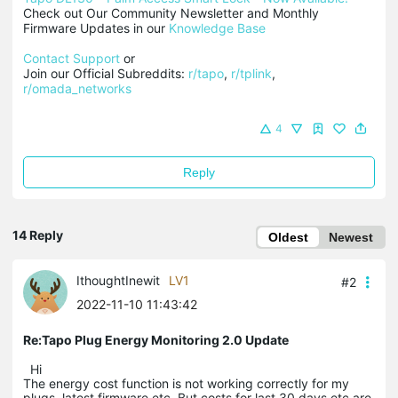
Check out Our Community Newsletter and Monthly 
Firmware Updates in our 
Knowledge Base
Contact Support
 or

Join our Official Subreddits: 
r/tapo
, 
r/tplink
, 
r/omada_networks
4
Reply
14 Reply
Oldest
Newest
IthoughtInewit
LV1
#2
2022-11-10 11:43:42
Re:Tapo Plug Energy Monitoring 2.0 Update
Hi
The energy cost function is not working correctly for my
plugs. latest firmware etc. But costs for last 30 days etc are