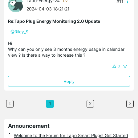
Tapo-Energy-24
LV1
#11
2024-04-03 18:21:21
Re:Tapo Plug Energy Monitoring 2.0 Update
@Riley_S
Hi
Why can you only see 3 months energy usage in calendar
view ? Is there a way to increase this ?
0
Reply
2
1
Announcement
Welcome to the Forum for Tapo Smart Plugs! Get Started