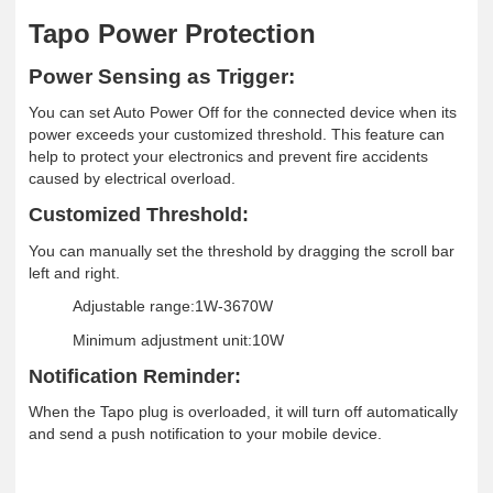
Tapo Power Protection
Power Sensing as Trigger
:
You can set Auto Power Off for the connected device when its
power exceeds your customized threshold. This feature can
help to protect your electronics and prevent fire accidents
caused by electrical overload.
Customized Threshold:
You can manually set the threshold by dragging the scroll bar
left and right.
Adjustable range:1W-3670W
Minimum adjustment unit:10W
Notification Reminder:
When the Tapo plug is overloaded, it will turn off automatically
and send a push notification to your mobile device
.