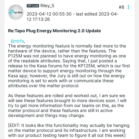
Riley_S
#8
2023-04-12 00:55:30
- last edited 2023-04-
12 17:13:26
Re:Tapo Plug Energy Monitoring 2.0 Update
@nbfa
,
The energy monitoring feature is normally tied more to the
hardware of the device, rather than the features. The
P125M was not planned to have energy monitoring as one
of the readable attributes. Saying that, I just posted a
release to the Kasa forums for the KP125M, which is our first
matter device to support energy monitoring through the
Kasa app; however, the Jury is still out on how the energy
monitoring is set to work with or communicate these
attributes over the matter protocol.
As these features are rolled and worked out, I am sure we
will see these features brought to more devices soon. I will
try to get more information from our teams on this, as the
matter protocol and these features are still in active
development and things may change.
[EDIT: It looks like this functionality may actually be hanging
on the matter protocol and its infrastructure. I am working
with our product testing team to figure it all out this week]