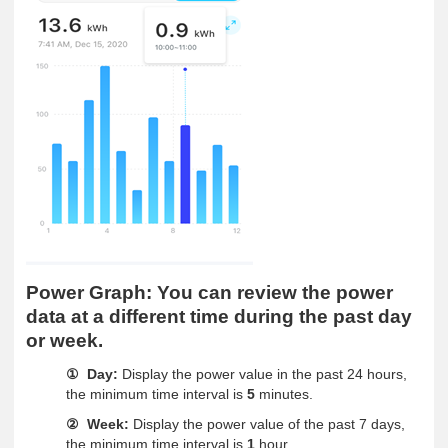
Power Graph:
You can review the power
data at a different time during the past day
or week.
Day:
Display the power value in the past 24 hours,
①
the minimum time interval is
5
minutes.
Week:
Display the power value of the past 7 days,
②
the minimum time interval is
1
hour.