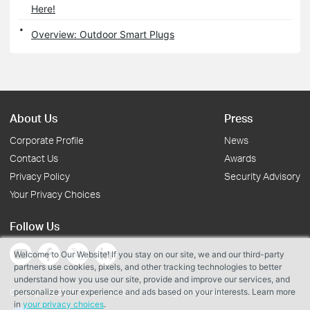
Here!
Overview: Outdoor Smart Plugs
About Us
Press
Corporate Profile
News
Contact Us
Awards
Privacy Policy
Security Advisory
Your Privacy Choices
Follow Us
Welcome to Our Website! If you stay on our site, we and our third-party
partners use cookies, pixels, and other tracking technologies to better
understand how you use our site, provide and improve our services, and
personalize your experience and ads based on your interests. Learn more
Copyright © 2026 TP-Link Systems Inc. All rights reserved.
in
your privacy choices
.