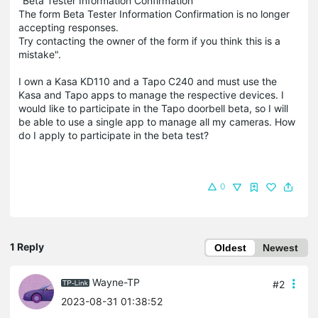
"Beta Tester Information Confirmation
The form Beta Tester Information Confirmation is no longer
accepting responses.
Try contacting the owner of the form if you think this is a
mistake".
I own a Kasa KD110 and a Tapo C240 and must use the
Kasa and Tapo apps to manage the respective devices. I
would like to participate in the Tapo doorbell beta, so I will
be able to use a single app to manage all my cameras. How
do I apply to participate in the beta test?
0
1 Reply
Oldest
Newest
Wayne-TP
#2
2023-08-31 01:38:52