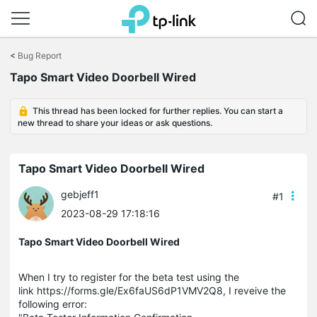
Click
to
<
Bug Report
skip
the
Tapo Smart Video Doorbell Wired
navigation
bar
This thread has been locked for further replies. You can start a
new thread to share your ideas or ask questions.
Tapo Smart Video Doorbell Wired
gebjeff1
#1
2023-08-29 17:18:16
Tapo Smart Video Doorbell Wired
When I try to register for the beta test using the
link https://forms.gle/Ex6faUS6dP1VMV2Q8, I reveive the
following error: