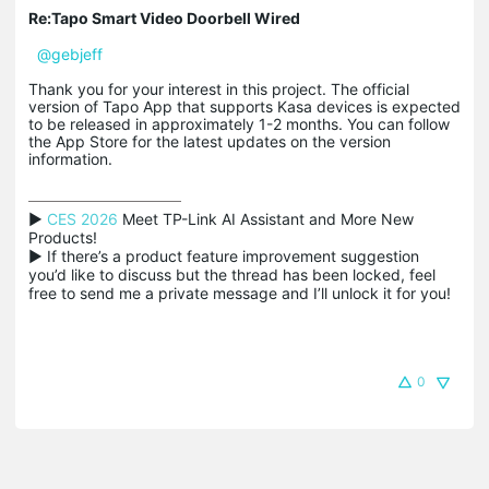
Re:Tapo Smart Video Doorbell Wired
@gebjeff
Thank you for your interest in this project. The official
version of Tapo App that supports Kasa devices is expected
to be released in approximately 1-2 months. You can follow
the App Store for the latest updates on the version
information.
▶ 
CES 2026
 Meet TP-Link AI Assistant and More New 
Products!

▶ If there’s a product feature improvement suggestion 
you’d like to discuss but the thread has been locked, feel 
free to send me a private message and I’ll unlock it for you!
0