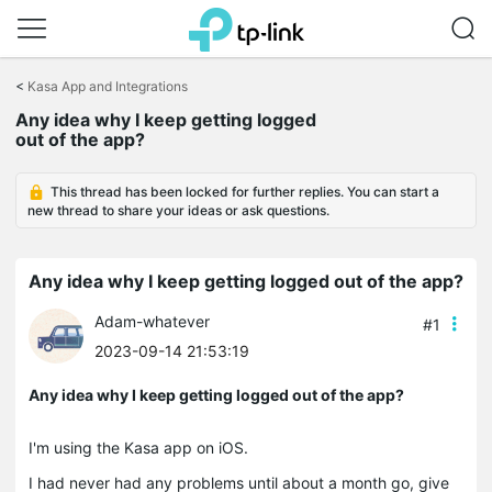
Click
to
<
Kasa App and Integrations
skip
the
Any idea why I keep getting logged
navigation
out of the app?
bar
This thread has been locked for further replies. You can start a
new thread to share your ideas or ask questions.
Any idea why I keep getting logged out of the app?
Adam-whatever
#1
2023-09-14 21:53:19
Any idea why I keep getting logged out of the app?
I'm using the Kasa app on iOS.
I had never had any problems until about a month go, give