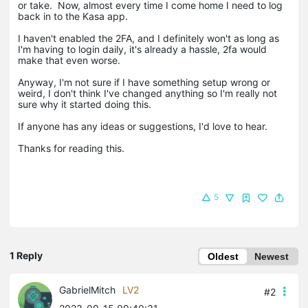
or take. Now, almost every time I come home I need to log
back in to the Kasa app.
I haven't enabled the 2FA, and I definitely won't as long as
I'm having to login daily, it's already a hassle, 2fa would
make that even worse.
Anyway, I'm not sure if I have something setup wrong or
weird, I don't think I've changed anything so I'm really not
sure why it started doing this.
If anyone has any ideas or suggestions, I'd love to hear.
Thanks for reading this.
5
1 Reply
Oldest
Newest
GabrielMitch
LV2
#2