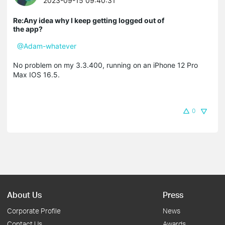
2023-09-15 09:40:31
Re:Any idea why I keep getting logged out of
the app?
@Adam-whatever
No problem on my 3.3.400, running on an iPhone 12 Pro
Max IOS 16.5.
0
About Us
Press
Corporate Profile
News
Contact Us
Awards