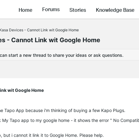
Forums
Home
Stories
Knowledge Base
Kasa Devices - Cannot Link wit Google Home
s - Cannot Link wit Google Home
 can start a new thread to share your ideas or ask questions.
Link wit Google Home
he Tapo App because i'm thinking of buying a few Kapo Plugs.
nk My Tapo app to my google home - it shows the error " No Compati
but i cannot it link it to Google Home. Please help.