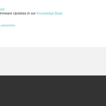
le!
rmware Updates in our 
Knowledge Base
_networks