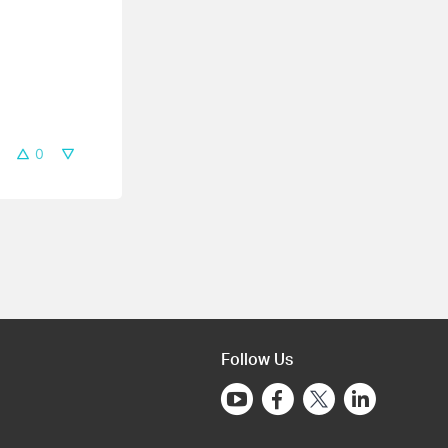
0
Follow Us