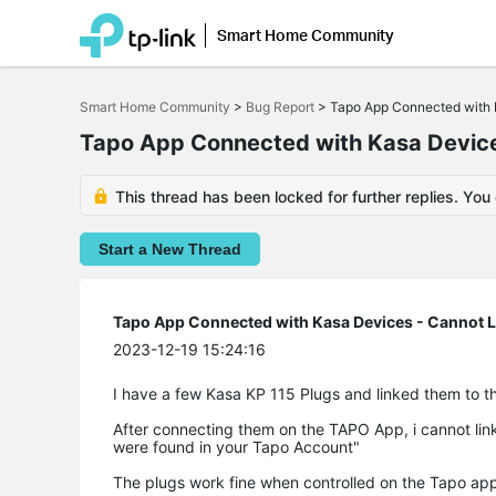
Smart Home Community
Click
to
Smart Home Community
>
Bug Report
>
Tapo App Connected with 
skip
the
Tapo App Connected with Kasa Device
navigation
bar
This thread has been locked for further replies. You
Start a New Thread
Tapo App Connected with Kasa Devices - Cannot 
2023-12-19 15:24:16
I have a few Kasa KP 115 Plugs and linked them to t
After connecting them on the TAPO App, i cannot li
were found in your Tapo Account"
The plugs work fine when controlled on the Tapo app, 