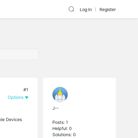
Log In
Register
#1
Options
J--
ble Devices
Posts: 1
Helpful: 0
Solutions: 0