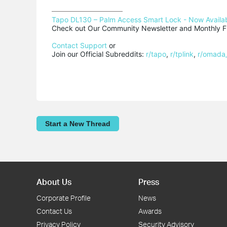
Tapo DL130 – Palm Access Smart Lock - Now Availab
Check out Our Community Newsletter and Monthly Fi
Contact Support
 or

Join our Official Subreddits: 
r/tapo
, 
r/tplink
, 
r/omada
Start a New Thread
About Us
Press
Corporate Profile
News
Contact Us
Awards
Privacy Policy
Security Advisory