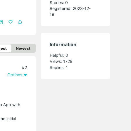
Stories: 0
Registered: 2023-12-
19
Information
dest
Newest
Helpful:
0
Views:
1729
#2
Replies:
1
Options
sa App with
e initial