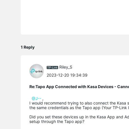
1 Reply
Riley_S
2023-12-20 19:34:39
Re:Tapo App Connected with Kasa Devices - Cann
@J--
,
I would recommend trying to also connect the Kasa se
the same credentials as the Tapo app (Your TP-Link 
Did you set these devices up in the Kasa App and Add
setup through the Tapo app?