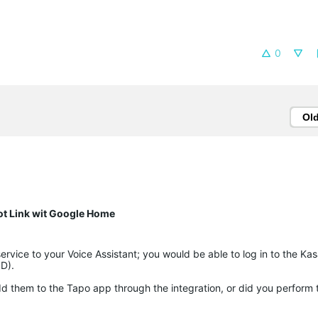
0
Ol
ot Link wit Google Home
rvice to your Voice Assistant; you would be able to log in to the Ka
ID).
 them to the Tapo app through the integration, or did you perform th