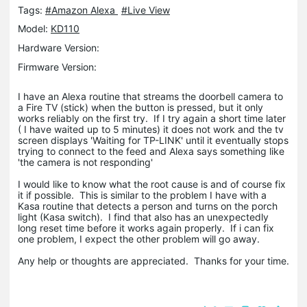
Tags:
#Amazon Alexa
#Live View
Model:
KD110
Hardware Version:
Firmware Version:
I have an Alexa routine that streams the doorbell camera to
a Fire TV (stick) when the button is pressed, but it only
works reliably on the first try. If I try again a short time later
( I have waited up to 5 minutes) it does not work and the tv
screen displays 'Waiting for TP-LINK' until it eventually stops
trying to connect to the feed and Alexa says something like
'the camera is not responding'
I would like to know what the root cause is and of course fix
it if possible. This is similar to the problem I have with a
Kasa routine that detects a person and turns on the porch
light (Kasa switch). I find that also has an unexpectedly
long reset time before it works again properly. If i can fix
one problem, I expect the other problem will go away.
Any help or thoughts are appreciated. Thanks for your time.