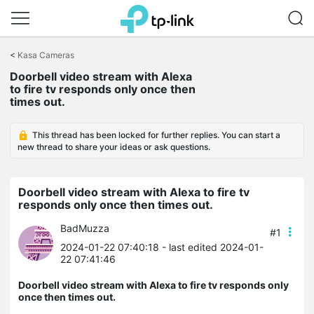
Click
to
<
Kasa Cameras
skip
the
Doorbell video stream with Alexa
navigation
to fire tv responds only once then
bar
times out.
This thread has been locked for further replies. You can start a
new thread to share your ideas or ask questions.
Doorbell video stream with Alexa to fire tv
responds only once then times out.
BadMuzza
#1
2024-01-22 07:40:18
- last edited 2024-01-
22 07:41:46
Doorbell video stream with Alexa to fire tv responds only
once then times out.