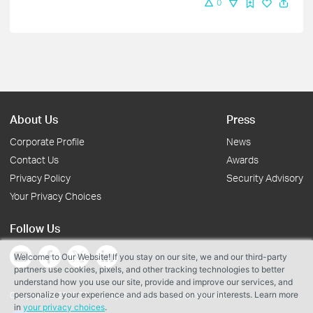
0
About Us
Press
Corporate Profile
News
Contact Us
Awards
Privacy Policy
Security Advisory
Your Privacy Choices
Follow Us
Welcome to Our Website! If you stay on our site, we and our third-party
partners use cookies, pixels, and other tracking technologies to better
understand how you use our site, provide and improve our services, and
personalize your experience and ads based on your interests. Learn more
Copyright © 2026 TP-Link Systems Inc. All rights reserved.
in
your privacy choices
.