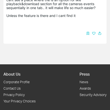
playback&download section for all the cameras events
sequentially in one tab.. it will make life so much easier?
Unless the feature is there and I cant find it
About Us
Press
Corporate Profile
News
Contact Us
Awards
Privacy Policy
Security Advisory
Your Privacy Choices