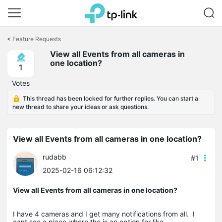
Click
to
<
Feature Requests
skip
the
View all Events from all cameras in
navigation
one location?
1
bar
Votes
This thread has been locked for further replies. You can start a
new thread to share your ideas or ask questions.
View all Events from all cameras in one location?
rudabb
#1
2025-02-16 06:12:32
View all Events from all cameras in one location?
I have 4 cameras and I get many notifications from all. I
cant see a place where the is an option for like