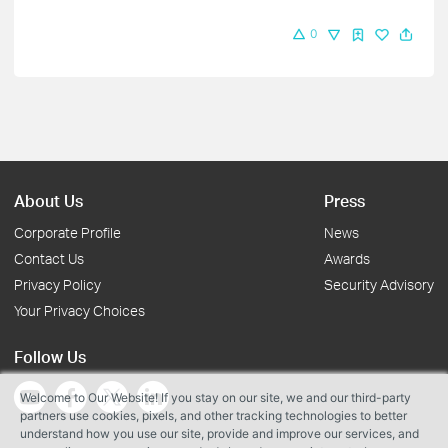
0
About Us
Press
Corporate Profile
News
Contact Us
Awards
Privacy Policy
Security Advisory
Your Privacy Choices
Follow Us
Welcome to Our Website! If you stay on our site, we and our third-party
partners use cookies, pixels, and other tracking technologies to better
understand how you use our site, provide and improve our services, and