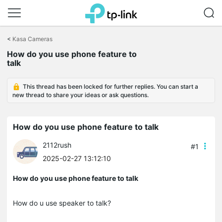
Click
to
<
Kasa Cameras
skip
the
How do you use phone feature to
navigation
talk
bar
This thread has been locked for further replies. You can start a
new thread to share your ideas or ask questions.
How do you use phone feature to talk
2112rush
#1
2025-02-27 13:12:10
How do you use phone feature to talk
How do u use speaker to talk?