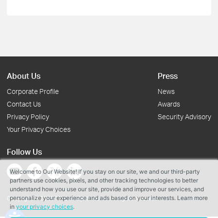
About Us
Press
Corporate Profile
News
Contact Us
Awards
Privacy Policy
Security Advisory
Your Privacy Choices
Follow Us
Welcome to Our Website! If you stay on our site, we and our third-party
partners use cookies, pixels, and other tracking technologies to better
understand how you use our site, provide and improve our services, and
personalize your experience and ads based on your interests. Learn more
Copyright © 2026 TP-Link Systems Inc. All rights reserved.
in
your privacy choices
.