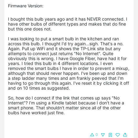
Firmware Version:
I bought this bulb years ago and it has NEVER connected. I
have other bulbs of different types and makes that do fine
but this one does not.
I was looking to put a smart bulb in the kitchen and ran
across this bulb. I thought I'd try again...sigh. That's a no.
Again. Pull up WiFi and it shows the TP-Link site but any
attempts to connect just returns "No Internet". Quite
obviously this is wrong. I have Google Fiber, have had it for
years. I tried this bulb in 4 different locations. I even
removed the smart bulbs I have in order to prevent a mixup,
although that should never happen. I've been up and down
a step ladder many times and am frankly peeved that I'm
having to go through this again. I've reset it by clicking it off
and on 10 times as suggested.
So, how do I connect if the link that comes up says "No
Internet"? I'm using a Kindle tablet because I don't have a
smart phone. That shouldn't matter since all of the other
bulbs have worked just fine.
0