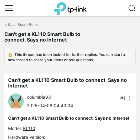
Click
to
<
Kasa Smart Bulbs
skip
the
Can't get a KL110 Smart Bulb to
navigation
connect, Says no Internet
bar
This thread has been locked for further replies. You can start a
new thread to share your ideas or ask questions.
Can't get a KL110 Smart Bulb to connect, Says no
Internet
columbia93
#1
2025-04-08 04:43:04
Can't get a KL110 Smart Bulb to connect, Says no Internet
Model:
KL110
Hardware Version: