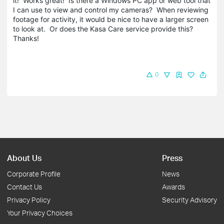
it! Works great! Is there a Windows PC app or web tool that
I can use to view and control my cameras? When reviewing
footage for activity, it would be nice to have a larger screen
to look at. Or does the Kasa Care service provide this?
Thanks!
0
About Us
Press
Corporate Profile
News
Contact Us
Awards
Privacy Policy
Security Advisory
Your Privacy Choices