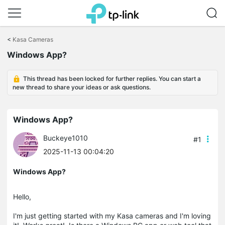
Click
to
<
Kasa Cameras
skip
the
Windows App?
navigation
bar
This thread has been locked for further replies. You can start a
new thread to share your ideas or ask questions.
Windows App?
Buckeye1010
#1
2025-11-13 00:04:20
Windows App?
Hello,
I'm just getting started with my Kasa cameras and I'm loving