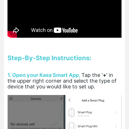
Step-By-Step Instructions:
1. Open your Kasa Smart App,
T
ap the '
+
' in
the upper right corner and select the type of
device that you would like to set up.