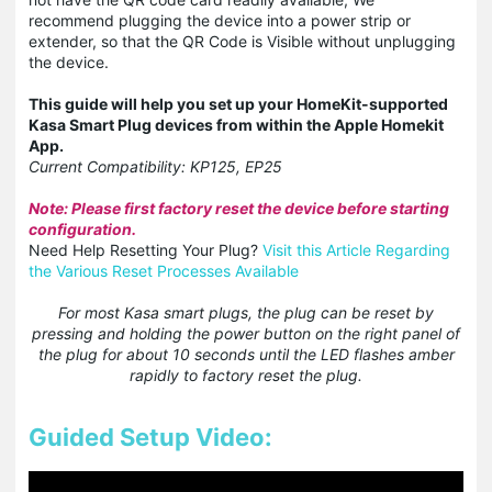
recommend plugging the device into a power strip or
extender, so that the QR Code is Visible without unplugging
the device.
This guide will help you set up your HomeKit-supported
Kasa Smart Plug devices from within the Apple Homekit
App.
Current Compatibility: KP125, EP25
Note: Please first factory reset the device before starting
configuration.
Need Help Resetting Your Plug?
Visit this Article Regarding
the Various Reset Processes Available
For most Kasa smart plugs, the plug can be reset by
pressing and holding the power button on the right panel of
the plug for about 10 seconds until the LED flashes amber
rapidly to factory reset the plug.
Guided Setup Video: