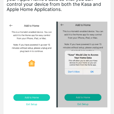
control your device from both the Kasa and
Apple Home Applications.