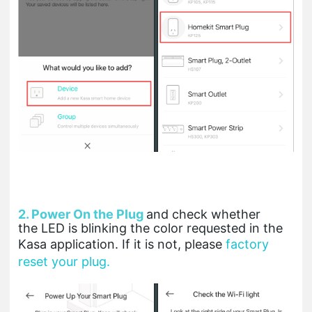
2. Power On the Plug
and check whether
the LED is blinking the color requested in the
Kasa application. If it is not, please
factory
reset your plug.