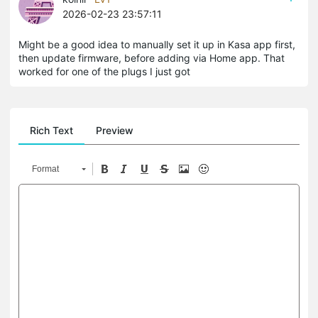
2026-02-23 23:57:11
Might be a good idea to manually set it up in Kasa app first,
then update firmware, before adding via Home app. That
worked for one of the plugs I just got
Rich Text
Preview
Format