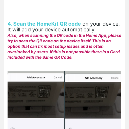
4. Scan the HomeKit QR code
on your device.
It will add your device automatically.
Also, when scanning the QR code in the Home App, please
try to scan the QR code on the device itself. This is an
option that can fix most setup issues and is often
overlooked by users. If this is not possible there is a Card
Included with the Same QR Code.