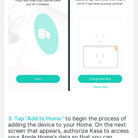
3. Tap "Add to Home"
to begin the process of
adding the device to your Home. On the next
screen that appears, authorize Kasa to access
your Apple Home's data so that you can