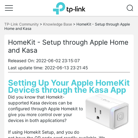
Click
to
TP-Link Community
>
Knowledge Base
>
HomeKit - Setup through Apple
skip
Home and Kasa
the
navigation
HomeKit - Setup through Apple Home
bar
and Kasa
Released On: 2022-06-02 23:15:07
Last update time: 2022-06-13 23:21:45
Setting Up Your Apple HomeKit
Devices through the Kasa App
Did you know that Homekit-
supported Kasa devices can be
configured through Apple Homekit to
give you more control over your
devices in both applications?
If using Homekit Setup, and you do
not have the QR code card readily available, We