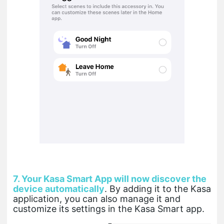
7.
Your Kasa Smart App will now discover the
device automatically
. By adding it to the Kasa
application, you can also manage it and
customize its settings in the Kasa Smart app.