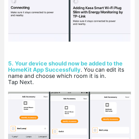
5.
Your device should now be added to the
HomeKit App Successfully
. You can edit its
name and choose which room it is in.
Tap Next.