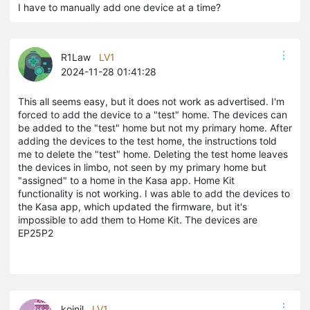
I have to manually add one device at a time?
R1Law
LV1
2024-11-28 01:41:28
This all seems easy, but it does not work as advertised. I'm
forced to add the device to a "test" home. The devices can
be added to the "test" home but not my primary home. After
adding the devices to the test home, the instructions told
me to delete the "test" home. Deleting the test home leaves
the devices in limbo, not seen by my primary home but
"assigned" to a home in the Kasa app. Home Kit
functionality is not working. I was able to add the devices to
the Kasa app, which updated the firmware, but it's
impossible to add them to Home Kit. The devices are
EP25P2
koinil
LV1