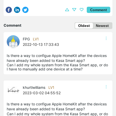
Comment
Comment
Oldest
Newest
FPG
LV1
2022-10-13 17:33:43
Is there a way to configue Apple HomeKit after the devices
have already been added to Kasa Smart app?
Can I add my whole system from the Kasa Smart app, or do
I have to manually add one device at a time?
khurtlwilliams
LV1
2023-03-02 04:55:52
Is there a way to configue Apple HomeKit after the devices
have already been added to Kasa Smart app?
Can I add my whole system from the Kasa Smart app, or do