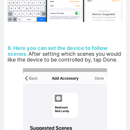
6.
Here you can set the device to follow
scenes.
After setting which scenes you would
like the device to be controlled by, tap Done.