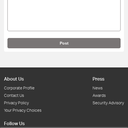
Post
About Us
Press
Corporate Profile
News
Contact Us
Awards
Privacy Policy
Security Advisory
Your Privacy Choices
Follow Us