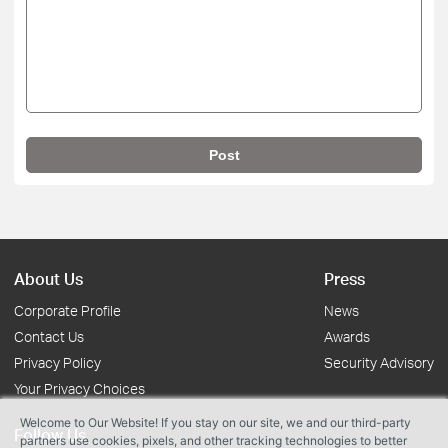
Post
About Us
Press
Corporate Profile
News
Contact Us
Awards
Privacy Policy
Security Advisory
Your Privacy Choices
Welcome to Our Website! If you stay on our site, we and our third-party
Follow Us
partners use cookies, pixels, and other tracking technologies to better