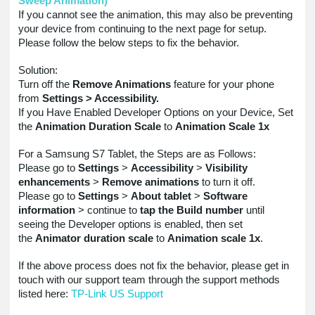
Sweep Animation)
If you cannot see the animation, this may also be preventing
your device from continuing to the next page for setup.
Please follow the below steps to fix the behavior.
Solution:
Turn off the
Remove Animations
feature for your phone
from
Settings > Accessibility.
If you Have Enabled Developer Options on your Device, Set
the
Animation Duration Scale
to
Animation Scale 1x
For a Samsung S7 Tablet, the Steps are as Follows:
Please go to
Settings
>
Accessibility
>
Visibility
enhancements
>
Remove animations
to turn it off.
Please go to
Settings
>
About tablet
>
Software
information
> continue to
tap the Build number
until
seeing the Developer options is enabled, then set
the
Animator duration scale
to
Animation scale 1x
.
If the above process does not fix the behavior, please get in
touch with our support team through the support methods
listed here:
TP-Link US Support