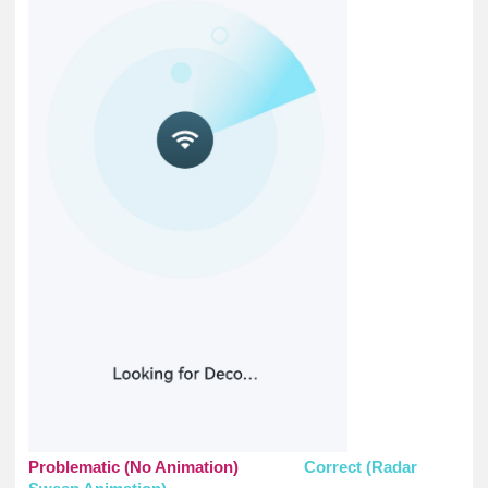
Problematic (No Animation)
Correct (Radar