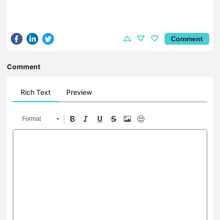
Comment
Comment
Rich Text
Preview
Format