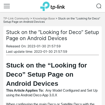
Click
to
TP-Link Community
>
Knowledge Base
>
Stuck on the “Looking for Deco”
skip
Setup Page on Android Devices
the
navigation
Stuck on the “Looking for Deco” Setup
bar
Page on Android Devices
Released On: 2023-01-30 21:57:59
Last update time: 2023-01-30 21:57:59
Stuck on the “Looking for
Deco” Setup Page on
Android Devices
This Article Applies To:
Any Model Configured and Set Up
using the Android Deco App 3.0.X
When configuring the main Deco or Satellite Deco with the