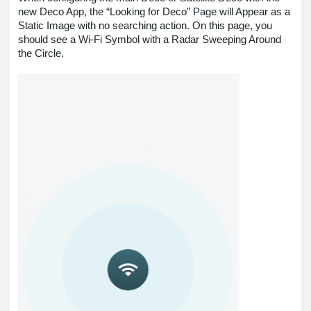
new Deco App, the “Looking for Deco” Page will Appear as a
Static Image with no searching action. On this page, you
should see a Wi-Fi Symbol with a Radar Sweeping Around
the Circle.