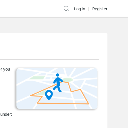
Log In
Register
er you
 under: