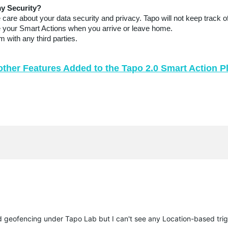
y Security?
are about your data security and privacy. Tapo will not keep track of
ute your Smart Actions when you arrive or leave home.
 with any third parties.
other Features Added to the Tapo 2.0 Smart Action P
 geofencing under Tapo Lab but I can't see any Location-based tri