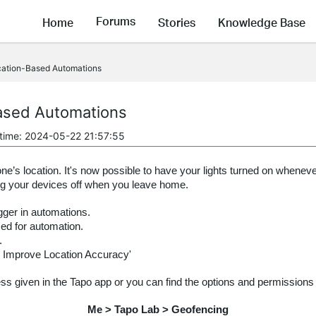
Forums
Home
Stories
Knowledge Base
cation-Based Automations
ased Automations
 time: 2024-05-22 21:57:55
s location. It's now possible to have your lights turned on whenev
ing your devices off when you leave home.
gger in automations.
ed for automation.
.
 Improve Location Accuracy'
ess given in the Tapo app or you can find the options and permissions
Me > Tapo Lab > Geofencing