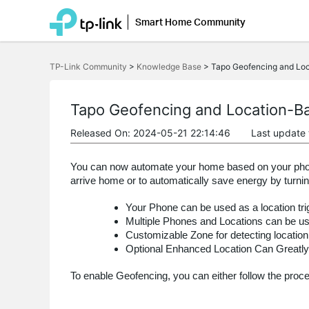
Smart Home Community
Click
to
TP-Link Community
>
Knowledge Base
>
Tapo Geofencing and Lo
skip
the
navigation
bar
Tapo Geofencing and Location-B
Released On: 2024-05-21 22:14:46
Last update
You can now automate your home based on your phone’
arrive home or to automatically save energy by turn
Your Phone can be used as a location tri
Multiple Phones and Locations can be us
Customizable Zone for detecting location
Optional Enhanced Location Can Greatly
To enable Geofencing, you can either follow the proc