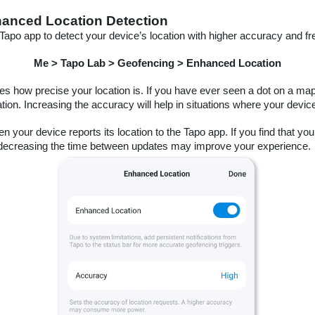
hanced Location Detection
Tapo app to detect your device’s location with higher accuracy and fr
Me > Tapo Lab > Geofencing > Enhanced Location
es how precise your location is. If you have ever seen a dot on a ma
cation. Increasing the accuracy will help in situations where your device
 your device reports its location to the Tapo app. If you find that you
r, decreasing the time between updates may improve your experience.