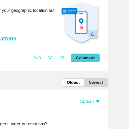
 your geographic location but
latform
0
Comment
Oldest
Newest
Options
ggers under Automations?