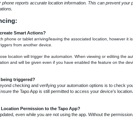
r phone reports accurate location information. This can prevent your
tions.
cing:
o create Smart Actions?
phone or tablet arriving/leaving the associated location, however it is
riggers from another device.
e location will trigger the automation. When viewing or editing the au
ation and will be given even if you have enabled the feature on the dev
 being triggered?
ne beyond checking and verifying your automation options is to check y
ure the Tapo App is still permitted to access your device’s location
 Location Permission to the Tapo App?
 updated, even while you are not using the app. Without the permission