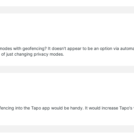
des with geofencing? It doesn't appear to be an option via automat
de of just changing privacy modes.
ncing into the Tapo app would be handy. It would increase Tapo's v