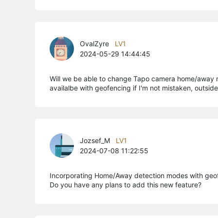
OvalZyre
LV1
2024-05-29 14:44:45
Will we be able to change Tapo camera home/away mo
availalbe with geofencing if I'm not mistaken, outsi
Jozsef_M
LV1
2024-07-08 11:22:55
Incorporating Home/Away detection modes with geofe
Do you have any plans to add this new feature?