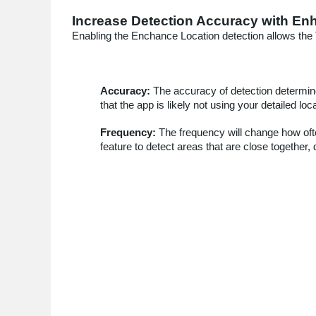
Increase Detection Accuracy with En
Enabling the Enchance Location detection allows the 
Accuracy:
The accuracy of detection determin
that the app is likely not using your detailed lo
Frequency:
The frequency will change how often
feature to detect areas that are close togethe