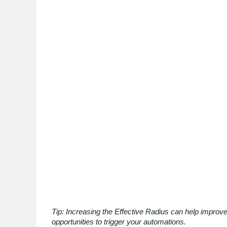
Tip: Increasing the Effective Radius can help improve
opportunities to trigger your automations.