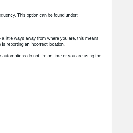
equency. This option can be found under:
p a little ways away from where you are, this means
 is reporting an incorrect location.
r automations do not fire on time or you are using the