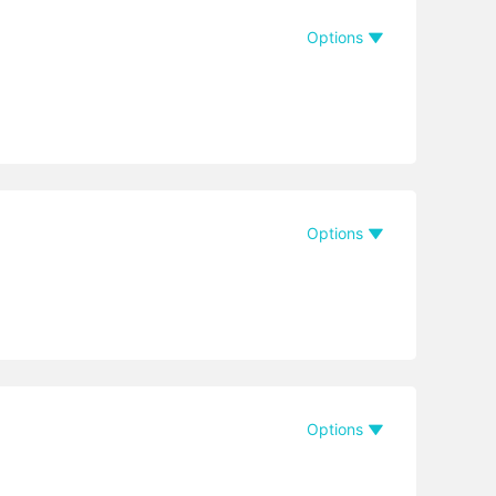
Options
Options
Options