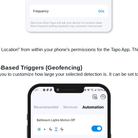
ocation” from within your phone’s permissions for the Tapo App. This
-Based Triggers (Geofencing)
you to customize how large your selected detection is. It can be set to