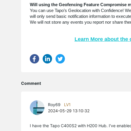
Will using the Geofencing Feature Compromise m
You can use Tapo’s Geolocation with Confidence! We c
will only send basic notification information to exec
We will not store any events you report nor share them
Learn More about the 
Comment
Roy69
LV1
2024-05-29 13:10:32
I have the Tapo C400S2 with H200 Hub. I've enabled