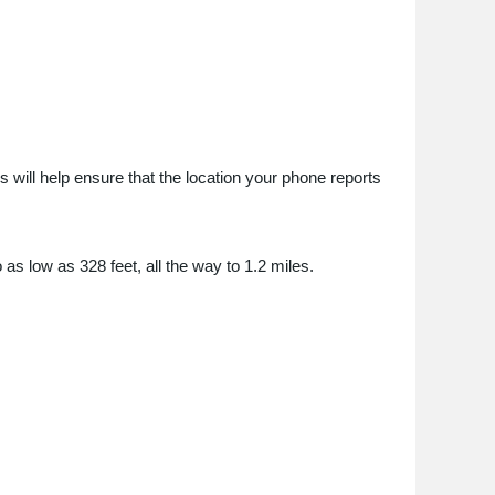
 will help ensure that the location your phone reports
 as low as 328 feet, all the way to 1.2 miles.