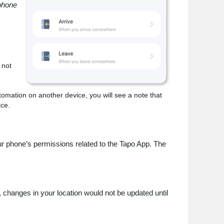
 phone
 not
tomation on another device, you will see a note that
ice.
our phone’s permissions related to the Tapo App. The
.
, changes in your location would not be updated until