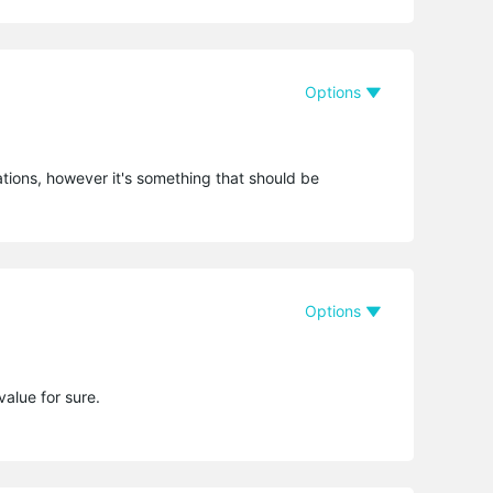
Options
ions, however it's something that should be
Options
alue for sure.