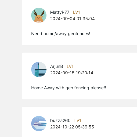
MattyP77
LV1
2024-09-04 01:35:04
Need home/away geofences!
ArjunB
LV1
2024-09-15 19:20:14
Home Away with geo fencing please!!
buzza260
LV1
2024-10-22 05:39:55