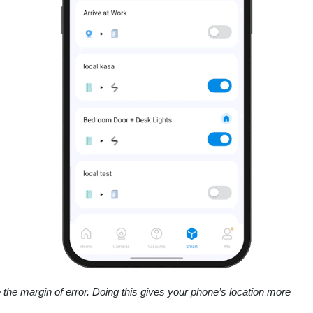
 the margin of error. Doing this gives your phone’s location more