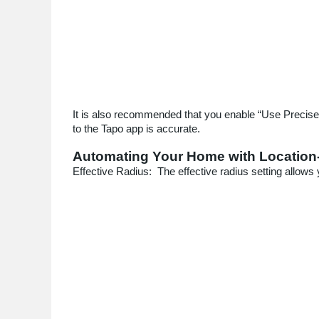
It is also recommended that you enable “Use Precise L
to the Tapo app is accurate.
Automating Your Home with Location
Effective Radius: The effective radius setting allows 