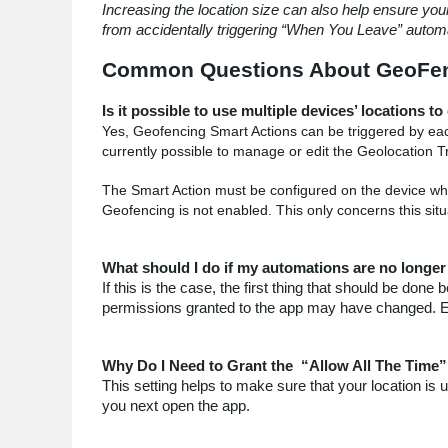
Increasing the location size can also help ensure you
from accidentally triggering
“When You Leave” automa
Common Questions About GeoFen
Is it possible to use multiple devices’ locations t
Yes,
Geofencing Smart Actions can be triggered by each 
currently possible to manage or edit the Geolocation T
The Smart Action must be configured on the device whos
Geofencing is not enabled. This only concerns this situ
What should I do if my automations are no longer
If this is the case, the first thing that should be do
permissions granted to the app may have changed. Ens
Why Do I Need to Grant the “Allow All The Time”
This setting helps to make sure that your location is
you next open the app.