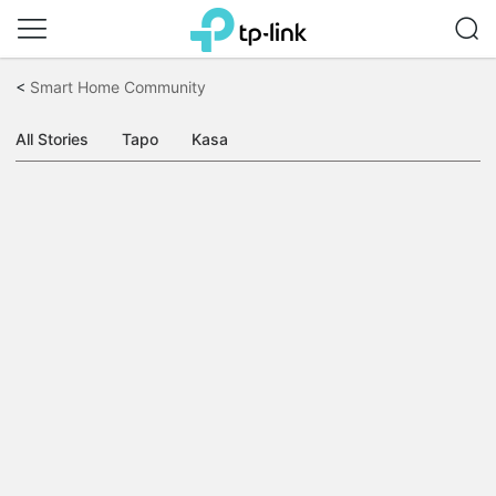
Click
to
<
Smart Home Community
skip
the
navigation
All Stories
Tapo
Kasa
bar