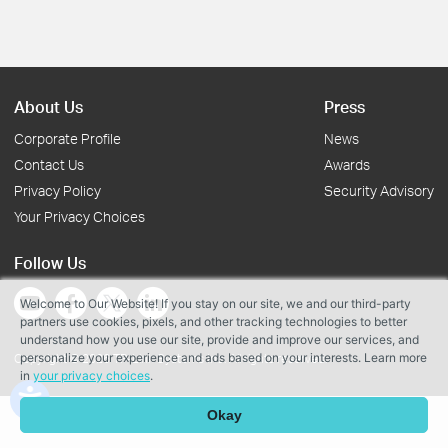
About Us
Press
Corporate Profile
News
Contact Us
Awards
Privacy Policy
Security Advisory
Your Privacy Choices
Follow Us
Welcome to Our Website! If you stay on our site, we and our third-party
partners use cookies, pixels, and other tracking technologies to better
understand how you use our site, provide and improve our services, and
personalize your experience and ads based on your interests. Learn more
Copyright © 2026 TP-Link Systems Inc. All rights reserved.
in
your privacy choices
.
Okay