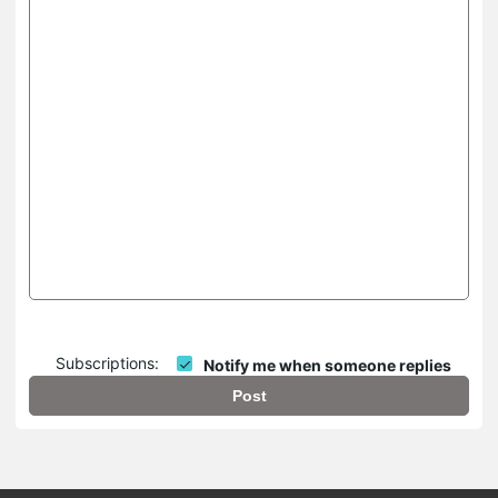
Subscriptions:
Notify me when someone replies
Post