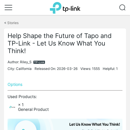
Click
to
<
Stories
skip
the
Help Shape the Future of Tapo and
navigation
bar
TP-Link - Let Us Know What You
Think!
Author:
Riley_S
City: California
Released On: 2026-03-26
Views: 1555
Helpful: 1
Options
Used Products:
× 1
General Product