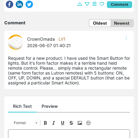
Comment
Comment
Oldest
Newest
CrownOmada
LV1
2026-06-07 01:40:21
Request for a new product. I have used the Smart Button for
lights. But it's form factor makes it a terrible hand held
remote control. Please... simply make a rectangular remote
(same form factor as Lutron remotes) with 5 buttons: ON,
OFF, UP, DOWN, and a special DEFAULT button (that can be
assigned a particular Smart Action).
Rich Text
Preview
Format