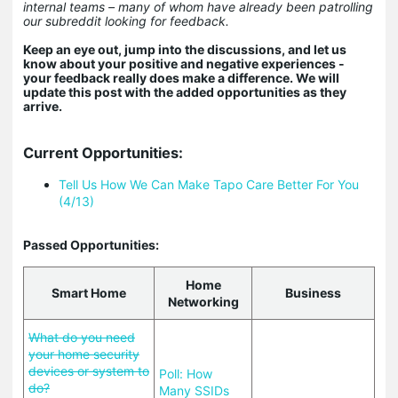
internal teams – many of whom have already been patrolling
our subreddit looking for feedback.
Keep an eye out, jump into the discussions, and let us
know about your positive and negative experiences -
your feedback really does make a difference. We will
update this post with the added opportunities as they
arrive.
Current Opportunities:
Tell Us How We Can Make Tapo Care Better For You
(4/13)
Passed Opportunities:
Home
Smart Home
Business
Networking
What do you need
your home security
devices or system to
Poll: How
do?
Many SSIDs