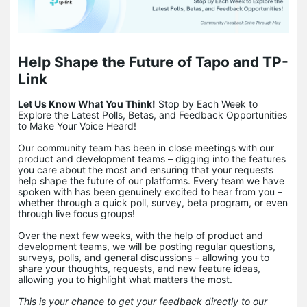
Help Shape the Future of Tapo and TP-
Link
Let Us Know What You Think!
Stop by Each Week to
Explore the Latest Polls, Betas, and Feedback Opportunities
to Make Your Voice Heard!
Our community team has been in close meetings with our
product and development teams – digging into the features
you care about the most and ensuring that your requests
help shape the future of our platforms. Every team we have
spoken with has been genuinely excited to hear from you –
whether through a quick poll, survey, beta program, or even
through live focus groups!
Over the next few weeks, with the help of product and
development teams, we will be posting regular questions,
surveys, polls, and general discussions – allowing you to
share your thoughts, requests, and new feature ideas,
allowing you to highlight what matters the most.
This is your chance to get your feedback directly to our