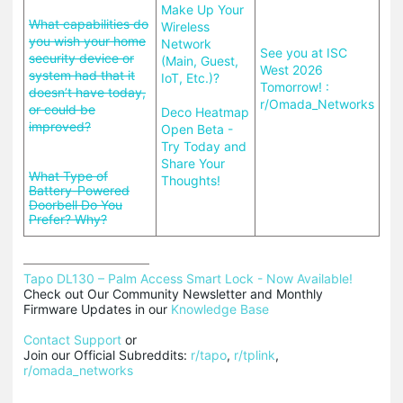
Make Up Your
What capabilities do
Wireless
you wish your home
Network
See you at ISC
security device or
(Main, Guest,
West 2026
system had that it
IoT, Etc.)?
Tomorrow! :
doesn’t have today,
r/Omada_Networks
or could be
Deco Heatmap
improved?
Open Beta -
Try Today and
Share Your
What Type of
Thoughts!
Battery-Powered
Doorbell Do You
Prefer? Why?
Tapo DL130 – Palm Access Smart Lock - Now Available!
Check out Our Community Newsletter and Monthly 
Firmware Updates in our 
Knowledge Base
Contact Support
 or

Join our Official Subreddits: 
r/tapo
, 
r/tplink
, 
r/omada_networks