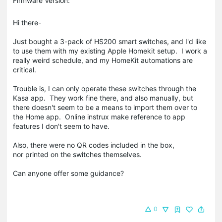
Firmware Version:
Hi there-
Just bought a 3-pack of HS200 smart switches, and I'd like
to use them with my existing Apple Homekit setup. I work a
really weird schedule, and my HomeKit automations are
critical.
Trouble is, I can only operate these switches through the
Kasa app. They work fine there, and also manually, but
there doesn't seem to be a means to import them over to
the Home app. Online instrux make reference to app
features I don't seem to have.
Also, there were no QR codes included in the box,
nor printed on the switches themselves.
Can anyone offer some guidance?
0