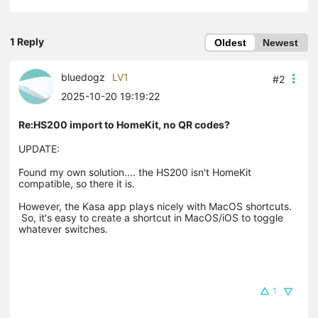
1 Reply
Oldest
Newest
bluedogz
LV1
#2
2025-10-20 19:19:22
Re:HS200 import to HomeKit, no QR codes?
UPDATE:
Found my own solution.... the HS200 isn't HomeKit
compatible, so there it is.
However, the Kasa app plays nicely with MacOS shortcuts.
So, it's easy to create a shortcut in MacOS/iOS to toggle
whatever switches.
1