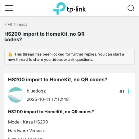
Click
to
<
All Threads
skip
the
HS200 import to HomeKit, no QR
navigation
codes?
bar
This thread has been locked for further replies. You can start a
new thread to share your ideas or ask questions.
HS200 import to HomeKit, no QR codes?
bluedogz
#1
2025-10-11 17:12:48
HS200 import to HomeKit, no QR codes?
Model:
Kasa HS200
Hardware Version: