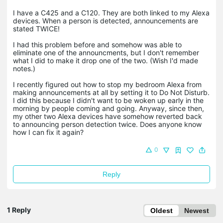
I have a C425 and a C120. They are both linked to my Alexa
devices. When a person is detected, announcements are
stated TWICE!
I had this problem before and somehow was able to
eliminate one of the announcments, but I don't remember
what I did to make it drop one of the two. (Wish I'd made
notes.)
I recently figured out how to stop my bedroom Alexa from
making announcements at all by setting it to Do Not Disturb.
I did this because I didn't want to be woken up early in the
morning by people coming and going. Anyway, since then,
my other two Alexa devices have somehow reverted back
to announcing person detection twice. Does anyone know
how I can fix it again?
0
Reply
1 Reply
Oldest
Newest