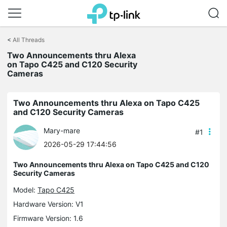
Click
to
<
All Threads
skip
the
Two Announcements thru Alexa
navigation
on Tapo C425 and C120 Security
bar
Cameras
Two Announcements thru Alexa on Tapo C425
and C120 Security Cameras
Mary-mare
#1
2026-05-29 17:44:56
Two Announcements thru Alexa on Tapo C425 and C120
Security Cameras
Model:
Tapo C425
Hardware Version: V1
Firmware Version: 1.6