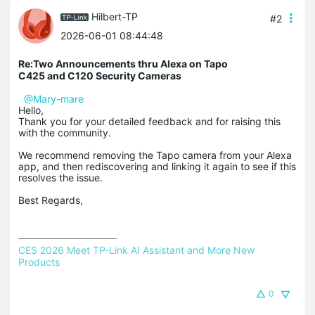
Hilbert-TP
#2
2026-06-01 08:44:48
Re:Two Announcements thru Alexa on Tapo
C425 and C120 Security Cameras
@Mary-mare
Hello,
Thank you for your detailed feedback and for raising this
with the community.
We recommend removing the Tapo camera from your Alexa
app, and then rediscovering and linking it again to see if this
resolves the issue.
Best Regards,
CES 2026 Meet TP-Link AI Assistant and More New 
Products
0