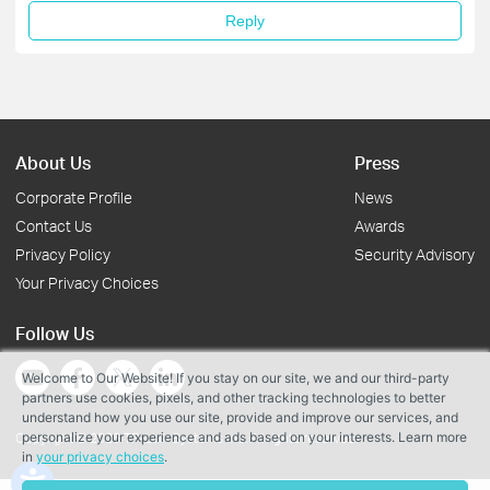
Reply
About Us
Press
Corporate Profile
News
Contact Us
Awards
Privacy Policy
Security Advisory
Your Privacy Choices
Follow Us
Welcome to Our Website! If you stay on our site, we and our third-party
partners use cookies, pixels, and other tracking technologies to better
understand how you use our site, provide and improve our services, and
personalize your experience and ads based on your interests. Learn more
Copyright © 2026 TP-Link Systems Inc. All rights reserved.
in
your privacy choices
.