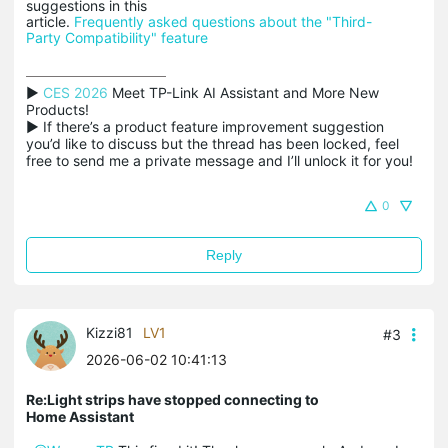
suggestions in this
article.
Frequently asked questions about the "Third-
Party Compatibility" feature
▶ 
CES 2026
 Meet TP-Link AI Assistant and More New 
Products!

▶ If there’s a product feature improvement suggestion 
you’d like to discuss but the thread has been locked, feel 
free to send me a private message and I’ll unlock it for you!
0
Reply
Kizzi81
LV1
#3
2026-06-02 10:41:13
Re:Light strips have stopped connecting to
Home Assistant