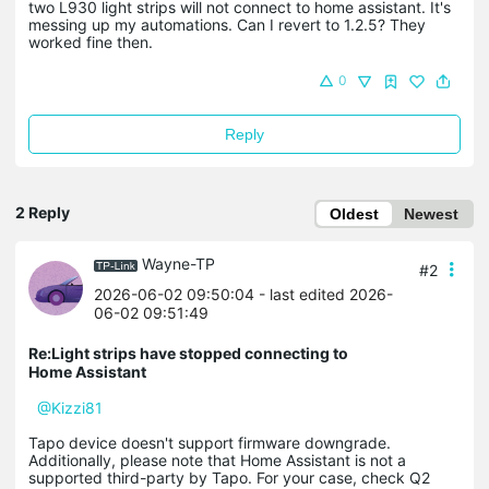
two L930 light strips will not connect to home assistant. It's
messing up my automations. Can I revert to 1.2.5? They
worked fine then.
0
Reply
2 Reply
Oldest
Newest
Wayne-TP
#2
2026-06-02 09:50:04
- last edited 2026-
06-02 09:51:49
Re:Light strips have stopped connecting to
Home Assistant
@Kizzi81
Tapo device doesn't support firmware downgrade.
Additionally, please note that Home Assistant is not a
supported third-party by Tapo. For your case, check Q2