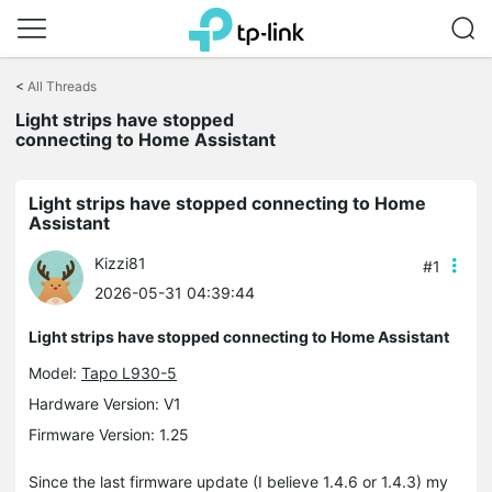
Click
to
<
All Threads
skip
the
Light strips have stopped
navigation
connecting to Home Assistant
bar
Light strips have stopped connecting to Home
Assistant
Kizzi81
#1
2026-05-31 04:39:44
Light strips have stopped connecting to Home Assistant
Model:
Tapo L930-5
Hardware Version: V1
Firmware Version: 1.25
Since the last firmware update (I believe 1.4.6 or 1.4.3) my