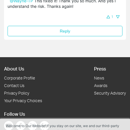
@Wayne-TP
This fixed it! Thank you so much. And yes I
understand the risk. Thanks again!
1
Reply
About Us
Press
Corporate Profile
News
Contact Us
Awards
Privacy Policy
Security Advisory
Your Privacy Choices
Follow Us
Welcome to Our Website! If you stay on our site, we and our third-party