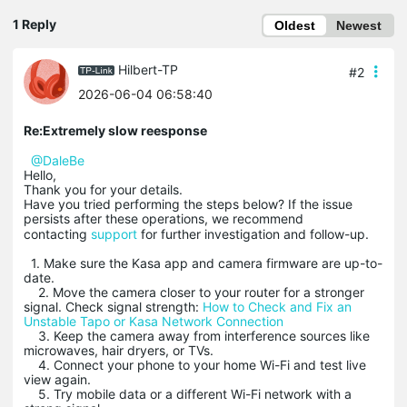
1 Reply
Oldest
Newest
Hilbert-TP
#2
2026-06-04 06:58:40
Re:Extremely slow reesponse
@DaleBe
Hello,
Thank you for your details.
Have you tried performing the steps below? If the issue
persists after these operations, we recommend
contacting
support
for
further investigation and follow-up.
1. Make sure the Kasa app and camera firmware are up-to-
date.
2. Move the camera closer to your router for a stronger
signal. Check signal strength:
How to Check and Fix an
Unstable Tapo or Kasa Network Connection
3. Keep the camera away from interference sources like
microwaves, hair dryers, or TVs.
4. Connect your phone to your home Wi-Fi and test live
view again.
5. Try mobile data or a different Wi-Fi network with a