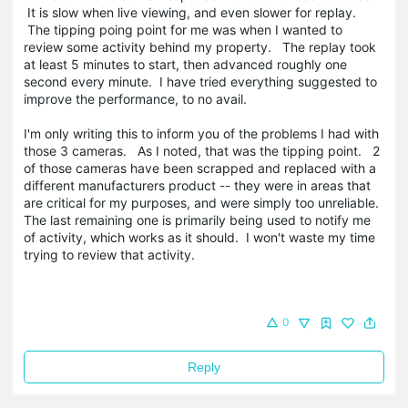
It is slow when live viewing, and even slower for replay.
The tipping poing point for me was when I wanted to
review some activity behind my property. The replay took
at least 5 minutes to start, then advanced roughly one
second every minute. I have tried everything suggested to
improve the performance, to no avail.
I'm only writing this to inform you of the problems I had with
those 3 cameras. As I noted, that was the tipping point. 2
of those cameras have been scrapped and replaced with a
different manufacturers product -- they were in areas that
are critical for my purposes, and were simply too unreliable.
The last remaining one is primarily being used to notify me
of activity, which works as it should. I won't waste my time
trying to review that activity.
0
Reply