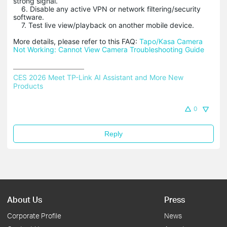
strong signal.
6. Disable any active VPN or network filtering/security
software.
7. Test live view/playback on another mobile device.
More details, please refer to this FAQ:
Tapo/Kasa Camera
Not Working: Cannot View Camera Troubleshooting Guide
CES 2026 Meet TP-Link AI Assistant and More New 
Products
0
Reply
About Us
Press
Corporate Profile
News