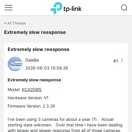
Click
to
<
All Threads
skip
the
Extremely slow reesponse
navigation
bar
Extremely slow reesponse
DaleBe
#1
2026-06-03 10:58:26
Extremely slow reesponse
Model:
KC420WS
Hardware Version: V1
Firmware Version: 2.3.26
I've been using 3 cameras for about a year (?). Actual
starting date unknown. Over that time I have been dealing
with slower and slower response from all of those cameras.