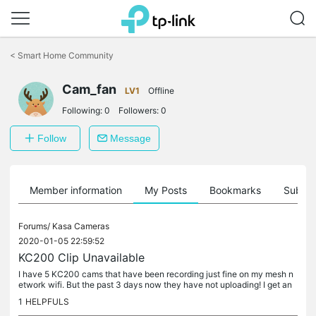
Click
to
<
Smart Home Community
skip
the
navigation
Cam_fan
LV1
Offline
bar
Following:
0
Followers:
0
Follow
Message
Member information
My Posts
Bookmarks
Subscr
Forums/
Kasa Cameras
2020-01-05 22:59:52
KC200 Clip Unavailable
I have 5 KC200 cams that have been recording just fine on my mesh n
etwork wifi. But the past 3 days now they have not uploading! I get an
X on the clip with the message "Clip Unavailable This clip...
1
HELPFULS