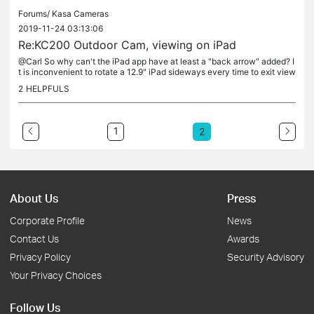
Forums/
Kasa Cameras
2019-11-24 03:13:06
Re:KC200 Outdoor Cam, viewing on iPad
@Carl So why can't the iPad app have at least a "back arrow" added? I
t is inconvenient to rotate a 12.9" iPad sideways every time to exit view
ing a clip or live view. Especially when you need to view...
2
HELPFULS
1
2
About Us
Press
Corporate Profile
News
Contact Us
Awards
Privacy Policy
Security Advisory
Your Privacy Choices
Follow Us