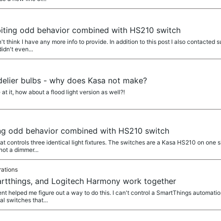
biting odd behavior combined with HS210 switch
't think I have any more info to provide. In addition to this post I also contact
idn't even...
elier bulbs - why does Kasa not make?
t it, how about a flood light version as well?!
ing odd behavior combined with HS210 switch
hat controls three identical light fixtures. The switches are a Kasa HS210 on one 
not a dimmer...
rations
rtthings, and Logitech Harmony work together
t helped me figure out a way to do this. I can't control a SmartThings automati
al switches that...