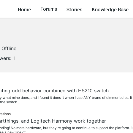
Forums
Home
Stories
Knowledge Base
Offline
owers:
1
biting odd behavior combined with HS210 switch
ly what mine does, and I found it does it when I use ANY brand of dimmer bulbs. It
 the switch...
rations
rtthings, and Logitech Harmony work together
ding! No more hardware, but they're going to continue to support the platform. I
e a new line of...