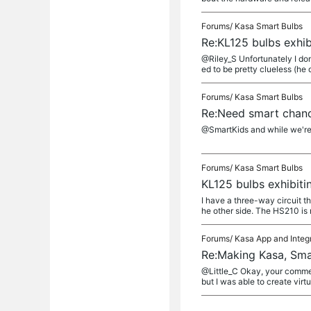
Forums/
Kasa Smart Bulbs
Re:KL125 bulbs exhi
@Riley_S Unfortunately I don
ed to be pretty clueless (he d
Forums/
Kasa Smart Bulbs
Re:Need smart chand
@SmartKids and while we're a
Forums/
Kasa Smart Bulbs
KL125 bulbs exhibit
I have a three-way circuit t
he other side. The HS210 is 
Forums/
Kasa App and Integ
Re:Making Kasa, Sma
@Little_C Okay, your commen
but I was able to create virtu