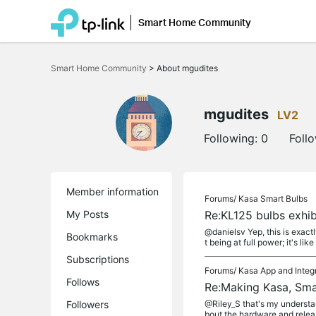
Smart Home Community
Click
to
Smart Home Community
>
About mgudites
skip
the
navigation
bar
mgudites
LV2
Following:
0
Foll
Member information
Forums/
Kasa Smart Bulbs
My Posts
Re:KL125 bulbs exhi
@danielsv Yep, this is exact
Bookmarks
t being at full power; it's like
Subscriptions
Forums/
Kasa App and Integ
Follows
Re:Making Kasa, Sma
Followers
@Riley_S that's my understan
bout the hardware and releas