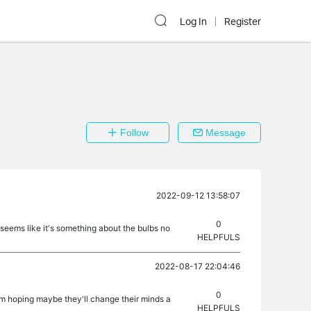
Log In
Register
Follow
Message
2022-09-12 13:58:07
0
 seems like it's something about the bulbs no
HELPFULS
2022-08-17 22:04:46
0
'm hoping maybe they'll change their minds a
HELPFULS