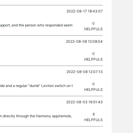
2022-08-17 18:43:07
0
ed support, and the person who responded seem
HELPFULS
2022-08-08 12:08:04
0
HELPFULS
2022-08-08 12:07:13
0
side and a regular "dumb" Leviton switch on t
HELPFULS
2022-08-03 16:51:43
6
on directly through the Harmony app/remote,
HELPFULS