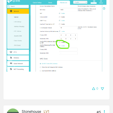
0
Stonehouse
LV1
#5