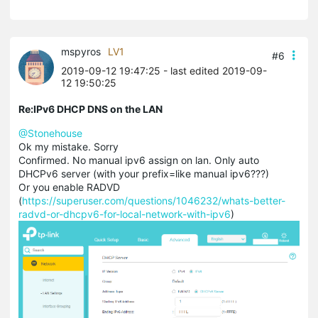
mspyros
LV1
#6
2019-09-12 19:47:25
- last edited 2019-09-
12 19:50:25
Re:IPv6 DHCP DNS on the LAN
@Stonehouse
Ok my mistake. Sorry
Confirmed. No manual ipv6 assign on lan. Only auto
DHCPv6 server (with your prefix=like manual ipv6???)
Or you enable RADVD
(
https://superuser.com/questions/1046232/whats-better-
radvd-or-dhcpv6-for-local-network-with-ipv6
)