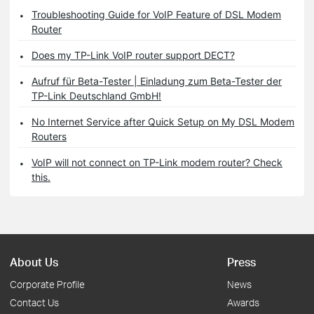
Troubleshooting Guide for VoIP Feature of DSL Modem
Router
Does my TP-Link VoIP router support DECT?
Aufruf für Beta-Tester | Einladung zum Beta-Tester der
TP-Link Deutschland GmbH!
No Internet Service after Quick Setup on My DSL Modem
Routers
VoIP will not connect on TP-Link modem router? Check
this.
About Us
Press
Corporate Profile
News
Contact Us
Awards