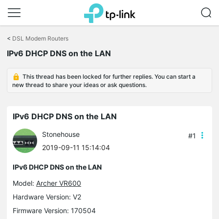
Click
to
<
DSL Modem Routers
skip
IPv6 DHCP DNS on the LAN
the
navigation
bar
This thread has been locked for further replies. You can start a
new thread to share your ideas or ask questions.
IPv6 DHCP DNS on the LAN
Stonehouse
#1
2019-09-11 15:14:04
IPv6 DHCP DNS on the LAN
Model:
Archer VR600
Hardware Version: V2
Firmware Version: 170504