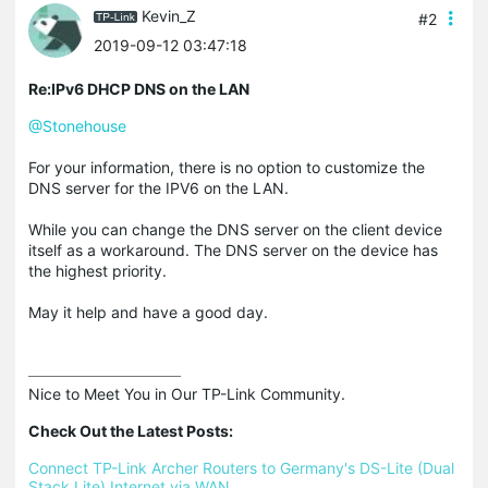
Kevin_Z
#2
2019-09-12 03:47:18
Re:IPv6 DHCP DNS on the LAN
@Stonehouse
For your information, there is no option to customize the
DNS server for the IPV6 on the LAN.
While you can change the DNS server on the client device
itself as a workaround. The DNS server on the device has
the highest priority.
May it help and have a good day.
Nice to Meet You in Our TP-Link Community.

Check Out the Latest Posts:
Connect TP-Link Archer Routers to Germany's DS-Lite (Dual 
Stack Lite) Internet via WAN