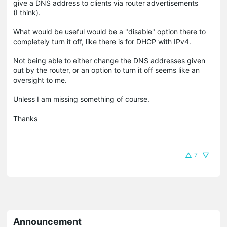
give a DNS address to clients via router advertisements
(I think).
What would be useful would be a "disable" option there to
completely turn it off, like there is for DHCP with IPv4.
Not being able to either change the DNS addresses given
out by the router, or an option to turn it off seems like an
oversight to me.
Unless I am missing something of course.
Thanks
7
Announcement