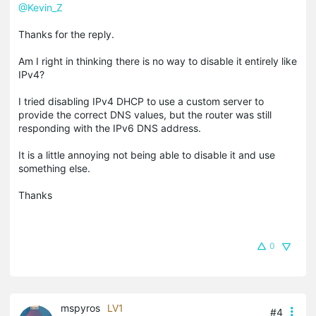
@Kevin_Z
Thanks for the reply.
Am I right in thinking there is no way to disable it entirely like
IPv4?
I tried disabling IPv4 DHCP to use a custom server to
provide the correct DNS values, but the router was still
responding with the IPv6 DNS address.
It is a little annoying not being able to disable it and use
something else.
Thanks
0
mspyros
LV1
#4