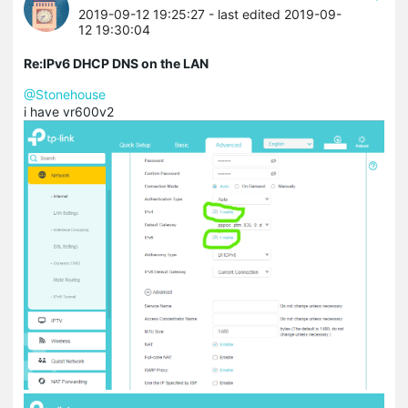
2019-09-12 19:25:27
- last edited 2019-09-
12 19:30:04
Re:IPv6 DHCP DNS on the LAN
@Stonehouse
i have vr600v2