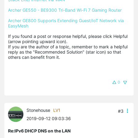
Archer GE550 - BE9300 Tri-Band Wi-Fi 7 Gaming Router
Archer GE800 Supports Extending Guest/IoT Network via 
EasyMesh
If you found a post or response helpful, please click Helpful 
(arrow pointing upward icon). 

If you are the author of a topic, remember to mark a helpful 
reply as the "Recommended Solution" (star icon) so that 
others can benefit from it.
0
Stonehouse
LV1
#3
2019-09-12 09:03:36
Re:IPv6 DHCP DNS on the LAN