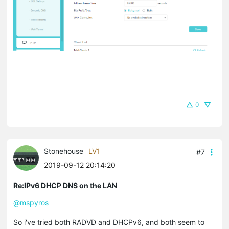
0
Stonehouse
LV1
#7
2019-09-12 20:14:20
Re:IPv6 DHCP DNS on the LAN
@mspyros
So i've tried both RADVD and DHCPv6, and both seem to