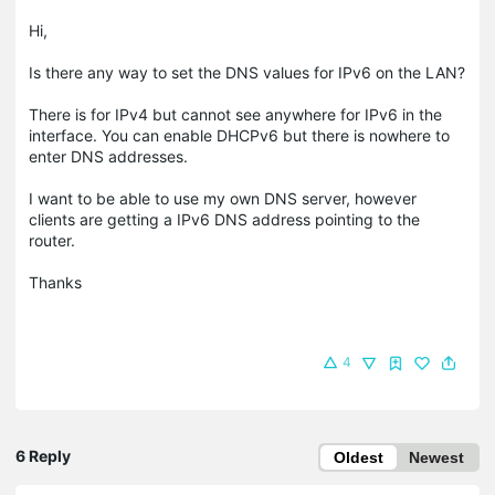
Hi,
Is there any way to set the DNS values for IPv6 on the LAN?
There is for IPv4 but cannot see anywhere for IPv6 in the
interface. You can enable DHCPv6 but there is nowhere to
enter DNS addresses.
I want to be able to use my own DNS server, however
clients are getting a IPv6 DNS address pointing to the
router.
Thanks
4
6 Reply
Oldest
Newest