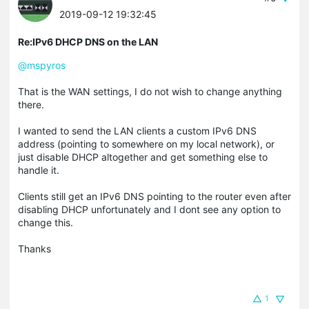
2019-09-12 19:32:45
Re:IPv6 DHCP DNS on the LAN
@mspyros
That is the WAN settings, I do not wish to change anything
there.
I wanted to send the LAN clients a custom IPv6 DNS
address (pointing to somewhere on my local network), or
just disable DHCP altogether and get something else to
handle it.
Clients still get an IPv6 DNS pointing to the router even after
disabling DHCP unfortunately and I dont see any option to
change this.
Thanks
1