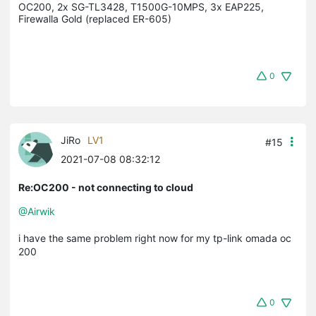
OC200, 2x SG-TL3428, T1500G-10MPS, 3x EAP225, 
Firewalla Gold (replaced ER-605)
0
JiRo
LV1
#15
2021-07-08 08:32:12
Re:OC200 - not connecting to cloud
@Airwik
i have the same problem right now for my tp-link omada oc
200
0