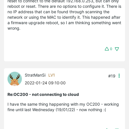
reset to connect to the default 192.168.0.253, but can only
reboot or reset. There are no options to configure it. There is
no IP address that can be found through scanning the
network or using the MAC to identify it. This happened after
a firmware upgrade reboot, so I am thinking something went
wrong.
0
StratManSi
LV1
#19
2022-01-24 09:10:00
Re:OC200 - not connecting to cloud
I have the same thing happening with my OC200 - working
fine until last Wednesday (19/01/22) - now nothing :(