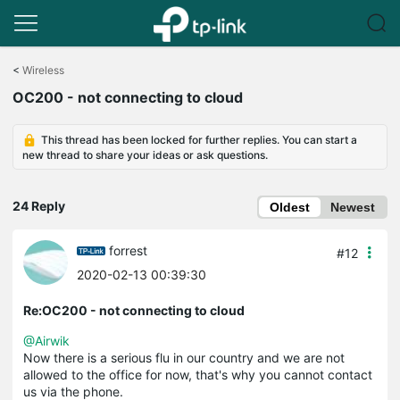
Click
to
<
Wireless
skip
OC200 - not connecting to cloud
the
navigation
bar
This thread has been locked for further replies. You can start a
new thread to share your ideas or ask questions.
24 Reply
Oldest
Newest
forrest
#12
2020-02-13 00:39:30
Re:OC200 - not connecting to cloud
@Airwik
Now there is a serious flu in our country and we are not
allowed to the office for now, that's why you cannot contact
us via the phone.