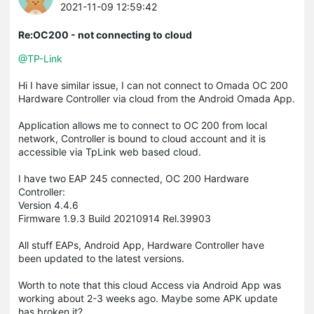
2021-11-09 12:59:42
Re:OC200 - not connecting to cloud
@TP-Link
Hi I have similar issue, I can not connect to Omada OC 200
Hardware Controller via cloud from the Android Omada App.
Application allows me to connect to OC 200 from local
network, Controller is bound to cloud account and it is
accessible via TpLink web based cloud.
I have two EAP 245 connected, OC 200 Hardware
Controller:
Version 4.4.6
Firmware 1.9.3 Build 20210914 Rel.39903
All stuff EAPs, Android App, Hardware Controller have
been updated to the latest versions.
Worth to note that this cloud Access via Android App was
working about 2-3 weeks ago. Maybe some APK update
has broken it?