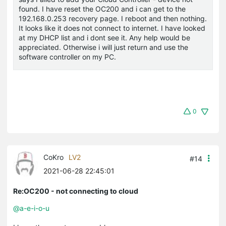
found. I have reset the OC200 and i can get to the
192.168.0.253 recovery page. I reboot and then nothing.
It looks like it does not connect to internet. I have looked
at my DHCP list and i dont see it. Any help would be
appreciated. Otherwise i will just return and use the
software controller on my PC.
0
CoKro
LV2
#14
2021-06-28 22:45:01
Re:OC200 - not connecting to cloud
@a-e-i-o-u