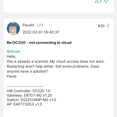
0
PavelV
LV3
#20
2022-02-01 16:43:37
Re:OC200 - not connecting to cloud
@Airwik
Hello,
this is already a scandal. My cloud access does not work.
Restarting won't help either. Still some problems. Does
anyone have a solution?
Pavel
HW Controller: OC220 1.0 

Gateway: ER707-M2 v1.20 

Switch: SG2210XMP-M2 v1.0 

AP: EAP773(EU) v1.0