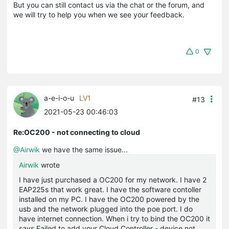
But you can still contact us via the chat or the forum, and
we will try to help you when we see your feedback.
0
a-e-i-o-u
LV1
#13
2021-05-23 00:46:03
Re:OC200 - not connecting to cloud
@Airwik
we have the same issue...
Airwik
wrote
I have just purchased a OC200 for my network. I have 2
EAP225s that work great. I have the software contoller
installed on my PC. I have the OC200 powered by the
usb and the network plugged into the poe port. I do
have internet connection. When i try to bind the OC200 it
says Failed to add your Cloud Controller - device not