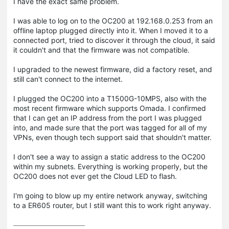
I have the exact same problem.
I was able to log on to the OC200 at 192.168.0.253 from an
offline laptop plugged directly into it. When I moved it to a
connected port, tried to discover it through the cloud, it said
it couldn't and that the firmware was not compatible.
I upgraded to the newest firmware, did a factory reset, and
still can't connect to the internet.
I plugged the OC200 into a T1500G-10MPS, also with the
most recent firmware which supports Omada. I confirmed
that I can get an IP address from the port I was plugged
into, and made sure that the port was tagged for all of my
VPNs, even though tech support said that shouldn't matter.
I don't see a way to assign a static address to the OC200
within my subnets. Everything is working properly, but the
OC200 does not ever get the Cloud LED to flash.
I'm going to blow up my entire network anyway, switching
to a ER605 router, but I still want this to work right anyway.