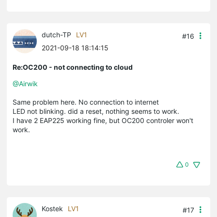
dutch-TP
LV1
#16
2021-09-18 18:14:15
Re:OC200 - not connecting to cloud
@Airwik
Same problem here. No connection to internet
LED not blinking. did a reset, nothing seems to work.
I have 2 EAP225 working fine, but OC200 controler won't
work.
0
Kostek
LV1
#17