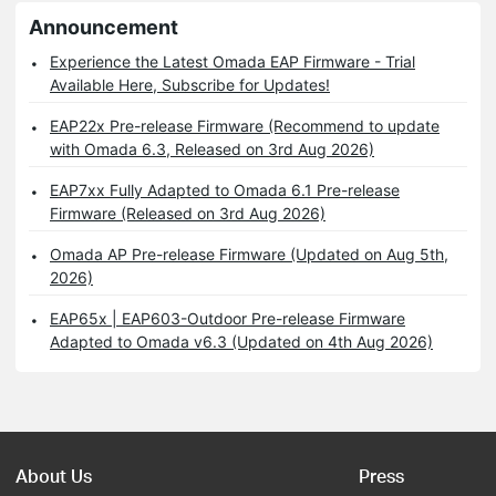
Announcement
Experience the Latest Omada EAP Firmware - Trial
Available Here, Subscribe for Updates!
EAP22x Pre-release Firmware (Recommend to update
with Omada 6.3, Released on 3rd Aug 2026)
EAP7xx Fully Adapted to Omada 6.1 Pre-release
Firmware (Released on 3rd Aug 2026)
Omada AP Pre-release Firmware (Updated on Aug 5th,
2026)
EAP65x | EAP603-Outdoor Pre-release Firmware
Adapted to Omada v6.3 (Updated on 4th Aug 2026)
About Us
Press