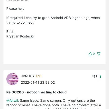
Please help!
If required I can try to grab Android ADB logcat logs, when
trying to connect.
Best,
Krystian Kostecki.
0
JBQ-KC
LV1
#18
2022-01-11 23:53:02
Re:OC200 - not connecting to cloud
@Airwik
Same Issue. Same screen. Only options are the
reboot or reset. I have done both. I have no problem after a