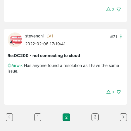
0
stevenchi
LV1
#21
2022-02-06 17:19:41
Re:OC200 - not connecting to cloud
@Airwik
Has anyone found a resolution as I have the same
issue.
0
1
3
2