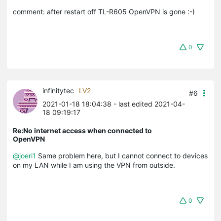
comment: after restart off TL-R605 OpenVPN is gone :-)
0
infinitytec
LV2
#6
2021-01-18 18:04:38
- last edited 2021-04-
18 09:19:17
Re:No internet access when connected to
OpenVPN
@joeri1
Same problem here, but I cannot connect to devices
on my LAN while I am using the VPN from outside.
0