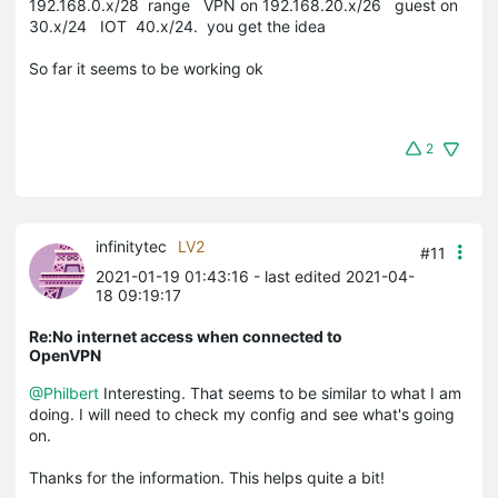
192.168.0.x/28 range VPN on 192.168.20.x/26 guest on
30.x/24 IOT 40.x/24. you get the idea
So far it seems to be working ok
2
infinitytec
LV2
#11
2021-01-19 01:43:16
- last edited 2021-04-
18 09:19:17
Re:No internet access when connected to
OpenVPN
@Philbert
Interesting. That seems to be similar to what I am
doing. I will need to check my config and see what's going
on.
Thanks for the information. This helps quite a bit!