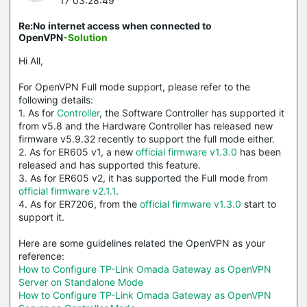
17 03:28:49
Re:No internet access when connected to
OpenVPN
-Solution
Hi All,
For OpenVPN Full mode support, please refer to the
following details:
1. As for
Controller
, the Software Controller has supported it
from v5.8 and the Hardware Controller has released new
firmware v5.9.32 recently to support the full mode either.
2. As for ER605 v1, a new
official firmware v1.3.0
has been
released and has supported this feature.
3. As for ER605 v2, it has supported the Full mode from
official firmware v2.1.1
.
4. As for ER7206, from the
official firmware v1.3.0
start to
support it.
Here are some guidelines related the OpenVPN as your
reference:
How to Configure TP-Link Omada Gateway as OpenVPN
Server on Standalone Mode
How to Configure TP-Link Omada Gateway as OpenVPN