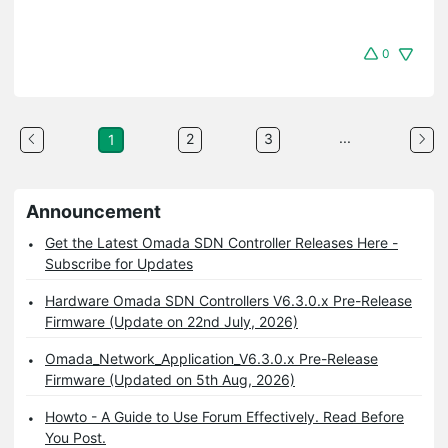
0
...
2
3
1
Announcement
Get the Latest Omada SDN Controller Releases Here -
Subscribe for Updates
Hardware Omada SDN Controllers V6.3.0.x Pre-Release
Firmware (Update on 22nd July, 2026)
Omada_Network_Application_V6.3.0.x Pre-Release
Firmware (Updated on 5th Aug, 2026)
Howto - A Guide to Use Forum Effectively. Read Before
You Post.