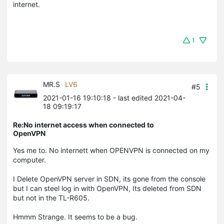
internet.
1
MR.S
LV6
#5
2021-01-16 19:10:18
- last edited 2021-04-
18 09:19:17
Re:No internet access when connected to
OpenVPN
Yes me to. No internett when OPENVPN is connected on my
computer.
I Delete OpenVPN server in SDN, its gone from the console
but I can steel log in with OpenVPN, Its deleted from SDN
but not in the TL-R605.
Hmmm Strange. It seems to be a bug.