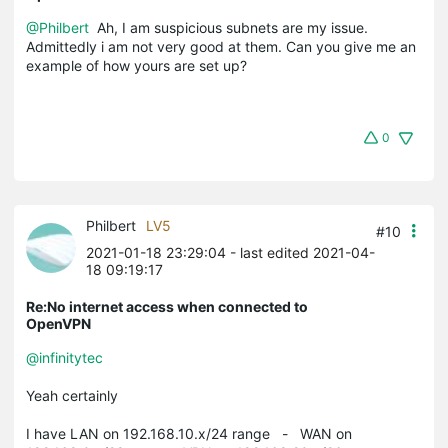
@Philbert
Ah, I am suspicious subnets are my issue.
Admittedly i am not very good at them. Can you give me an
example of how yours are set up?
0
Philbert
LV5
#10
2021-01-18 23:29:04
- last edited 2021-04-
18 09:19:17
Re:No internet access when connected to
OpenVPN
@infinitytec
Yeah certainly
I have LAN on 192.168.10.x/24 range - WAN on