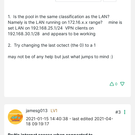
1. Is the pool in the same classification as the LAN?
Namely is the LAN running on 172.16.x.x range? mine is
set LAN on 192.168.25.1/24 VPN clients on
192.168.30.1/28 and appears to be working
2. Try changing the last octect (the 0) to a 1
may not be of any help but just what jumps to mind :)
0
jamesg013
LV1
#3
2021-01-15 14:40:38
- last edited 2021-04-
18 09:19:17
Re:No internet access when connected to