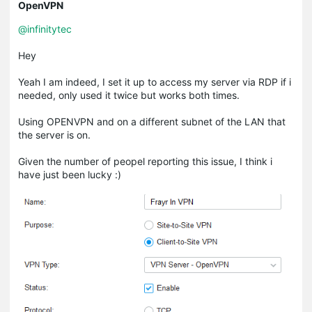
OpenVPN
@infinitytec
Hey
Yeah I am indeed, I set it up to access my server via RDP if i
needed, only used it twice but works both times.
Using OPENVPN and on a different subnet of the LAN that
the server is on.
Given the number of peopel reporting this issue, I think i
have just been lucky :)