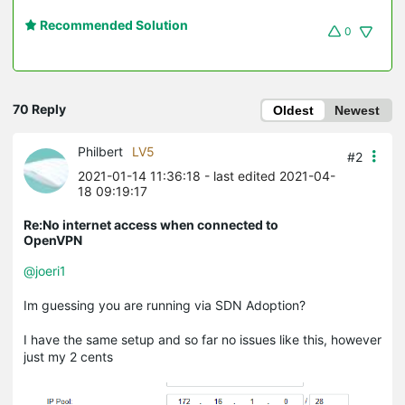
Recommended Solution
0
70 Reply
Oldest
Newest
Philbert
LV5
#2
2021-01-14 11:36:18
- last edited 2021-04-
18 09:19:17
Re:No internet access when connected to
OpenVPN
@joeri1
Im guessing you are running via SDN Adoption?
I have the same setup and so far no issues like this, however
just my 2 cents