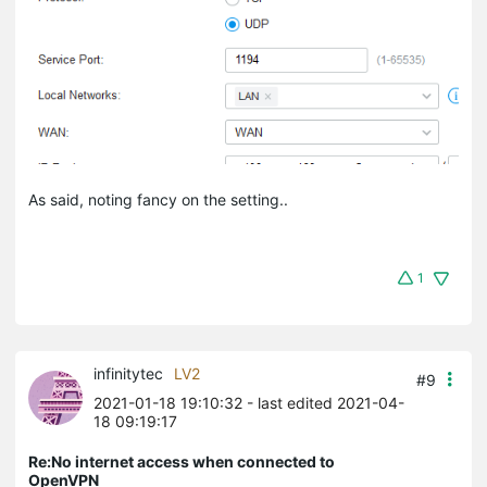
As said, noting fancy on the setting..
1
infinitytec
LV2
#9
2021-01-18 19:10:32
- last edited 2021-04-
18 09:19:17
Re:No internet access when connected to
OpenVPN