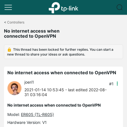
Click
to
<
Controllers
skip
No internet access when
the
connected to OpenVPN
navigation
bar
This thread has been locked for further replies. You can start a
new thread to share your ideas or ask questions.
No internet access when connected to OpenVPN
joeri1
#1
2021-01-14 10:53:45
- last edited 2022-08-
31 03:16:04
No internet access when connected to OpenVPN
Model:
ER605 (TL-R605)
Hardware Version: V1