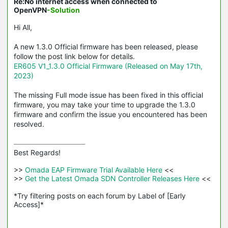
Re:No internet access when connected to
OpenVPN
-Solution
Hi All,
A new 1.3.0 Official firmware has been released, please
follow the post link below for details.
ER605 V1_1.3.0 Official Firmware (Released on May 17th,
2023)
The missing Full mode issue has been fixed in this official
firmware, you may take your time to upgrade the 1.3.0
firmware and confirm the issue you encountered has been
resolved.
Best Regards! 

>>
 Omada EAP Firmware Trial Available Here 
<<

>>
 Get the Latest Omada SDN Controller Releases Here 
<<

*Try filtering posts on each forum by Label of [Early 
Access]*