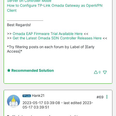
Server on Controller Mode
How to Configure TP-Link Omada Gateway as OpenVPN
Client
Best Regards! 

>>
 Omada EAP Firmware Trial Available Here 
<<

>>
 Get the Latest Omada SDN Controller Releases Here 
<<

*Try filtering posts on each forum by Label of [Early 
Access]*
Recommended Solution
0
Hank21
#69
2023-05-17 03:39:08
- last edited 2023-
05-17 03:39:51