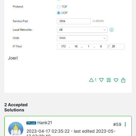
Joeri
1
2 Accepted
Solutions
Hank21
#59
2023-04-17 02:35:22
- last edited 2023-05-