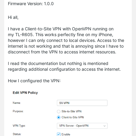
Firmware Version: 1.0.0
Hi all,
I have a Client-to-Site VPN with OpenVPN running on
my TL-R605. This works perfectly fine on my iPhone,
however I can only connect to local devices. Access to the
internet is not working and that is annoying since I have to
disconnect from the VPN to access internet resources.
I read the documentation but nothing is mentioned
regarding additional configuration to access the internet.
How I configured the VPN: