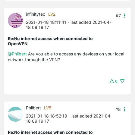
infinitytec
LV2
#7
2021-01-18 18:11:41
- last edited 2021-04-
18 09:19:17
Re:No internet access when connected to
OpenVPN
@Philbert
Are you able to access any devices on your local
network through the VPN?
0
Philbert
LV5
#8
2021-01-18 18:52:19
- last edited 2021-04-
18 09:19:17
Re:No internet access when connected to