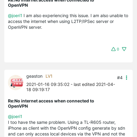
OpenVPN
@joeri1
I am also experiencing this issue. I am also unable to
access the internet when using L2TP/IPSec server or
OpenVPN server.
0
geaston
LV1
#4
2021-01-16 09:35:02
- last edited 2021-04-
18 09:19:17
Re:No internet access when connected to
OpenVPN
@joeri1
I too have the same problem. Using a TL-R605 router,
iPhone as client with the OpenVPN config generate by sdn
and can only access local devices via the VPN and not the