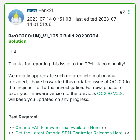
Hank21
#7
2023-07-14 01:51:03
- last edited 2023-07-
14 01:51:06
Re:OC200(UN)_V1_1.25.2 Build 20230704
-
Solution
Hi All,
Thanks for reporting this issue to the TP-Link community!
We greatly appreciate such detailed information you
provided, I have forwarded this updated issue of OC200 to
the engineer for further investigation. For now, please roll
back your firmware version to the previous
OC200 V5.9
. I
will keep you updated on any progress.
Best Regards! 

>>
 Omada EAP Firmware Trial Available Here 
<<

>>
 Get the Latest Omada SDN Controller Releases Here 
<<
