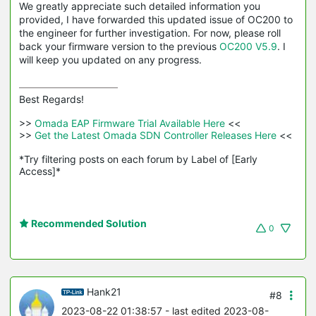
We greatly appreciate such detailed information you
provided, I have forwarded this updated issue of OC200 to
the engineer for further investigation. For now, please roll
back your firmware version to the previous
OC200 V5.9
. I
will keep you updated on any progress.
Best Regards! 

>>
 Omada EAP Firmware Trial Available Here 
<<

>>
 Get the Latest Omada SDN Controller Releases Here 
<<

*Try filtering posts on each forum by Label of [Early 
Access]*
Recommended Solution
0
Hank21
#8
2023-08-22 01:38:57
- last edited 2023-08-