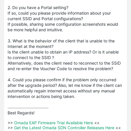
2. Do you have a Portal setting?
If so, could you please provide information about your
current SSID and Portal configurations?
If possible, sharing some configuration screenshots would
be more helpful and intuitive.
3. What is the behavior of the client that is unable to the
Internet at the moment?
Is the client unable to obtain an IP address? Or is it unable
to connect to the SSID？
Alternatively, does the client need to reconnect to the SSID
and re-enter the Voucher Code to resolve the problem?
4. Could you please confirm if the problem only occurred
after the upgrade period? Also, let me know if the client can
automatically regain internet access without any manual
intervention or actions being taken.
Best Regards! 

>>
 Omada EAP Firmware Trial Available Here 
<<

>>
 Get the Latest Omada SDN Controller Releases Here 
<<
