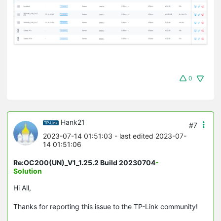
0
Hank21
#7
2023-07-14 01:51:03
- last edited 2023-07-
14 01:51:06
Re:OC200(UN)_V1_1.25.2 Build 20230704
-
Solution
Hi All,
Thanks for reporting this issue to the TP-Link community!