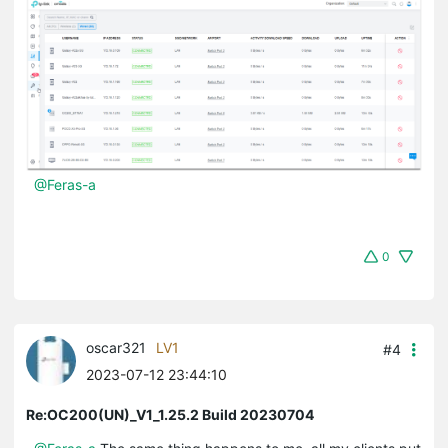
@Feras-a
0
oscar321
LV1
#4
2023-07-12 23:44:10
Re:OC200(UN)_V1_1.25.2 Build 20230704