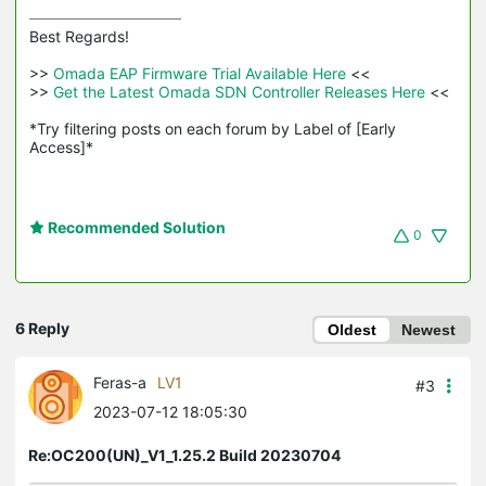
Best Regards! 

>>
 Omada EAP Firmware Trial Available Here 
<<

>>
 Get the Latest Omada SDN Controller Releases Here 
<<

*Try filtering posts on each forum by Label of [Early 
Access]*
Recommended Solution
0
6 Reply
Oldest
Newest
Feras-a
LV1
#3
2023-07-12 18:05:30
Re:OC200(UN)_V1_1.25.2 Build 20230704