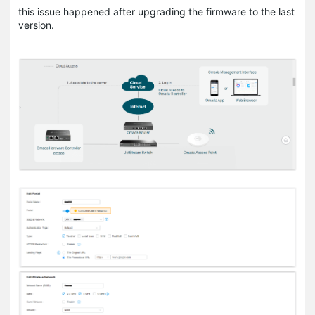
this issue happened after upgrading the firmware to the last
version.