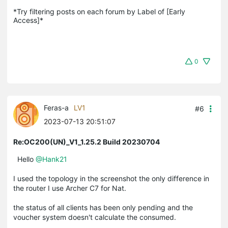
*Try filtering posts on each forum by Label of [Early 
Access]*
0
Feras-a
LV1
#6
2023-07-13 20:51:07
Re:OC200(UN)_V1_1.25.2 Build 20230704
Hello
@Hank21
I used the topology in the screenshot the only difference in
the router I use Archer C7 for Nat.
the status of all clients has been only pending and the
voucher system doesn't calculate the consumed.