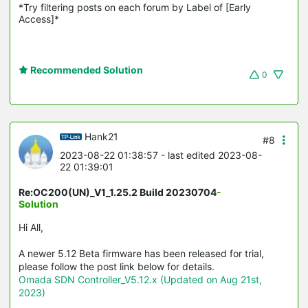
*Try filtering posts on each forum by Label of [Early 
Access]*
Recommended Solution
0
Hank21
#8
2023-08-22 01:38:57
- last edited 2023-08-
22 01:39:01
Re:OC200(UN)_V1_1.25.2 Build 20230704
-
Solution
Hi All,
A newer 5.12 Beta firmware has been released for trial,
please follow the post link below for details.
Omada SDN Controller_V5.12.x (Updated on Aug 21st,
2023)