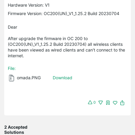
Hardware Version: V1
Firmware Version: OC200(UN)_V1_1.25.2 Build 20230704
Dear
After upgrade the firmware in OC 200 to
(OC200(UN)_V1_1.25.2 Build 20230704) all wireless clients
have been viewed as wired clients and can't connect to the
internet.
File:
omada.PNG
Download
0
2 Accepted
Solutions