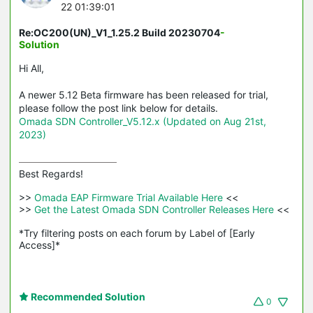
22 01:39:01
Re:OC200(UN)_V1_1.25.2 Build 20230704
-
Solution
Hi All,
A newer 5.12 Beta firmware has been released for trial,
please follow the post link below for details.
Omada SDN Controller_V5.12.x (Updated on Aug 21st,
2023)
Best Regards! 

>>
 Omada EAP Firmware Trial Available Here 
<<

>>
 Get the Latest Omada SDN Controller Releases Here 
<<

*Try filtering posts on each forum by Label of [Early 
Access]*
Recommended Solution
0