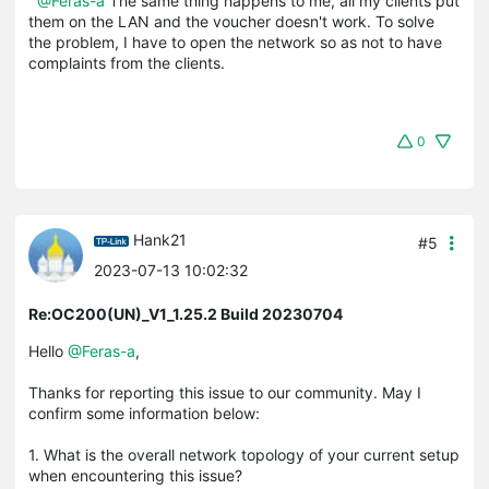
@Feras-a
The same thing happens to me, all my clients put
them on the LAN and the voucher doesn't work. To solve
the problem, I have to open the network so as not to have
complaints from the clients.
0
Hank21
#5
2023-07-13 10:02:32
Re:OC200(UN)_V1_1.25.2 Build 20230704
Hello
@Feras-a
,
Thanks for reporting this issue to our community. May I
confirm some information below:
1.
What is the overall network topology of your current setup
when encountering this issue?