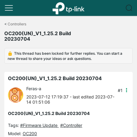
Click
to
<
Controllers
skip
OC200(UN)_V1_1.25.2 Build
the
20230704
navigation
bar
This thread has been locked for further replies. You can start a
new thread to share your ideas or ask questions.
OC200(UN)_V1_1.25.2 Build 20230704
Feras-a
#1
2023-07-12 17:19:37
- last edited 2023-07-
14 01:51:06
OC200(UN)_V1_1.25.2 Build 20230704
Tags:
#Firmware Update
#Controller
Model:
OC200