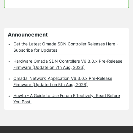
Announcement
Get the Latest Omada SDN Controller Releases Here -
Subscribe for Updates
Hardware Omada SDN Controllers V6.3.0.x Pre-Release
Firmware (Update on 7th Aug, 2026)
Omada_Network_Application_V6.3.0.x Pre-Release
Firmware (Updated on 5th Aug, 2026)
Howto - A Guide to Use Forum Effectively. Read Before
You Post.