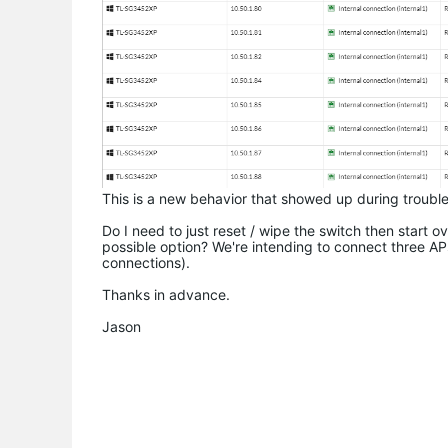
This is a new behavior that showed up during trouble
Do I need to just reset / wipe the switch then start 
possible option? We're intending to connect three AP
connections).
Thanks in advance.
Jason