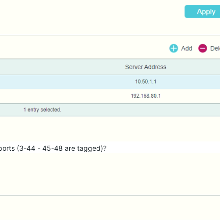
 ports (3-44 - 45-48 are tagged)?