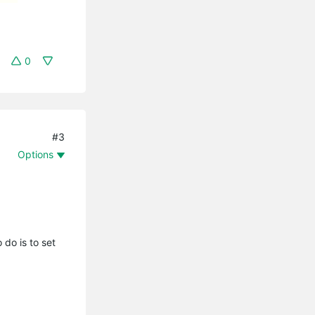
0
#3
Options
do is to set