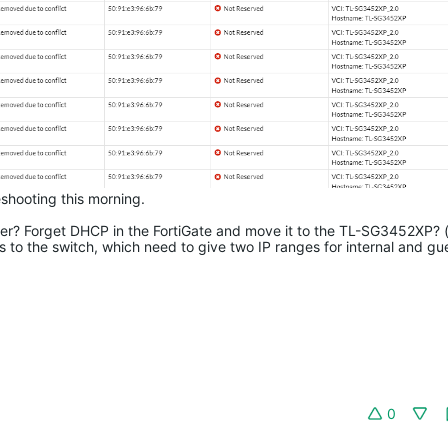
shooting this morning.
over? Forget DHCP in the FortiGate and move it to the TL-SG3452XP? (i
s to the switch, which need to give two IP ranges for internal and gu
0