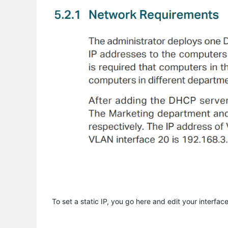
To set a static IP, you go here and edit your interface