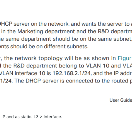
 IP and as static. L3 > Interface.