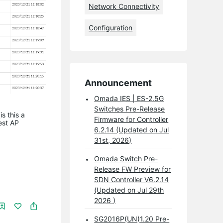
Network Connectivity
Configuration
Announcement
Omada IES | ES-2.5G
Switches Pre-Release
s this a
Firmware for Controller
est AP
6.2.14 (Updated on Jul
31st, 2026)
Omada Switch Pre-
Release FW Preview for
SDN Controller V6.2.14
(Updated on Jul 29th
2026 )
SG2016P(UN)1.20 Pre-