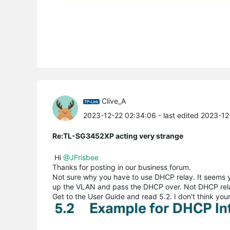
Clive_A
2023-12-22 02:34:06
- last edited 2023-1
Re:TL-SG3452XP acting very strange
Hi
@JFrisbee
Thanks for posting in our business forum.
Not sure why you have to use DHCP relay. It seems yo
up the VLAN and pass the DHCP over. Not DHCP rel
Get to the User Guide and read 5.2. I don't think yo