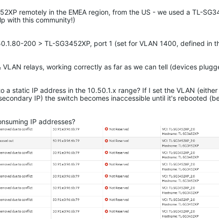
G3452XP remotely in the EMEA region, from the US - we used a TL-SG
elp with this community!)
50.1.80-200 > TL-SG3452XP, port 1 (set for VLAN 1400, defined in th
LAN relays, working correctly as far as we can tell (devices plugg
o a static IP address in the 10.50.1.x range? If I set the VLAN (eit
secondary IP) the switch becomes inaccessible until it's rebooted (
consuming IP addresses?