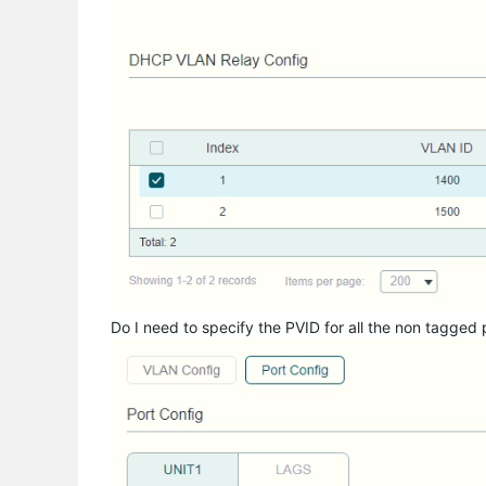
Do I need to specify the PVID for all the non tagged