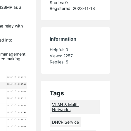
Stories: 0
3428MP as a
Registered: 2023-11-18
e relay with
Information
ed into
Helpful:
0
her management
Views:
2257
been making
Replies:
5
Tags
VLAN & Multi-
Networks
DHCP Service