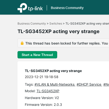
Business Community
Click
to
Business Community
>
Switches
>
TL-SG3452XP acting very stra
skip
the
TL-SG3452XP acting very strange
navigation
bar
This thread has been locked for further replies. You
Start a New Thread
TL-SG3452XP acting very strange
2023-12-21 19:18:58
Tags:
#VLAN & Multi-Networks
#DHCP Service
#Ne
Model:
TL-SG3452XP
Hardware Version: V2
Firmware Version: 2.0.3