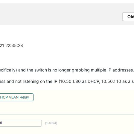
Ol
-21 22:35:28
ifically) and the switch is no longer grabbing multiple IP addresses.
ss and not listening on the IP (10.50.1.80 as DHCP, 10.50.1.10 as a st