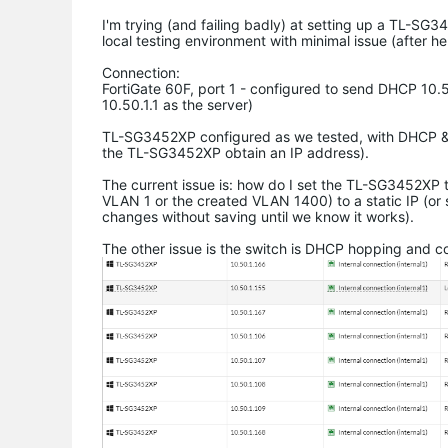
I'm trying (and failing badly) at setting up a TL-S
local testing environment with minimal issue (after h
Connection:
FortiGate 60F, port 1 - configured to send DHCP 10.
10.50.1.1 as the server)
TL-SG3452XP configured as we tested, with DHCP & V
the TL-SG3452XP obtain an IP address).
The current issue is: how do I set the TL-SG3452XP t
VLAN 1 or the created VLAN 1400) to a static IP (or 
changes without saving until we know it works).
The other issue is the switch is DHCP hopping and 