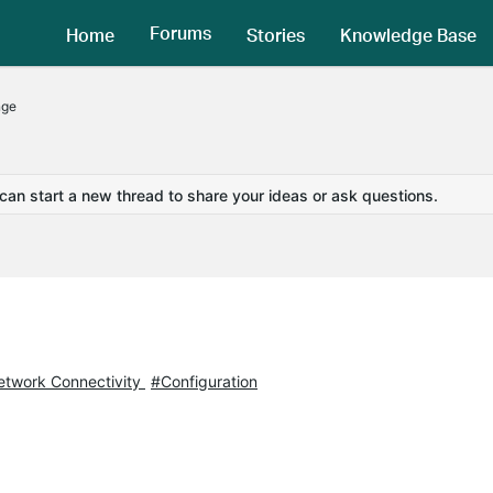
Forums
Home
Stories
Knowledge Base
nge
 can start a new thread to share your ideas or ask questions.
twork Connectivity
#Configuration