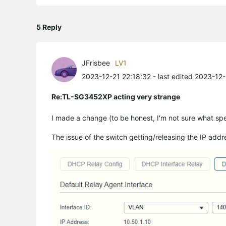
5 Reply
JFrisbee
LV1
2023-12-21 22:18:32
- last edited 2023-12
Re:TL-SG3452XP acting very strange
I made a change (to be honest, I'm not sure what spec
The issue of the switch getting/releasing the IP addre