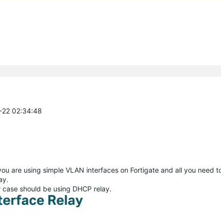
2-22 02:34:48
u are using simple VLAN interfaces on Fortigate and all you need to 
ay.
ur case should be using DHCP relay.