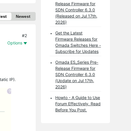
Release Firmware for
SDN Controller 6.3.0
(Released on Jul 17th,
dest
Newest
2026)
Get the Latest
#2
Firmware Releases for
Options
Omada Switches Here -
Subscribe for Updates
Omada ES_Series Pre-
Release Firmware for
SDN Controller 6.3.0
atic IP).
(Update on Jul 17th,
2026)
Howto - A Guide to Use
Forum Effectively. Read
Before You Post.