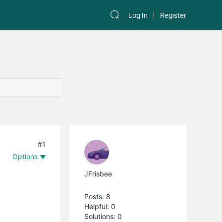
Log In
Register
#1
Options
JFrisbee
Posts: 8
Helpful: 0
Solutions: 0