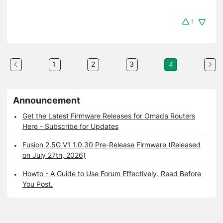
1
1
2
3
4
Announcement
Get the Latest Firmware Releases for Omada Routers
Here - Subscribe for Updates
Fusion 2.5G V1 1.0.30 Pre-Release Firmware (Released
on July 27th, 2026)
Howto - A Guide to Use Forum Effectively. Read Before
You Post.