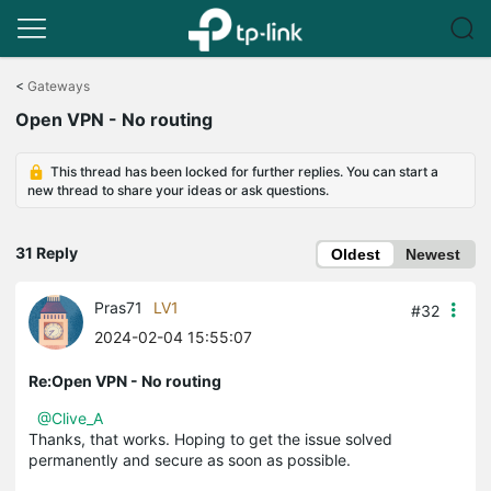
Click
to
<
Gateways
skip
Open VPN - No routing
the
navigation
bar
This thread has been locked for further replies. You can start a
new thread to share your ideas or ask questions.
31 Reply
Oldest
Newest
Pras71
LV1
#32
2024-02-04 15:55:07
Re:Open VPN - No routing
@Clive_A
Thanks, that works. Hoping to get the issue solved
permanently and secure as soon as possible.