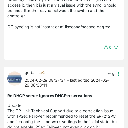
access it, then it is just a visual issue with the sync. Should
be fine after the resync between the switch and the
controller.
OC syncing is not instant or millisecond/second degree.
0
gerba
LV2
#18
2024-02-29 08:37:34
- last edited 2024-02-
29 08:38:11
Re:DHCP server ignores DHCP reservations
Update:
The TP-Link Technical Support due to a correlation issue
with 'IPSec Failover' recommended to reset the ER7212PC
and "reconfig the ... network settings in the initial state, but
do not enable IPSec Failover, not even click on it."