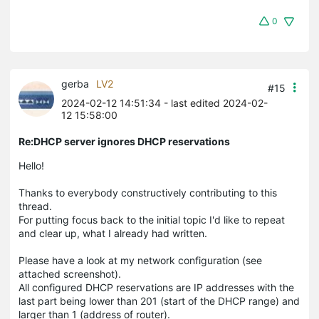
0
gerba
LV2
#15
2024-02-12 14:51:34
- last edited 2024-02-
12 15:58:00
Re:DHCP server ignores DHCP reservations
Hello!
Thanks to everybody constructively contributing to this
thread.
For putting focus back to the initial topic I'd like to repeat
and clear up, what I already had written.
Please have a look at my network configuration (see
attached screenshot).
All configured DHCP reservations are IP addresses with the
last part being lower than 201 (start of the DHCP range) and
larger than 1 (address of router).