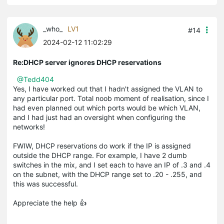
_who_
LV1
#14
2024-02-12 11:02:29
Re:DHCP server ignores DHCP reservations
@Tedd404
Yes, I have worked out that I hadn't assigned the VLAN to
any particular port. Total noob moment of realisation, since I
had even planned out which ports would be which VLAN,
and I had just had an oversight when configuring the
networks!
FWIW, DHCP reservations do work if the IP is assigned
outside the DHCP range. For example, I have 2 dumb
switches in the mix, and I set each to have an IP of .3 and .4
on the subnet, with the DHCP range set to .20 - .255, and
this was successful.
Appreciate the help 👍