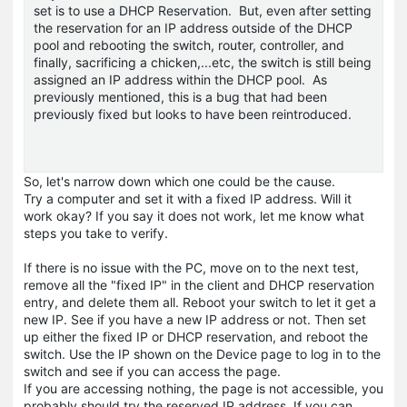
set is to use a DHCP Reservation. But, even after setting
the reservation for an IP address outside of the DHCP
pool and rebooting the switch, router, controller, and
finally, sacrificing a chicken,...etc, the switch is still being
assigned an IP address within the DHCP pool. As
previously mentioned, this is a bug that had been
previously fixed but looks to have been reintroduced.
So, let's narrow down which one could be the cause.
Try a computer and set it with a fixed IP address. Will it
work okay? If you say it does not work, let me know what
steps you take to verify.
If there is no issue with the PC, move on to the next test,
remove all the "fixed IP" in the client and DHCP reservation
entry, and delete them all. Reboot your switch to let it get a
new IP. See if you have a new IP address or not. Then set
up either the fixed IP or DHCP reservation, and reboot the
switch. Use the IP shown on the Device page to log in to the
switch and see if you can access the page.
If you are accessing nothing, the page is not accessible, you
probably should try the reserved IP address. If you can