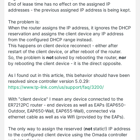
End of lease time has no effect on the assigned IP
addresses - the previous assigned IP address is being kept.
The problem is:
When the router assigns the IP address, it ignores the DHCP
reservation and assigns the client device any IP address
from the configured DHCP range instead.
This happens on client device reconnect - either after
restart of the client device, or after reboot of the router.
So, the problem is
not
solved by rebooting the router,
nor
by rebooting the client device - it is the direct opposite.
As I found out in this article, this behavior should have been
resolved since controller version 5.0.29:
https://www.tp-link.com/us/support/faq/3200/
With "client device" I mean any device connected to the
ER7212PC router - end devices as well as EAPs (EAP650-
Outdoor, EAP650-Wall, EAP655-Wall), connected via
ethernet cable as well as via Wifi (provided by the EAPs).
The only way to assign the reserved (
not
static!) IP address
to the configured client device using the Omada controller