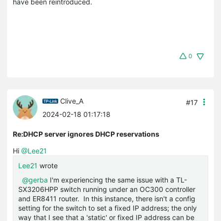
have been reintroduced.
0
Clive_A
#17
2024-02-18 01:17:18
Re:DHCP server ignores DHCP reservations
Hi
@Lee21
Lee21
wrote
@gerba
I'm experiencing the same issue with a TL-
SX3206HPP switch running under an OC300 controller
and ER8411 router. In this instance, there isn't a config
setting for the switch to set a fixed IP address; the only
way that I see that a 'static' or fixed IP address can be