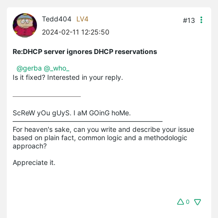
Tedd404
LV4
#13
2024-02-11 12:25:50
Re:DHCP server ignores DHCP reservations
@gerba
@_who_
Is it fixed? Interested in your reply.
ScReW yOu gUyS. I aM GOinG hoMe.

——————————————————————

For heaven's sake, can you write and describe your issue 
based on plain fact, common logic and a methodologic 
approach?

0