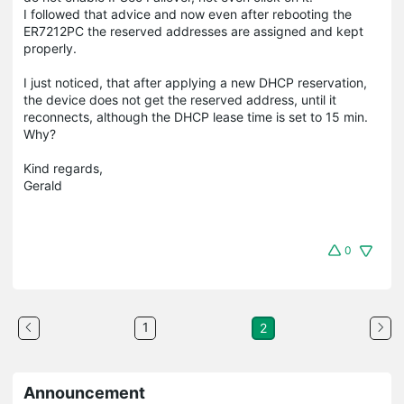
I followed that advice and now even after rebooting the
ER7212PC the reserved addresses are assigned and kept
properly.
I just noticed, that after applying a new DHCP reservation,
the device does not get the reserved address, until it
reconnects, although the DHCP lease time is set to 15 min.
Why?
Kind regards,
Gerald
0
1
2
Announcement