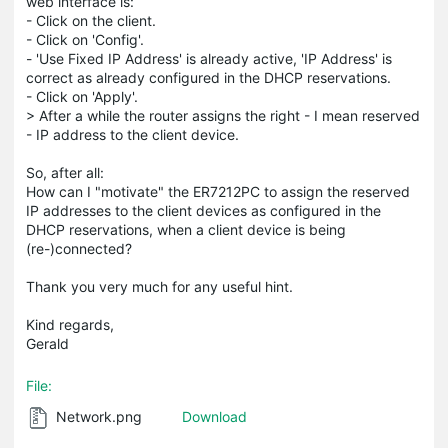
web interface is:
- Click on the client.
- Click on 'Config'.
- 'Use Fixed IP Address' is already active, 'IP Address' is
correct as already configured in the DHCP reservations.
- Click on 'Apply'.
> After a while the router assigns the right - I mean reserved
- IP address to the client device.
So, after all:
How can I "motivate" the ER7212PC to assign the reserved
IP addresses to the client devices as configured in the
DHCP reservations, when a client device is being
(re-)connected?
Thank you very much for any useful hint.
Kind regards,
Gerald
File:
Network.png
Download