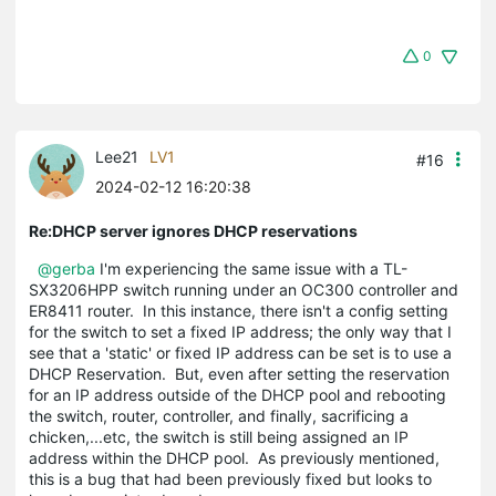
0
Lee21
LV1
#16
2024-02-12 16:20:38
Re:DHCP server ignores DHCP reservations
@gerba
I'm experiencing the same issue with a TL-
SX3206HPP switch running under an OC300 controller and
ER8411 router. In this instance, there isn't a config setting
for the switch to set a fixed IP address; the only way that I
see that a 'static' or fixed IP address can be set is to use a
DHCP Reservation. But, even after setting the reservation
for an IP address outside of the DHCP pool and rebooting
the switch, router, controller, and finally, sacrificing a
chicken,...etc, the switch is still being assigned an IP
address within the DHCP pool. As previously mentioned,
this is a bug that had been previously fixed but looks to