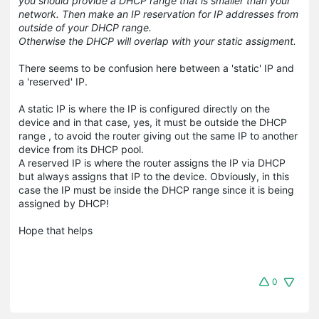
you should provide a DHCP range that is smaller than your
network. Then make an IP reservation for IP addresses from
outside of your DHCP range.
Otherwise the DHCP will overlap with your static assigment.
There seems to be confusion here between a 'static' IP and
a 'reserved' IP.
A static IP is where the IP is configured directly on the
device and in that case, yes, it must be outside the DHCP
range , to avoid the router giving out the same IP to another
device from its DHCP pool.
A reserved IP is where the router assigns the IP via DHCP
but always assigns that IP to the device. Obviously, in this
case the IP must be inside the DHCP range since it is being
assigned by DHCP!
Hope that helps
0