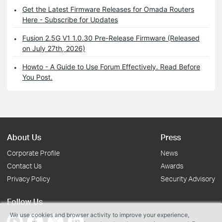
Get the Latest Firmware Releases for Omada Routers
Here - Subscribe for Updates
Fusion 2.5G V1 1.0.30 Pre-Release Firmware (Released
on July 27th, 2026)
Howto - A Guide to Use Forum Effectively. Read Before
You Post.
About Us
Press
Corporate Profile
News
Contact Us
Awards
Privacy Policy
Security Advisory
Follow Us
We use cookies and browser activity to improve your experience,