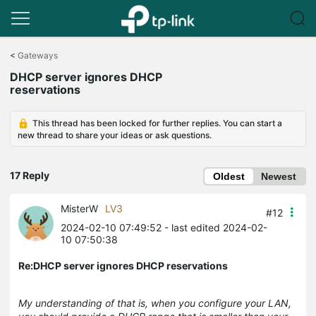
Click
to
<
Gateways
skip
DHCP server ignores DHCP
the
reservations
navigation
bar
This thread has been locked for further replies. You can start a
new thread to share your ideas or ask questions.
17 Reply
Oldest
Newest
MisterW
LV3
#12
2024-02-10 07:49:52
- last edited 2024-02-
10 07:50:38
Re:DHCP server ignores DHCP reservations
My understanding of that is, when you configure your LAN,