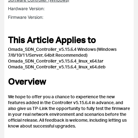
Hardware Version:
Firmware Version:
This Article Applies to
Omada_SDN_Controller_v5.15.6.4 Windows (Windows
7/8/10/11/Server, 64bit Recommended)
Omada_SDN_Controller_v5.15.6.4_linux_x64.tar
Omada_SDN_Controller_v5.15.6.4_linux_x64.deb
Overview
We hope to offer you a chance to experience the new
features added in the Controller v5.15.6.4 in advance, and
also give us TP-Link the opportunity to fully test the firmware
in your real network environment and scenarios before the
official release.
All feedback is welcome, including letting us
know about successful upgrades.