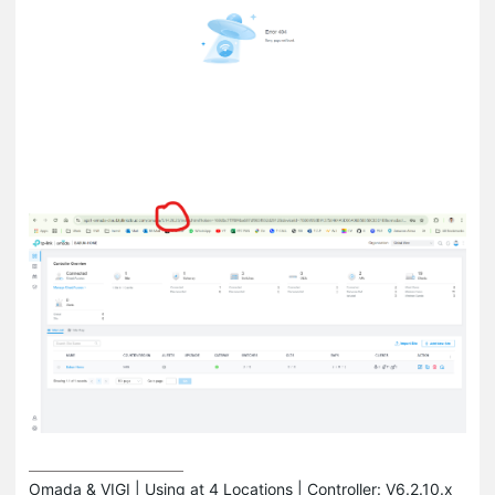
Omada & VIGI | Using at 4 Locations | Controller: V6.2.10.x 