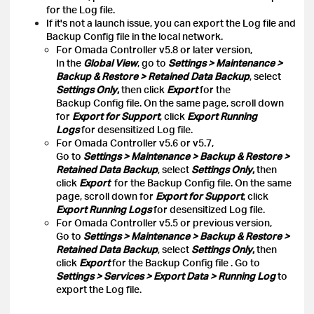
for the Log file.
If it's not a launch issue, you can export the Log file and
Backup Config file in the local network.
For Omada Controller v5.8 or later version,
In the
Global View
, go to
Settings > Maintenance >
Backup & Restore > Retained Data Backup
, select
Settings Only
,
then click
Export
for the
Backup Config file. On the same page, scroll down
for
Export for Support
, click
Export Running
Logs
for desensitized Log file.
For Omada Controller v5.6 or v5.7,
Go to
Settings > Maintenance > Backup & Restore >
Retained Data Backup
, select
Settings Only
,
then
click
Export
for the Backup Config file. On the same
page, scroll down for
Export for Support
, click
Export Running Logs
for desensitized Log file.
For Omada Controller v5.5 or previous version,
Go to
Settings > Maintenance > Backup & Restore >
Retained Data Backup
, select
Settings Only
,
then
click
Export
for the Backup Config file
. Go to
Settings > Services > Export Data > Running Log
to
export the Log file.