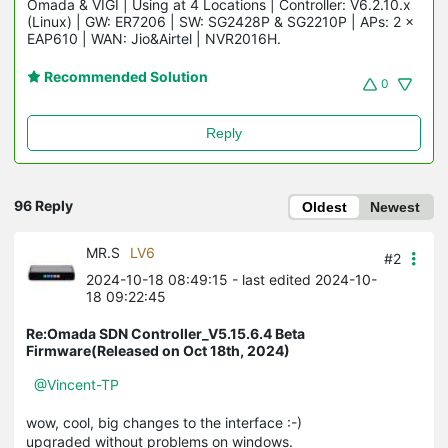
Omada & VIGI | Using at 4 Locations | Controller: V6.2.10.x 
(Linux) | GW: ER7206 | SW: SG2428P & SG2210P | APs: 2 × 
EAP610 | WAN: Jio&Airtel | NVR2016H.
Recommended Solution
0
Reply
96 Reply
Oldest
Newest
MR.S
LV6
#2
2024-10-18 08:49:15
- last edited 2024-10-
18 09:22:45
Re:Omada SDN Controller_V5.15.6.4 Beta
Firmware(Released on Oct 18th, 2024)
@Vincent-TP
wow, cool, big changes to the interface :-)
upgraded without problems on windows.