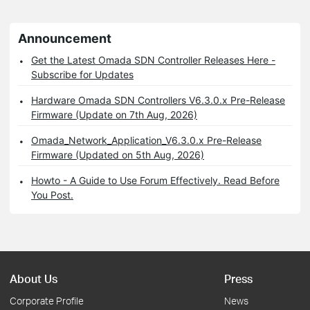
Announcement
Get the Latest Omada SDN Controller Releases Here -
Subscribe for Updates
Hardware Omada SDN Controllers V6.3.0.x Pre-Release
Firmware (Update on 7th Aug, 2026)
Omada_Network_Application_V6.3.0.x Pre-Release
Firmware (Updated on 5th Aug, 2026)
Howto - A Guide to Use Forum Effectively. Read Before
You Post.
About Us
Press
Corporate Profile
News