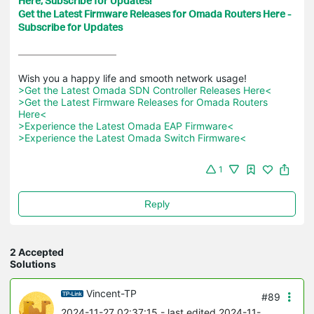
Here, Subscribe for Updates!
Get the Latest Firmware Releases for Omada Routers Here -
Subscribe for Updates
>Get the Latest Omada SDN Controller Releases Here<
>Get the Latest Firmware Releases for Omada Routers 
Here<
>Experience the Latest Omada EAP Firmware<
>Experience the Latest Omada Switch Firmware<
1
Reply
2 Accepted
Solutions
Vincent-TP
#89
2024-11-27 02:37:15
- last edited 2024-11-