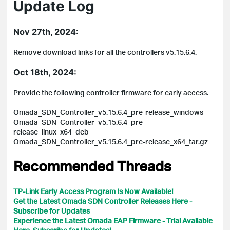
Update Log
Nov 27th, 2024:
Remove download links for all the controllers v5.15.6.4.
Oct 18th, 2024:
Provide the following controller firmware for early access.
Omada_SDN_Controller_v5.15.6.4_pre-release_windows
Omada_SDN_Controller_v5.15.6.4_pre-
release_linux_x64_deb
Omada_SDN_Controller_v5.15.6.4_pre-release_x64_tar.gz
Recommended Threads
TP-Link Early Access Program Is Now Available!
Get the Latest Omada SDN Controller Releases Here -
Subscribe for Updates
Experience the Latest Omada EAP Firmware - Trial Available