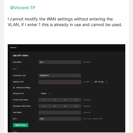
@Vincent-TP
I cannot modify the WAN settings without entering the
VLAN, if I enter 1 this is already in use and cannot be used.