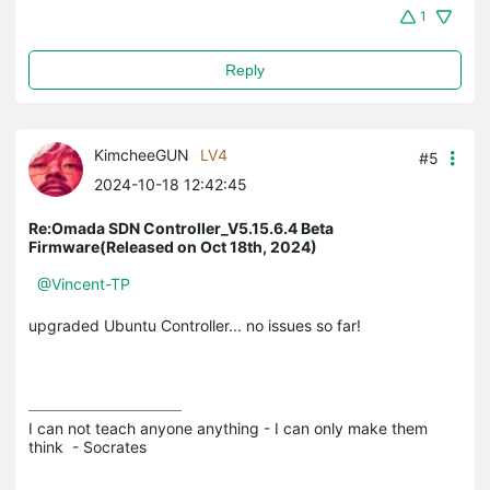
1
Reply
KimcheeGUN
LV4
#5
2024-10-18 12:42:45
Re:Omada SDN Controller_V5.15.6.4 Beta
Firmware(Released on Oct 18th, 2024)
@Vincent-TP
upgraded Ubuntu Controller... no issues so far!
I can not teach anyone anything - I can only make them 
think  - Socrates