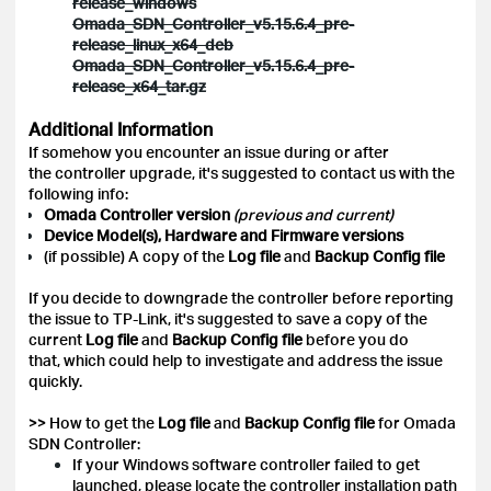
release_windows
Omada_SDN_Controller_v5.15.6.4_pre-
release_linux_x64_deb
Omada_SDN_Controller_v5.15.6.4_pre-
release_x64_tar.gz
Additional Information
If somehow you encounter an issue during or after
the controller upgrade, it's suggested to contact us with the
following info:
Omada Controller version
(previous and current)
Device Model(s), Hardware and Firmware versions
(if possible) A copy of the
Log file
and
Backup Config
file
If you decide to downgrade the controller before reporting
the issue to TP-Link, it's suggested to save a copy of the
current
Log file
and
Backup Config file
before you do
that, which could help to investigate and address the issue
quickly.
>> How to get the
Log file
and
Backup Config file
for Omada
SDN Controller:
If your Windows software controller failed to get
launched, please locate the controller installation path