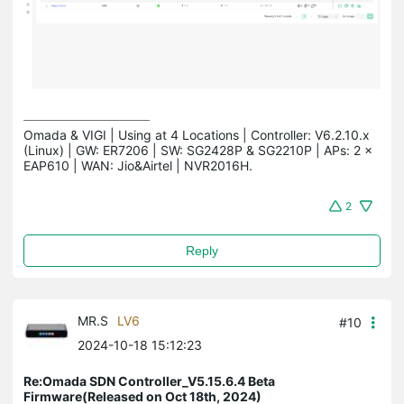
Omada & VIGI | Using at 4 Locations | Controller: V6.2.10.x 
(Linux) | GW: ER7206 | SW: SG2428P & SG2210P | APs: 2 × 
EAP610 | WAN: Jio&Airtel | NVR2016H.
2
Reply
MR.S
LV6
#10
2024-10-18 15:12:23
Re:Omada SDN Controller_V5.15.6.4 Beta
Firmware(Released on Oct 18th, 2024)