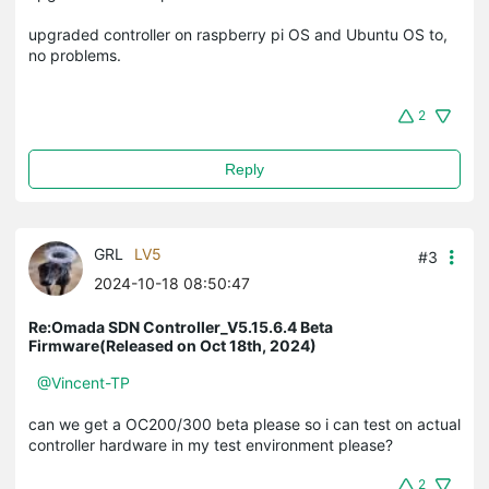
upgraded controller on raspberry pi OS and Ubuntu OS to,
no problems.
2
Reply
GRL
LV5
#3
2024-10-18 08:50:47
Re:Omada SDN Controller_V5.15.6.4 Beta
Firmware(Released on Oct 18th, 2024)
@Vincent-TP
can we get a OC200/300 beta please so i can test on actual
controller hardware in my test environment please?
2