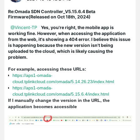
Re:Omada SDN Controller_V5.15.6.4 Beta
Firmware(Released on Oct 18th, 2024)
@Vincent-TP
Yes, you're right, the mobile app is
working fine. However, when accessing the application
from the web, it's showing a 404 error. I believe this issue
is happening because the new version isn't being
uploaded to the cloud, which is likely causing the
problem.
For example, accessing these URLs:
https://aps1-omada-
cloud.tplinkcloud.com/omada/5.14.26.23/index.html
https://aps1-omada-
cloud.tplinkcloud.com/omada/5.15.6.4/index.html
If I manually change the version in the URL, the
application becomes accessible