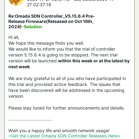
27 02:37:18
Re:Omada SDN Controller_V5.15.6.4 Pre-
Release Firmware(Released on Oct 18th,
2024)
-Solution
Hi all,
We hope this message finds you well.
We would like to inform you that the trial of controller
version 5.15.6.4 is going to be stopped. The next trial
version will be launched
within this week or at the latest by
next week
.
We are truly grateful to all of you who have participated in
this trial and provided active feedback. The issues that
have been discovered will be addressed in the upcoming
version.
Please stay tuned for further announcements and details.
>Get the Latest Omada SDN Controller Releases Here<