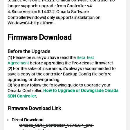
longer supports upgrade from Controller v4.
4.
Since version 5.14.32.2, Omada Software
Controller(windows) only supports installation on
Windows64-bit platform.
Firmware Download
Before the Upgrade
(1) Please be sure you have read the
Beta Test
Agreement
before upgrading the Pre-release firmware!
(2) For the sake of insurance, it's always recommended to
save a copy of the controller Backup Config file before
upgrading or downgrading.
(3) You may follow the following guide to upgrade your
Omada Controller.
How to Upgrade or Downgrade Omada
SDN Controller
.
Firmware Download Link
Direct Download
Omada_SDN_Controller_v5.15.6.4_pre-