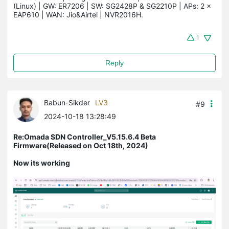
(Linux) | GW: ER7206 | SW: SG2428P & SG2210P | APs: 2 × 
EAP610 | WAN: Jio&Airtel | NVR2016H.
1
Reply
Babun-Sikder
LV3
#9
2024-10-18 13:28:49
Re:Omada SDN Controller_V5.15.6.4 Beta
Firmware(Released on Oct 18th, 2024)
Now its working