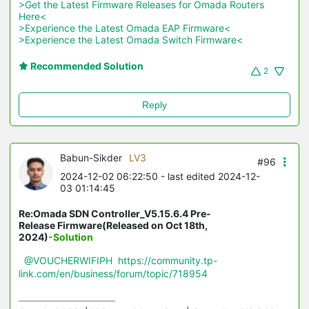
>Get the Latest Firmware Releases for Omada Routers 
Here<
>Experience the Latest Omada EAP Firmware<
>Experience the Latest Omada Switch Firmware<
Recommended Solution
2
Reply
Babun-Sikder
LV3
#96
2024-12-02 06:22:50
- last edited 2024-12-
03 01:14:45
Re:Omada SDN Controller_V5.15.6.4 Pre-
Release Firmware(Released on Oct 18th,
2024)
-Solution
@VOUCHERWIFIPH
https://community.tp-
link.com/en/business/forum/topic/718954