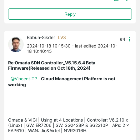
Reply
Babun-Sikder
LV3
#4
2024-10-18 10:15:30
- last edited 2024-10-
18 10:40:45
Re:Omada SDN Controller_V5.15.6.4 Beta
Firmware(Released on Oct 18th, 2024)
@Vincent-TP
Cloud Management Platform is not
working
Omada & VIGI | Using at 4 Locations | Controller: V6.2.10.x 
(Linux) | GW: ER7206 | SW: SG2428P & SG2210P | APs: 2 × 
EAP610 | WAN: Jio&Airtel | NVR2016H.