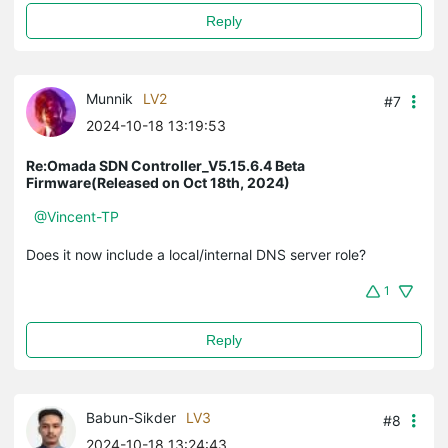
Reply
Munnik
LV2
#7
2024-10-18 13:19:53
Re:Omada SDN Controller_V5.15.6.4 Beta
Firmware(Released on Oct 18th, 2024)
@Vincent-TP
Does it now include a local/internal DNS server role?
1
Reply
Babun-Sikder
LV3
#8
2024-10-18 13:24:43