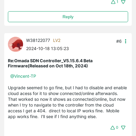
1
Reply
W38122077
LV2
#6
2024-10-18 13:05:23
Re:Omada SDN Controller_V5.15.6.4 Beta
Firmware(Released on Oct 18th, 2024)
@Vincent-TP
Upgrade seemed to go fine, but I had to disable and enable
cloud acess for it to show connected/online afterwards.
That worked so now it shows as connected/online, but now
when I try to navigate to the controller from the cloud
access I get a 404. direct to local IP works fine. Mobile
app works fine. I'll see if I find anything else.
0