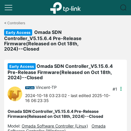
Click
to
<
Controllers
skip
Omada SDN
the
Early Access
navigation
Controller_V5.15.6.4 Pre-Release
bar
Firmware(Released on Oct 18th,
2024)--Closed
Omada SDN Controller_V5.15.6.4
Early Access
Pre-Release Firmware(Released on Oct 18th,
2024)--Closed
Vincent-TP
#1
2024-10-18 03:23:02
- last edited 2025-10-
16 06:23:35
Omada SDN Controller_V5.15.6.4 Pre-Release
Firmware(Released on Oct 18th, 2024)--Closed
Model:
Omada Software Controller (Linux)
Omada
Software Controller (Windows)