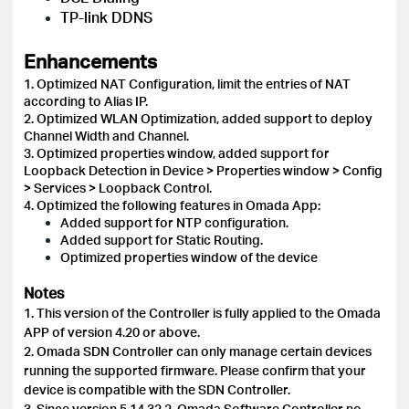
TP-link DDNS
Enhancements
1. Optimized NAT Configuration, limit the entries of NAT
according to Alias IP.
2. Optimized WLAN Optimization, added support to deploy
Channel Width and Channel.
3. Optimized properties window, added support for
Loopback Detection in Device > Properties window > Config
> Services > Loopback Control.
4. Optimized the following features in Omada App:
Added support for NTP configuration.
Added support for Static Routing.
Optimized properties window of the device
Notes
1. This version of the Controller is fully applied to the Omada
APP of version 4.20 or above.
2. Omada SDN Controller can only manage certain devices
running the supported firmware. Please confirm that your
device is compatible with the SDN Controller.
3.
Since version 5.14.32.2, Omada Software Controller no