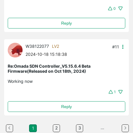
0
Reply
W38122077
LV2
#11
2024-10-18 15:18:38
Re:Omada SDN Controller_V5.15.6.4 Beta
Firmware(Released on Oct 18th, 2024)
Working now
1
Reply
...
2
3
1