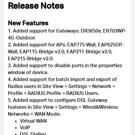
Release Notes
New Features
1. Added support for Gateways: DR3650v, ER703WP-
4G-Outdoor.
2. Added support for APs: EAP775-Wall, EAP625GP-
Wall, EAP115-Bridge v2.0, EAP211-Bridge v2.0,
EAP215-Bridge v2.0.
3. Added support to disable ports in the properties
window of device.
4. Added support for batch import and export of
Radius users in Site View > Settings > Network >
Profile > RADIUS Profile > RADIUS Users.
5. Added support to configure DSL Gateway
features in Site View > Settings > Wired&Wireless
Networks > WAN Mode:
Virtual WAN
VoIP
DSL Dialing