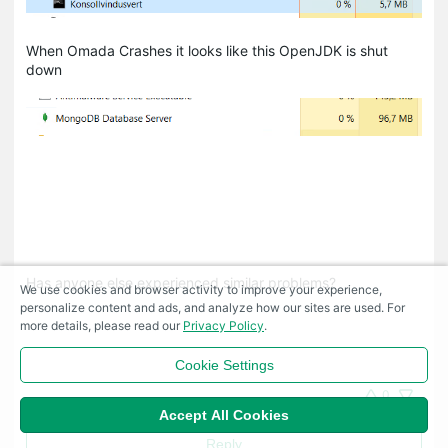
When Omada Crashes it looks like this OpenJDK is shut
down
Has anyone else experienced similar problems?
We use cookies and browser activity to improve your experience,
personalize content and ads, and analyze how our sites are used. For
more details, please read our
Privacy Policy
.
Cookie Settings
0
Accept All Cookies
Reply