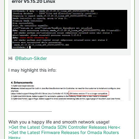
error V5.15.20 Linux
Hi
@Babun-Sikder
I may highlight this info:
>Get the Latest Omada SDN Controller Releases Here<
>Get the Latest Firmware Releases for Omada Routers 
Here<