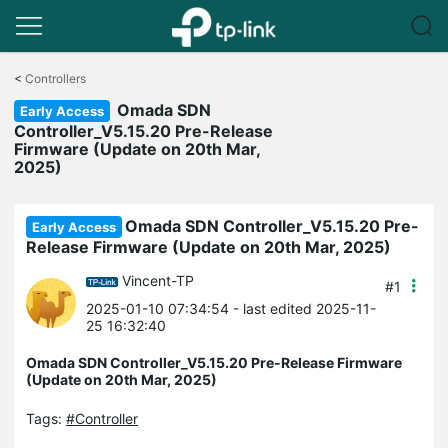
Click
to
<
Controllers
skip
Omada SDN
the
Early Access
navigation
Controller_V5.15.20 Pre-Release
bar
Firmware (Update on 20th Mar,
2025)
Omada SDN Controller_V5.15.20 Pre-
Early Access
Release Firmware (Update on 20th Mar, 2025)
Vincent-TP
#1
2025-01-10 07:34:54
- last edited 2025-11-
25 16:32:40
Omada SDN Controller_V5.15.20 Pre-Release Firmware
(Update on 20th Mar, 2025)
Tags:
#Controller