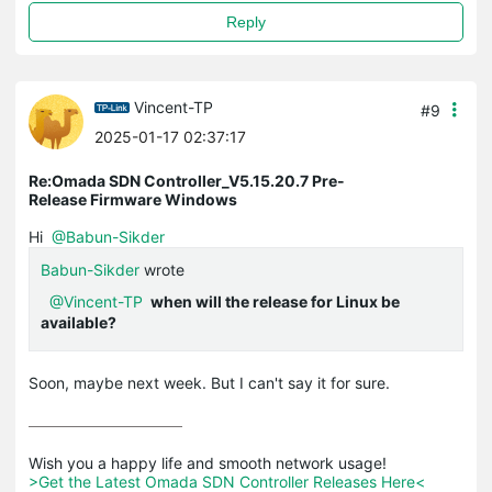
Reply
Vincent-TP
#9
2025-01-17 02:37:17
Re:Omada SDN Controller_V5.15.20.7 Pre-
Release Firmware Windows
Hi
@Babun-Sikder
Babun-Sikder
wrote
@Vincent-TP
when will the release for Linux be
available?
Soon, maybe next week. But I can't say it for sure.
>Get the Latest Omada SDN Controller Releases Here<