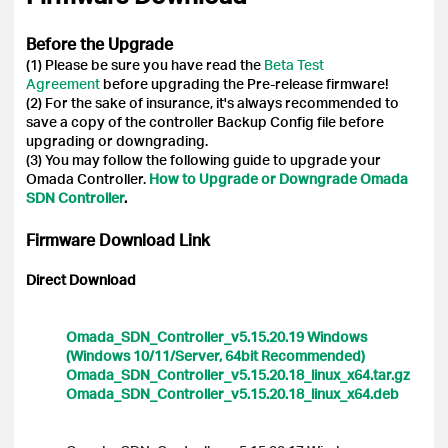
Before the Upgrade
(1) Please be sure you have read the
Beta Test
Agreement
before upgrading the Pre-release firmware!
(2) For the sake of insurance, it's always recommended to
save a copy of the controller Backup Config file before
upgrading or downgrading.
(3) You may follow the following guide to upgrade your
Omada Controller.
How to Upgrade or Downgrade Omada
SDN Controller
.
Firmware Download Link
Direct Download
Omada_SDN_Controller_v5.15.20.19 Windows
(Windows 10/11/Server, 64bit Recommended)
Omada_SDN_Controller_v5.15.20.18_linux_x64.tar.gz
Omada_SDN_Controller_v5.15.20.18_linux_x64.deb