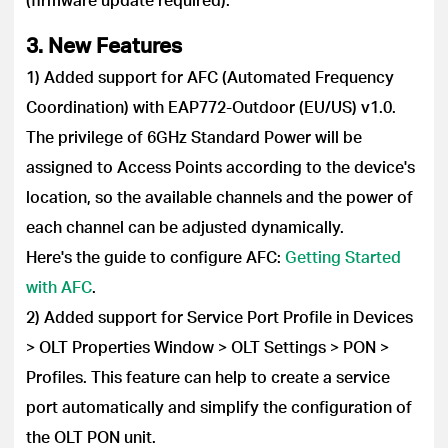
3. New Features
1) Added support for AFC (Automated Frequency
Coordination) with EAP772-Outdoor (EU/US) v1.0.
The privilege of 6GHz Standard Power will be
assigned to Access Points according to the device's
location, so the available channels and the power of
each channel can be adjusted dynamically.
Here's the guide to configure AFC:
Getting Started
with AFC
.
2) Added support for Service Port Profile in Devices
> OLT Properties Window > OLT Settings > PON >
Profiles. This feature can help to create a service
port automatically and simplify the configuration of
the OLT PON unit.