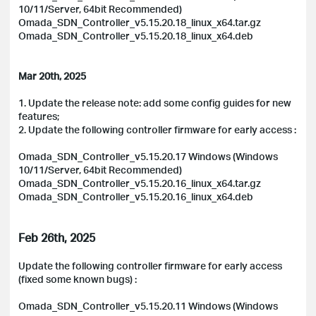
10/11/Server, 64bit Recommended)
Omada_SDN_Controller_v5.15.20.18_linux_x64.tar.gz
Omada_SDN_Controller_v5.15.20.18_linux_x64.deb
Mar 20th, 2025
1. Update the release note: add some config guides for new
features;
2. Update the following controller firmware for early access :
Omada_SDN_Controller_v5.15.20.17 Windows (Windows
10/11/Server, 64bit Recommended)
Omada_SDN_Controller_v5.15.20.16_linux_x64.tar.gz
Omada_SDN_Controller_v5.15.20.16_linux_x64.deb
Feb 26th, 2025
Update the following controller firmware for early access
(fixed some known bugs) :
Omada_SDN_Controller_v5.15.20.11 Windows (Windows