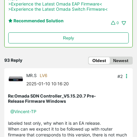
>Experience the Latest Omada EAP Firmware<
>Experience the Latest Omada Switch Firmware<
Recommended Solution
0
Reply
93 Reply
Oldest
Newest
MR.S
LV6
#2
2025-01-10 10:16:20
Re:Omada SDN Controller_V5.15.20.7 Pre-
Release Firmware Windows
@Vincent-TP
labeled test only, why when it is an EA release.
When can we expect it to be followed up with router
firmware that corresponds to this version, there is not much