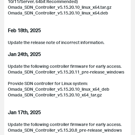
10/11/Server, 64bit Recommended)
Omada_SDN_Controller_v5.15.20.10_linux_x64.tar.gz
Omada_SDN_Controller_v5.15.20.10_linux_x64.deb
Feb 18th, 2025
Update the release note of incorrect information.
Jan 24th, 2025
Update the following controller firmware for early access.
Omada_SDN_Controller_v5.15.20.11_pre-release_windows
Provide SDN controller for Linux system:
Omada_SDN_Controller_v5.15.20.10_linux_x64_deb
Omada_SDN_Controller_v5.15.20.10_x64_tar.gz
Jan 17th, 2025
Update the following controller firmware for early access.
Omada_SDN_Controller_v5.15.20.8_pre-release_windows