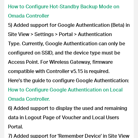
How to Configure Hot-Standby Backup Mode on
Omada Controller
5) Added support for Google Authentication (Beta) in
Site View > Settings > Portal > Authentication
Type.
Currently, Google Authentication can only be
configured on SSID, and the device type must be
Access Point. For Wireless Gateway, firmware
compatible with Controller v5.15 is required.
Here's the guide to configure Google Authentication:
How to Configure Google Authentication on Local
Omada Controller.
6) Added support to display the used and remaining
data in Logout Page of Voucher and Local Users
Portal.
7) Added support for 'Remember Device' in Site View