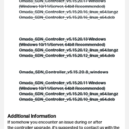
Omada_SDN_Controller_v5.15.20.17 Windows
(Windows 10/11/Server, 64bit Recommended)
Omada_SDN_Controller_v5.15.20.16_linux_x64.tar.gz
Omada_SDN_Controller_v5.15.20.16_linux_x64.deb
Omada_SDN_Controller_v5.15.20.13 Windows
(Windows 10/11/Server, 64bit Recommended)
Omada_SDN_Controller_v5.15.20.12_linux_x64.tar.gz
Omada_SDN_Controller_v5.15.20.12_linux_x64.deb
Omada_SDN_Controller_v5.15.20.8_windows
Omada_SDN_Controller_v5.15.20.11 Windows
(Windows 10/11/Server, 64bit Recommended)
Omada_SDN_Controller_v5.15.20.10_linux_x64.tar.gz
Omada_SDN_Controller_v5.15.20.10_linux_x64.deb
Additional Information
If somehow you encounter an issue during or after
the controller upgrade, it's suggested to contact us with the