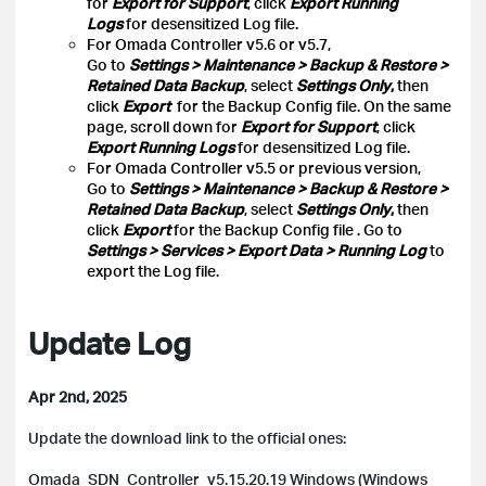
for
Export for Support
, click
Export Running
Logs
for desensitized Log file.
For Omada Controller v5.6 or v5.7,
Go to
Settings > Maintenance > Backup & Restore >
Retained Data Backup
, select
Settings Only
,
then
click
Export
for the Backup Config file. On the same
page, scroll down for
Export for Support
, click
Export Running Logs
for desensitized Log file.
For Omada Controller v5.5 or previous version,
Go to
Settings > Maintenance > Backup & Restore >
Retained Data Backup
, select
Settings Only
,
then
click
Export
for the Backup Config file
. Go to
Settings > Services > Export Data > Running Log
to
export the Log file.
Update Log
Apr 2nd, 2025
Update the download link to the official ones:
Omada_SDN_Controller_v5.15.20.19 Windows (Windows