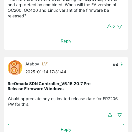
and arp detection combined. When will the EA version of
OC200, OC400 and Linux variant of the firmware be
released?
0
Reply
Ataboy
LV1
#4
2025-01-14 17:31:44
Re:Omada SDN Controller_V5.15.20.7 Pre-
Release Firmware Windows
Would appreciate any estimated release date for ER7206
FW for this.
1
Reply