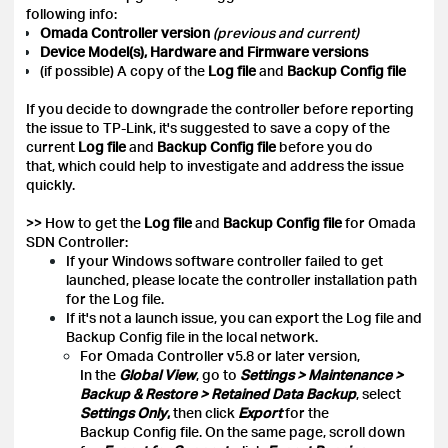
following info:
Omada Controller version
(previous and current)
Device Model(s), Hardware and Firmware versions
(if possible) A copy of the
Log file
and
Backup Config
file
If you decide to downgrade the controller before reporting
the issue to TP-Link, it's suggested to save a copy of the
current
Log file
and
Backup Config file
before you do
that, which could help to investigate and address the issue
quickly.
>> How to get the
Log file
and
Backup Config file
for Omada
SDN Controller:
If your Windows software controller failed to get
launched, please locate the controller installation path
for the Log file.
If it's not a launch issue, you can export the Log file and
Backup Config file in the local network.
For Omada Controller v5.8 or later version,
In the
Global View
, go to
Settings > Maintenance >
Backup & Restore > Retained Data Backup
, select
Settings Only
,
then click
Export
for the
Backup Config file. On the same page, scroll down