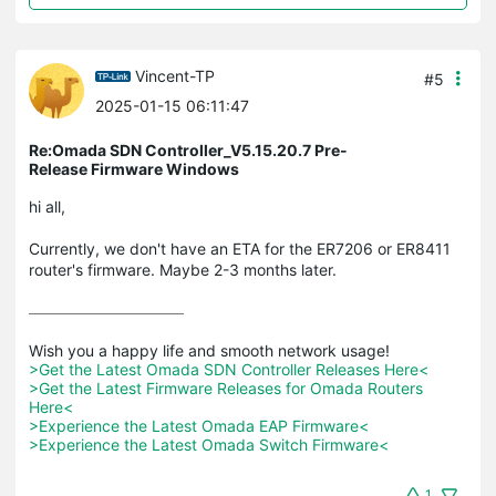
Vincent-TP
#5
2025-01-15 06:11:47
Re:Omada SDN Controller_V5.15.20.7 Pre-
Release Firmware Windows
hi all,
Currently, we don't have an ETA for the ER7206 or ER8411
router's firmware. Maybe 2-3 months later.
>Get the Latest Omada SDN Controller Releases Here<
>Get the Latest Firmware Releases for Omada Routers 
Here<
>Experience the Latest Omada EAP Firmware<
>Experience the Latest Omada Switch Firmware<
1