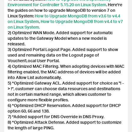
Environment for Controller 5.15.20 on Linux System
. Here're
the guides on how to upgrade MongoDB to version 7 on
Linux System:
How to Upgrade MongoDB from v3.6 to v4.4
on Linux System
,
How to Upgrade MongoDB from v4.4 to v7
on Linux System.
2) Optimized WAN Mode. Added support for automatic
updates to the Gateway Model when a new model is
released.
3) Optimized Portal Logout Page. Added support to show
used and remaining data on the Logout page of
Voucher/Local User Portal.
4) Optimized MAC Filtering. When adopting devices with MAC
filtering enabled, the MAC address of devices will be added
into Allow List automatically.
5) *Optimized Gateway ACL. Added support for choice as "! -
> !", customer can choose data resources and destinations
not in certain marked range, which allows customer to
configure more flexible profiles.
6) *Optimized DHCP Reservation. Added support for DHCP
option 60, 66 and 138.
7) *Added support for DNS Override in DNS Proxy.
8) *Optimized Attack Defense. Added support to customize
the length of large PING.