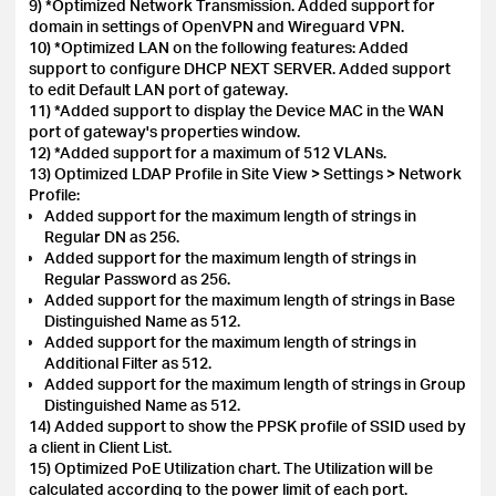
9) *Optimized Network Transmission. Added support for
domain in settings of OpenVPN and Wireguard VPN.
10) *Optimized LAN on the following features: Added
support to configure DHCP NEXT SERVER. Added support
to edit Default LAN port of gateway.
11) *Added support to display the Device MAC in the WAN
port of gateway's properties window.
12) *Added support for a maximum of 512 VLANs.
13) Optimized LDAP Profile in Site View > Settings > Network
Profile:
Added support for the maximum length of strings in
Regular DN as 256.
Added support for the maximum length of strings in
Regular Password as 256.
Added support for the maximum length of strings in Base
Distinguished Name as 512.
Added support for the maximum length of strings in
Additional Filter as 512.
Added support for the maximum length of strings in Group
Distinguished Name as 512.
14) Added support to show the PPSK profile of SSID used by
a client in Client List.
15)
Optimized PoE Utilization chart. The Utilization will be
calculated according to the power limit of each port.