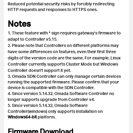
Reduced potential security risks by forcibly redirecting
HTTP requests and responses to HTTPS ones.
Notes
1. These feature with * sign requires gateway's firmware to
adapt to Controller v5.15.
2. Please note that Controllers on different platforms may
have some differences on features, even their first three
digits of the version code are the same. For example, Linux
Controller currently supports Cluster Mode but Windows
Controller doesn't support it yet.
3. Omada SDN Controller can only manage certain devices
running the supported firmware. Please confirm that your
device is compatible with the SDN Controller.
4.
Since version 5.14.32, Omada Software Controller no
longer supports upgrade from Controller v4.
5.
Since version 5.14.32, Omada Software
Controller(windows) only supports installation on
Windows64-bit
platform.
Firmware Download