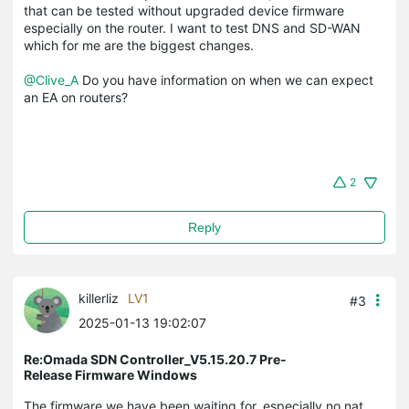
that can be tested without upgraded device firmware
especially on the router. I want to test DNS and SD-WAN
which for me are the biggest changes.
@Clive_A
Do you have information on when we can expect
an EA on routers?
2
Reply
killerliz
LV1
#3
2025-01-13 19:02:07
Re:Omada SDN Controller_V5.15.20.7 Pre-
Release Firmware Windows
The firmware we have been waiting for, especially no nat