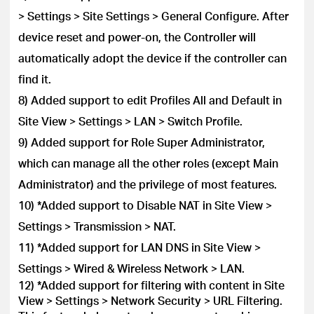
> Settings > Site Settings > General Configure. After
device reset and power-on, the Controller will
automatically adopt the device if the controller can
find it.
8) Added support to edit Profiles All and Default in
Site View > Settings > LAN > Switch Profile.
9) Added support for Role Super Administrator,
which can manage all the other roles (except Main
Administrator) and the privilege of most features.
10) *Added support to Disable NAT in Site View >
Settings > Transmission > NAT.
11) *Added support for LAN DNS in Site View >
Settings > Wired & Wireless Network > LAN.
12) *Added support for filtering with content in Site
View > Settings > Network Security > URL Filtering.