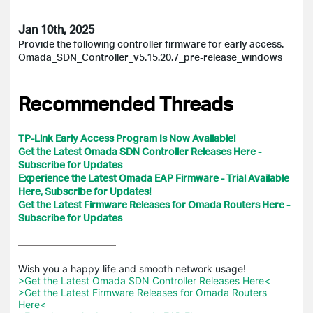
Jan 10th, 2025
Provide the following controller firmware for early access.
Omada_SDN_Controller_v5.15.20.7_pre-release_windows
Recommended Threads
TP-Link Early Access Program Is Now Available!
Get the Latest Omada SDN Controller Releases Here -
Subscribe for Updates
Experience the Latest Omada EAP Firmware - Trial Available
Here, Subscribe for Updates!
Get the Latest Firmware Releases for Omada Routers Here -
Subscribe for Updates
>Get the Latest Omada SDN Controller Releases Here<
>Get the Latest Firmware Releases for Omada Routers 
Here<