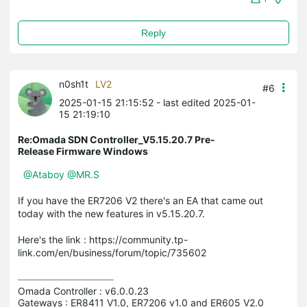
Reply
n0sh1t
LV2
#6
2025-01-15 21:15:52
- last edited 2025-01-
15 21:19:10
Re:Omada SDN Controller_V5.15.20.7 Pre-
Release Firmware Windows
@Ataboy
@MR.S
If you have the ER7206 V2 there's an EA that came out
today with the new features in v5.15.20.7.
Here's the link : https://community.tp-
link.com/en/business/forum/topic/735602
Omada Controller : v6.0.0.23

Gateways : ER8411 V1.0, ER7206 v1.0 and ER605 V2.0
