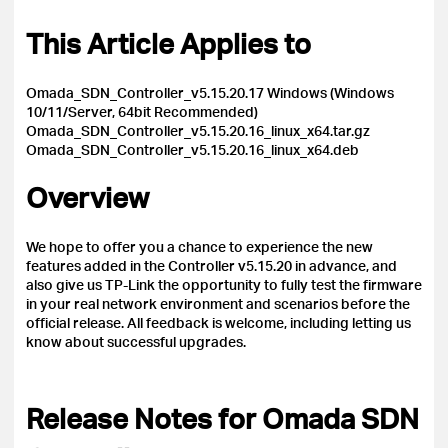
This Article Applies to
Omada_SDN_Controller_v5.15.20.17 Windows (Windows
10/11/Server, 64bit Recommended)
Omada_SDN_Controller_v5.15.20.16_linux_x64.tar.gz
Omada_SDN_Controller_v5.15.20.16_linux_x64.deb
Overview
We hope to offer you a chance to experience the new
features added in the Controller v5.15.20 in advance, and
also give us TP-Link the opportunity to fully test the firmware
in your real network environment and scenarios before the
official release.
All feedback is welcome, including letting us
know about successful upgrades.
Release Notes for Omada SDN