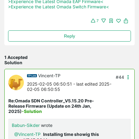
>Experience the Latest Omada EAP Firmware<
>Experience the Latest Omada Switch Firmware<
7
Reply
1 Accepted
Solution
Vincent-TP
#44
2025-02-05 06:50:51
- last edited 2025-
02-05 06:50:55
Re:Omada SDN Controller_V5.15.20 Pre-
Release Firmware (Update on 24th Jan,
2025)
-Solution
Babun-Sikder
wrote
@Vincent-TP
Installing time showig this