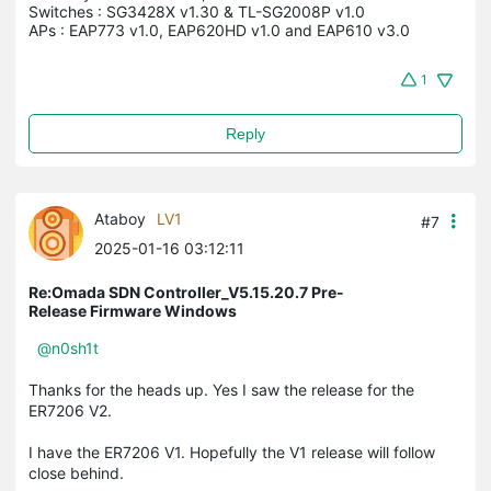
Switches : SG3428X v1.30 & TL-SG2008P v1.0

APs : EAP773 v1.0, EAP620HD v1.0 and EAP610 v3.0
1
Reply
Ataboy
LV1
#7
2025-01-16 03:12:11
Re:Omada SDN Controller_V5.15.20.7 Pre-
Release Firmware Windows
@n0sh1t
Thanks for the heads up. Yes I saw the release for the
ER7206 V2.
I have the ER7206 V1. Hopefully the V1 release will follow
close behind.