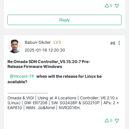
0
Reply
Babun-Sikder
LV3
#8
2025-01-16 12:20:30
Re:Omada SDN Controller_V5.15.20.7 Pre-
Release Firmware Windows
@Vincent-TP
when will the release for Linux be
available?
Omada & VIGI | Using at 4 Locations | Controller: V6.2.10.x 
(Linux) | GW: ER7206 | SW: SG2428P & SG2210P | APs: 2 × 
EAP610 | WAN: Jio&Airtel | NVR2016H.
0