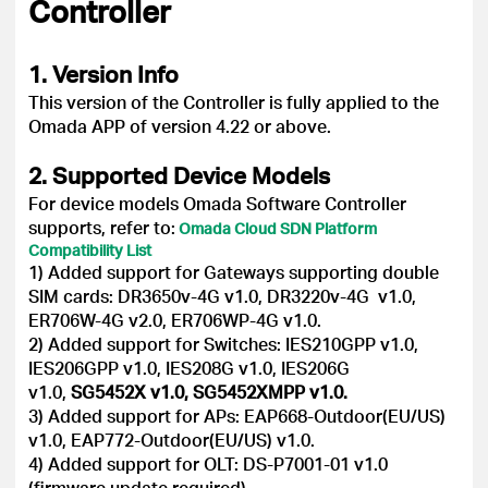
Controller
1. Version Info
This version of the Controller is fully applied to the
Omada APP of version 4.22 or above.
2. Supported Device Models
For device models Omada Software Controller
supports, refer to:
Omada Cloud SDN Platform
Compatibility List
1) Added support for Gateways supporting double
SIM cards: DR3650v-4G v1.0, DR3220v-4G v1.0,
ER706W-4G v2.0, ER706WP-4G v1.0.
2) Added support for Switches: IES210GPP v1.0,
IES206GPP v1.0, IES208G v1.0, IES206G
v1.0,
SG5452X v1.0, SG5452XMPP v1.0.
3) Added support for APs: EAP668-Outdoor(EU/US)
v1.0, EAP772-Outdoor(EU/US) v1.0.
4) Added support for OLT: DS-P7001-01 v1.0
(firmware update required).