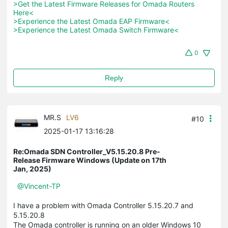
>Get the Latest Firmware Releases for Omada Routers 
Here<
>Experience the Latest Omada EAP Firmware<
>Experience the Latest Omada Switch Firmware<
0
Reply
MR.S
LV6
#10
2025-01-17 13:16:28
Re:Omada SDN Controller_V5.15.20.8 Pre-
Release Firmware Windows (Update on 17th
Jan, 2025)
@Vincent-TP
I have a problem with Omada Controller 5.15.20.7 and
5.15.20.8
The Omada controller is running on an older Windows 10