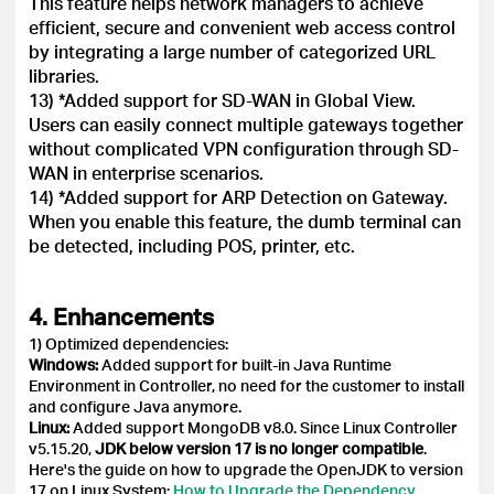
This feature helps network managers to achieve
efficient, secure and convenient web access control
by integrating a large number of categorized URL
libraries.
13) *Added support for SD-WAN in Global View.
Users can easily connect multiple gateways together
without complicated VPN configuration through SD-
WAN in enterprise scenarios.
14) *Added support for ARP Detection on Gateway.
When you enable this feature, the dumb terminal can
be detected, including POS, printer, etc.
4. Enhancements
1) Optimized dependencies:
Windows:
Added support for built-in Java Runtime
Environment in Controller, no need for the customer to install
and configure Java anymore.
Linux:
Added support MongoDB v8.0. Since Linux Controller
v5.15.20,
JDK below version 17 is no longer compatible
.
Here's the guide on how to upgrade the OpenJDK to version
17 on Linux System:
How to Upgrade the Dependency