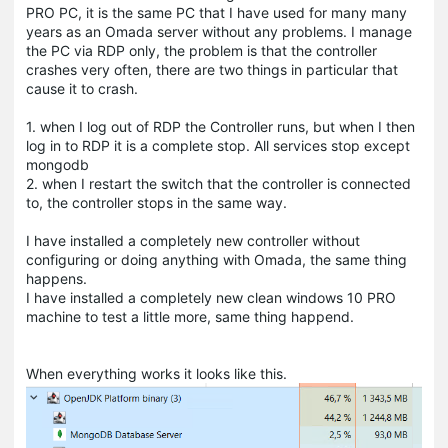
PRO PC, it is the same PC that I have used for many many
years as an Omada server without any problems. I manage
the PC via RDP only, the problem is that the controller
crashes very often, there are two things in particular that
cause it to crash.
1. when I log out of RDP the Controller runs, but when I then
log in to RDP it is a complete stop. All services stop except
mongodb
2. when I restart the switch that the controller is connected
to, the controller stops in the same way.
I have installed a completely new controller without
configuring or doing anything with Omada, the same thing
happens.
I have installed a completely new clean windows 10 PRO
machine to test a little more, same thing happend.
When everything works it looks like this.