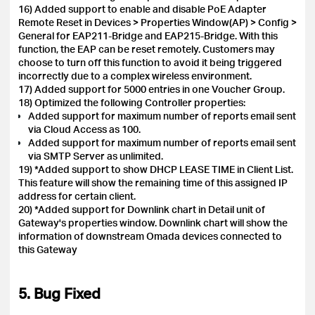
16) Added support to enable and disable PoE Adapter
Remote Reset in Devices > Properties Window(AP) > Config >
General for EAP211-Bridge and EAP215-Bridge. With this
function, the EAP can be reset remotely. Customers may
choose to turn off this function to avoid it being triggered
incorrectly due to a complex wireless environment.
17) Added support for 5000 entries in one Voucher Group.
18) Optimized the following Controller properties:
Added support for maximum number of reports email sent
via Cloud Access as 100.
Added support for maximum number of reports email sent
via SMTP Server as unlimited.
19) *Added support to show DHCP LEASE TIME in Client List.
This feature will show the remaining time of this assigned IP
address for certain client.
20) *Added support for Downlink chart in Detail unit of
Gateway's properties window. Downlink chart will show the
information of downstream Omada devices connected to
this Gateway
5. Bug Fixed