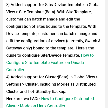
3) Added support for Site/Device Template in Global
View > Site Template (Beta). With Site Template,
customer can batch manage and edit the
configuration of sites bound to the template. With
Device Template, customer can batch manage and
edit the configuration of devices (currently, Switch &
Gateway only) bound to the template. Here's the
guide to configure Site/Device Template:
How to
Configure Site Template Feature on Omada
Controller.
4)
Added support for Cluster(Beta) in Global View >
Settings > Cluster, including Modes as Distributed
Cluster and Hot-Standby Backup.
Here are two FAQs:
How to Configure Distributed
Cluster Mode on Linux Controller