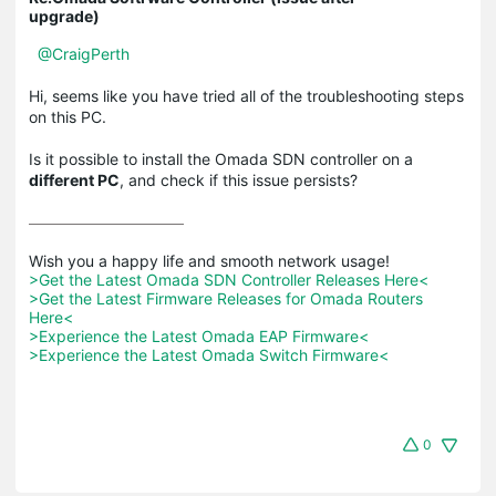
upgrade)
@CraigPerth
Hi, seems like you have tried all of the troubleshooting steps
on this PC.
Is it possible to install the Omada SDN controller on a
different PC
, and check if this issue persists?
>Get the Latest Omada SDN Controller Releases Here<
>Get the Latest Firmware Releases for Omada Routers 
Here<
>Experience the Latest Omada EAP Firmware<
>Experience the Latest Omada Switch Firmware<
0