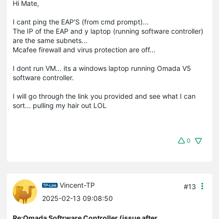
Hi Mate,
I cant ping the EAP'S (from cmd prompt)...
The IP of the EAP and y laptop (running software controller)
are the same subnets...
Mcafee firewall and virus protection are off...
I dont run VM... its a windows laptop running Omada V5
software controller.
I will go through the link you provided and see what I can
sort... pulling my hair out LOL
0
Vincent-TP
#13
2025-02-13 09:08:50
Re:Omada Softrware Controller (issue after