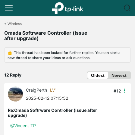
Click
to
<
Wireless
skip
Omada Softrware Controller (issue
the
after upgrade)
navigation
bar
This thread has been locked for further replies. You can start a
new thread to share your ideas or ask questions.
12 Reply
Oldest
Newest
CraigPerth
LV1
#12
2025-02-12 07:15:52
Re:Omada Softrware Controller (issue after
upgrade)
@Vincent-TP