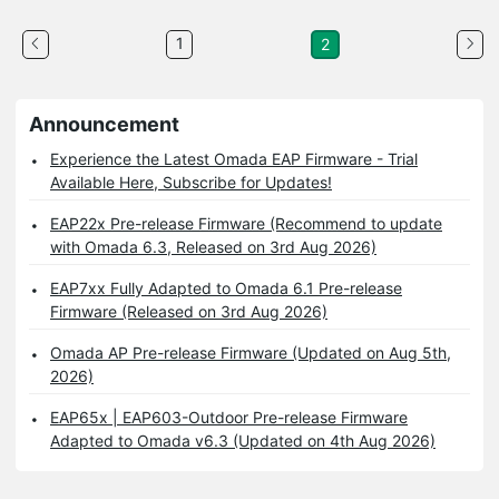
1
2
Announcement
Experience the Latest Omada EAP Firmware - Trial
Available Here, Subscribe for Updates!
EAP22x Pre-release Firmware (Recommend to update
with Omada 6.3, Released on 3rd Aug 2026)
EAP7xx Fully Adapted to Omada 6.1 Pre-release
Firmware (Released on 3rd Aug 2026)
Omada AP Pre-release Firmware (Updated on Aug 5th,
2026)
EAP65x | EAP603-Outdoor Pre-release Firmware
Adapted to Omada v6.3 (Updated on 4th Aug 2026)