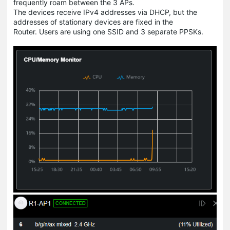
frequently roam between the 3 APs.
The devices receive IPv4 addresses via DHCP, but the
addresses of stationary devices are fixed in the
Router. Users are using one SSID and 3 separate PPSKs.