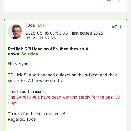
TJoe
LV1
#7
2025-05-16 07:50:03
- last edited 2025-
05-20 01:52:55
Re:High CPU load on APs, then they shut
down
-Solution
Hi everyone,
TP-Link Support opened a ticket on the subject and they
sent a BETA firmware shortly.
This fixed the issue.
The EAP610 APs have been working stably for the past 30
days!!
Thanks for the help everyone!
Regards: TJoe