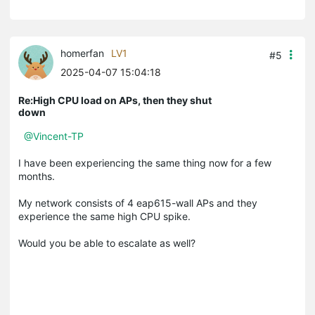
homerfan
LV1
#5
2025-04-07 15:04:18
Re:High CPU load on APs, then they shut
down
@Vincent-TP
I have been experiencing the same thing now for a few
months.
My network consists of 4 eap615-wall APs and they
experience the same high CPU spike.
Would you be able to escalate as well?