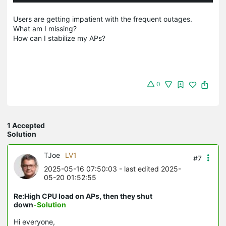
Users are getting impatient with the frequent outages.
What am I missing?
How can I stabilize my APs?
0
1 Accepted
Solution
TJoe
LV1
#7
2025-05-16 07:50:03
- last edited 2025-
05-20 01:52:55
Re:High CPU load on APs, then they shut
down
-Solution
Hi everyone,