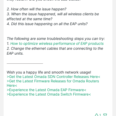
2. How often will the issue happen?
3. When the issue happened, will all wireless clients be
affected at the same time?
4. Did this issue happening on all the EAP units?
The following are some troubleshooting steps you can try:
1.
How to optimize wireless performance of EAP products
2. Change the ethernet cables that are connecting to the
EAP units.
>Get the Latest Omada SDN Controller Releases Here<
>Get the Latest Firmware Releases for Omada Routers 
Here<
>Experience the Latest Omada EAP Firmware<
>Experience the Latest Omada Switch Firmware<
1