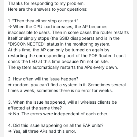
Thanks for responding to my problem.
Here are the answers to your questions:
1. "Then they either stop or restart"
=> When the CPU load increases, the AP becomes
inaccessible to users. Then in some cases the router restarts
itself or simply stops (the SSID disappears) and is in the
"DISCONNECTED" status in the monitoring system.
At this time, the AP can only be turned on again by
restarting the corresponding port of the POE Router. I can't
check the LED at this time because I'm not on site.
The system automatically restarts the APs every dawn.
2. How often will the issue happen?
=> random, you can't find a system in it. Sometimes several
times a week, sometimes there is no error for weeks.
3. When the issue happened, will all wireless clients be
affected at the same time?
=> No. The errors were independent of each other.
4. Did this issue happening on all the EAP units?
=> Yes, all three APs had this error.