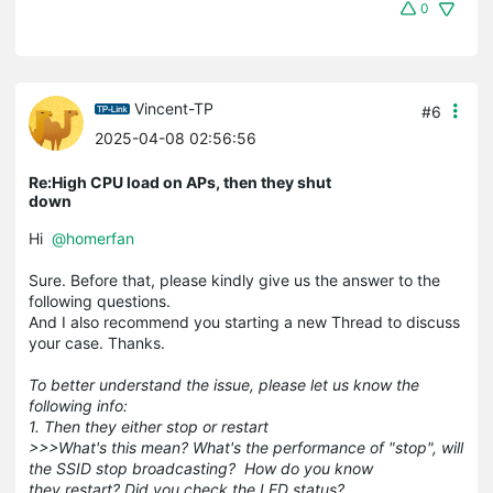
0
Vincent-TP
#6
2025-04-08 02:56:56
Re:High CPU load on APs, then they shut
down
Hi
@homerfan
Sure. Before that, please kindly give us the answer to the
following questions.
And I also recommend you starting a new Thread to discuss
your case. Thanks.
To better understand the issue, please let us know the
following info:
1. Then they either stop or restart
>>>What's this mean? What's the performance of "stop", will
the SSID stop broadcasting? How do you know
they restart? Did you check the LED status?