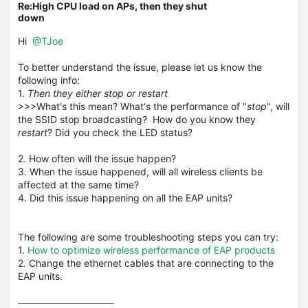
Re:High CPU load on APs, then they shut
down
Hi
@TJoe
To better understand the issue, please let us know the
following info:
1.
Then they either stop or restart
>>>What's this mean? What's the performance of "
stop
", will
the SSID stop broadcasting? How do you know they
restart
? Did you check the LED status?
2. How often will the issue happen?
3. When the issue happened, will all wireless clients be
affected at the same time?
4. Did this issue happening on all the EAP units?
The following are some troubleshooting steps you can try:
1.
How to optimize wireless performance of EAP products
2. Change the ethernet cables that are connecting to the
EAP units.