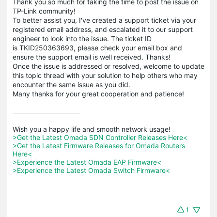
Thank you so much for taking the time to post the issue on
TP-Link community!
To better assist you, I've created a support ticket via your
registered email address, and escalated it to our support
engineer to look into the issue. The ticket ID
is TKID250363693, please check your email box and
ensure the support email is well received. Thanks!
Once the issue is addressed or resolved, welcome to update
this topic thread with your solution to help others who may
encounter the same issue as you did.
Many thanks for your great cooperation and patience!
>Get the Latest Omada SDN Controller Releases Here<
>Get the Latest Firmware Releases for Omada Routers 
Here<
>Experience the Latest Omada EAP Firmware<
>Experience the Latest Omada Switch Firmware<
1