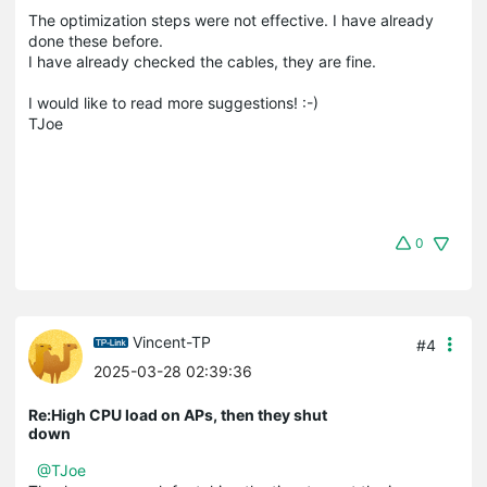
The optimization steps were not effective. I have already
done these before.
I have already checked the cables, they are fine.
I would like to read more suggestions! :-)
TJoe
0
Vincent-TP
#4
2025-03-28 02:39:36
Re:High CPU load on APs, then they shut
down
@TJoe