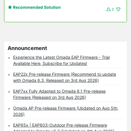
Recommended Solution
2
Announcement
Experience the Latest Omada EAP Firmware - Trial
Available Here, Subscribe for Updates!
EAP22x Pre-release Firmware (Recommend to update
with Omada 6.3, Released on 3rd Aug 2026)
EAP7xx Fully Adapted to Omada 6.1 Pre-release
Firmware (Released on 3rd Aug 2026)
Omada AP Pre-release Firmware (Updated on Aug 5th,
2026)
EAP65x | EAP603-Outdoor Pre-release Firmware