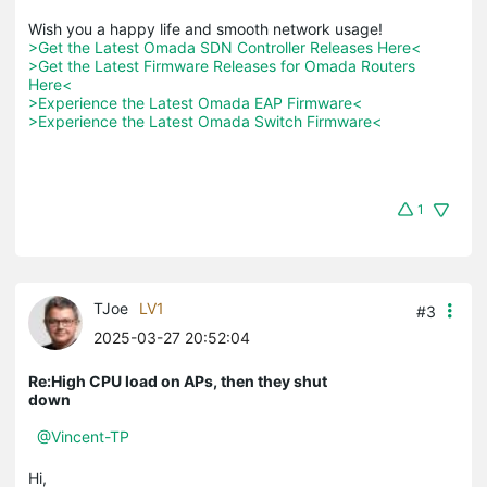
>Get the Latest Omada SDN Controller Releases Here<
>Get the Latest Firmware Releases for Omada Routers 
Here<
>Experience the Latest Omada EAP Firmware<
>Experience the Latest Omada Switch Firmware<
1
TJoe
LV1
#3
2025-03-27 20:52:04
Re:High CPU load on APs, then they shut
down
@Vincent-TP
Hi,