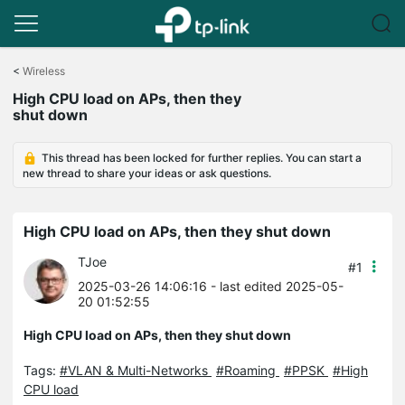
Click
to
<
Wireless
skip
High CPU load on APs, then they
the
shut down
navigation
bar
This thread has been locked for further replies. You can start a
new thread to share your ideas or ask questions.
High CPU load on APs, then they shut down
TJoe
#1
2025-03-26 14:06:16
- last edited 2025-05-
20 01:52:55
High CPU load on APs, then they shut down
Tags:
#VLAN & Multi-Networks
#Roaming
#PPSK
#High
CPU load