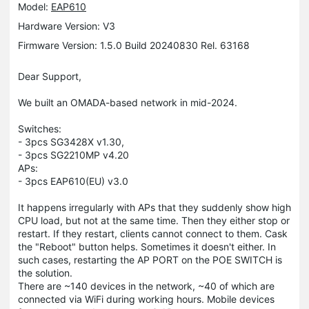
Model:
EAP610
Hardware Version: V3
Firmware Version: 1.5.0 Build 20240830 Rel. 63168
Dear Support,
We built an OMADA-based network in mid-2024.
Switches:
- 3pcs SG3428X v1.30,
- 3pcs SG2210MP v4.20
APs:
- 3pcs EAP610(EU) v3.0
It happens irregularly with APs that they suddenly show high
CPU load, but not at the same time. Then they either stop or
restart. If they restart, clients cannot connect to them. Cask
the "Reboot" button helps. Sometimes it doesn't either. In
such cases, restarting the AP PORT on the POE SWITCH is
the solution.
There are ~140 devices in the network, ~40 of which are
connected via WiFi during working hours. Mobile devices