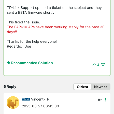
TP-Link Support opened a ticket on the subject and they
sent a BETA firmware shortly.
This fixed the issue.
The EAP610 APs have been working stably for the past 30
days!!
Thanks for the help everyone!
Regards: TJoe
Recommended Solution
2
6 Reply
Oldest
Newest
Vincent-TP
#2
2025-03-27 03:45:00