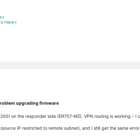
re<
rs Here<
 Problem upgrading firmware
(OC200) on the responder side (ER707-M2). VPN routing is working – I
urce IP restricted to remote subnet), and I still get the same erro