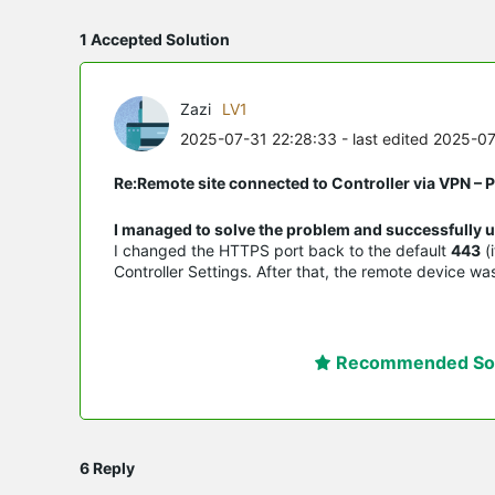
1 Accepted Solution
Zazi
LV1
2025-07-31 22:28:33
- last edited 2025-0
Re:Remote site connected to Controller via VPN –
I managed to solve the problem and successfully u
I changed the HTTPS port back to the default
443
(
Controller Settings. After that, the remote device w
Recommended Sol
6 Reply