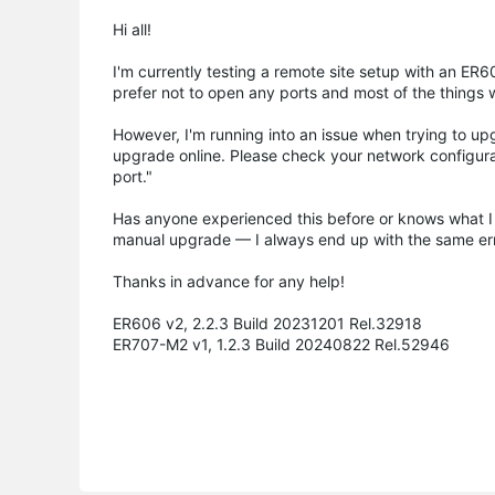
Hi all!
I'm currently testing a remote site setup with an E
prefer not to open any ports and most of the things 
However, I'm running into an issue when trying to upgr
upgrade online. Please check your network configu
port."
Has anyone experienced this before or knows what I
manual upgrade — I always end up with the same err
Thanks in advance for any help!
ER606 v2, 2.2.3 Build 20231201 Rel.32918
ER707-M2 v1, 1.2.3 Build 20240822 Rel.52946