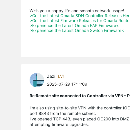
>Get the Latest Omada SDN Controller Releases He
>Get the Latest Firmware Releases for Omada Route
>Experience the Latest Omada EAP Firmware<
>Experience the Latest Omada Switch Firmware<
Zazi
LV1
2025-07-29 17:11:09
Re:Remote site connected to Controller via VPN –
I'm also using site-to-site VPN with the controller 
port 8843 from the remote subnet.
I’ve opened TCP 443, even placed OC200 into DMZ (so
attempting firmware upgrades.