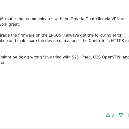
R605 router that communicates with the Omada Controller via VPN as I
work great.
ade the firmware on the ER605. I always get the following error: "... 
ration and make sure the device can access the Controller's HTTPS
 might be doing wrong? I’ve tried with S2S IPsec, C2S OpenVPN, an
or.
0