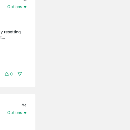
Options
by resetting
...
0
#4
Options