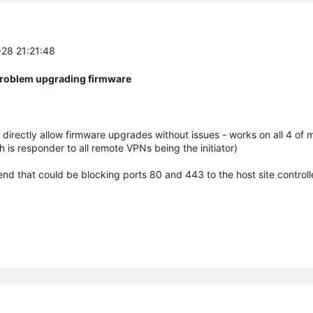
-28 21:21:48
 Problem upgrading firmware
directly allow firmware upgrades without issues - works on all 4 of
ch is responder to all remote VPNs being the initiator)
d that could be blocking ports 80 and 443 to the host site controlle