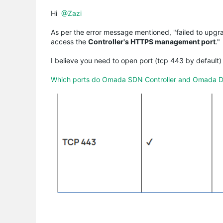
Hi
@Zazi
As per the error message mentioned, "failed to upgr
access the
Controller's HTTPS management port
."
I believe you need to open port (tcp 443 by default) 
Which ports do Omada SDN Controller and Omada Disc