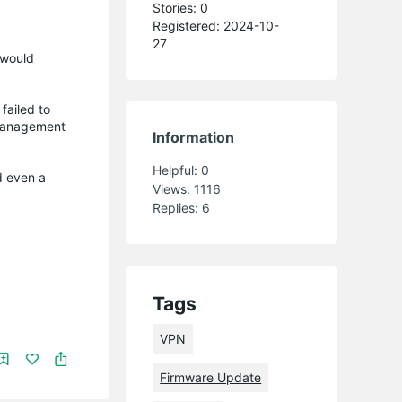
Stories: 0
Registered: 2024-10-
27
 would
failed to
 management
Information
Helpful:
0
d even a
Views:
1116
Replies:
6
Tags
VPN
Firmware Update