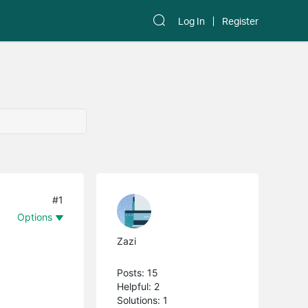
Log In
Register
#1
Options
Zazi
Posts: 15
Helpful: 2
Solutions: 1