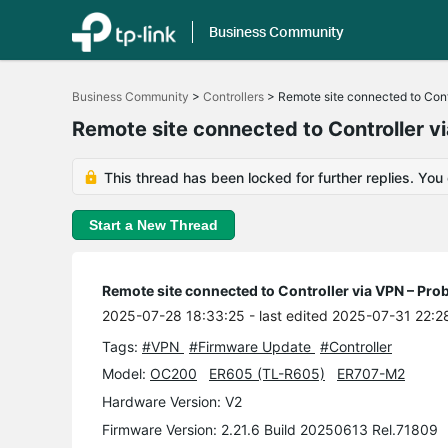
Business Community
Click
to
Business Community
>
Controllers
>
Remote site connected to Cont
skip
the
Remote site connected to Controller 
navigation
bar
This thread has been locked for further replies. You
Start a New Thread
Remote site connected to Controller via VPN – Pr
2025-07-28 18:33:25
- last edited 2025-07-31 22:2
Tags:
#VPN
#Firmware Update
#Controller
Model:
OC200
ER605 (TL-R605)
ER707-M2
Hardware Version: V2
Firmware Version: 2.21.6 Build 20250613 Rel.71809