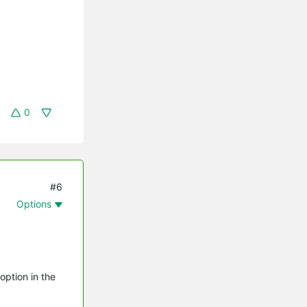
0
#6
Options
option in the