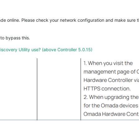
ade online. Please check your network configuration and make sure 
to bypass this.
overy Utility use? (above Controller 5.0.15)