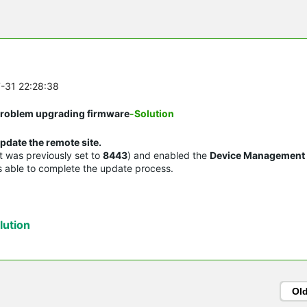
7-31 22:28:38
 Problem upgrading firmware
-Solution
pdate the remote site.
it was previously set to
8443
) and enabled the
Device Management
as able to complete the update process.
ution
Ol