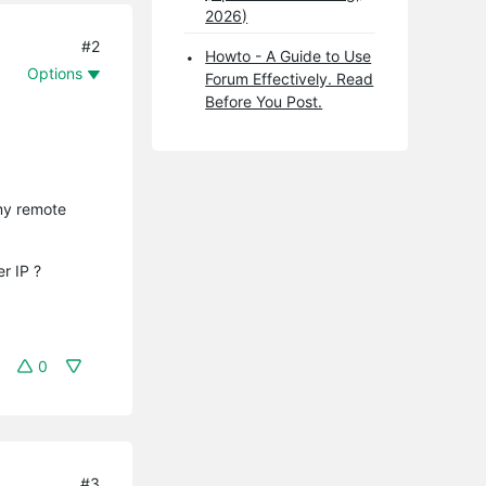
2026)
#2
Howto - A Guide to Use
Options
Forum Effectively. Read
Before You Post.
 my remote
r IP ?
0
#3