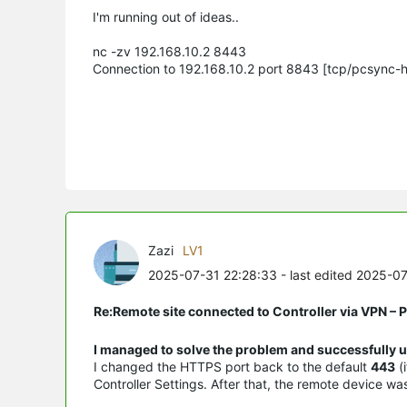
I'm running out of ideas..
nc -zv 192.168.10.2 8443
Connection to 192.168.10.2 port 8843 [tcp/pcsync-
Zazi
LV1
2025-07-31 22:28:33
- last edited 2025-0
Re:Remote site connected to Controller via VPN –
I managed to solve the problem and successfully u
I changed the HTTPS port back to the default
443
(
Controller Settings. After that, the remote device w