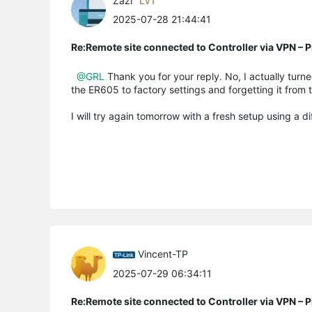
Zazi
LV1
2025-07-28 21:44:41
Re:Remote site connected to Controller via VPN –
@GRL
Thank you for your reply. No, I actually turned
the ER605 to factory settings and forgetting it from 
I will try again tomorrow with a fresh setup using a d
Vincent-TP
2025-07-29 06:34:11
Re:Remote site connected to Controller via VPN –