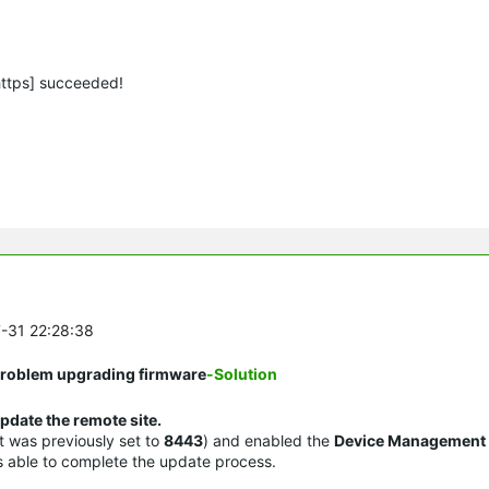
https] succeeded!
7-31 22:28:38
 Problem upgrading firmware
-Solution
pdate the remote site.
it was previously set to
8443
) and enabled the
Device Management
as able to complete the update process.