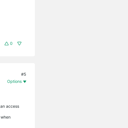
0
#5
Options
 can access
r when