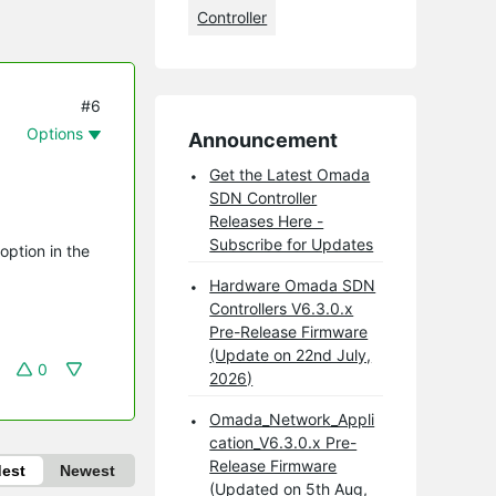
Controller
#6
Options
Announcement
Get the Latest Omada
SDN Controller
Releases Here -
Subscribe for Updates
option in the
Hardware Omada SDN
Controllers V6.3.0.x
Pre-Release Firmware
(Update on 22nd July,
0
2026)
Omada_Network_Appli
cation_V6.3.0.x Pre-
Release Firmware
dest
Newest
(Updated on 5th Aug,