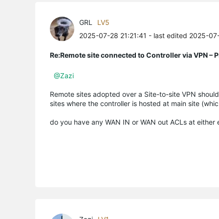
GRL
LV5
2025-07-28 21:21:41
- last edited 2025-07
Re:Remote site connected to Controller via VPN –
@Zazi
Remote sites adopted over a Site-to-site VPN should 
sites where the controller is hosted at main site (whi
do you have any WAN IN or WAN out ACLs at either en