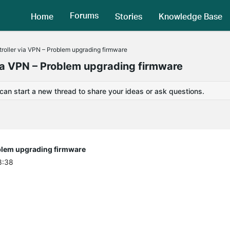
Forums
Home
Stories
Knowledge Base
roller via VPN – Problem upgrading firmware
via VPN – Problem upgrading firmware
 can start a new thread to share your ideas or ask questions.
oblem upgrading firmware
8:38