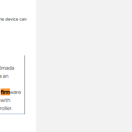
the device can