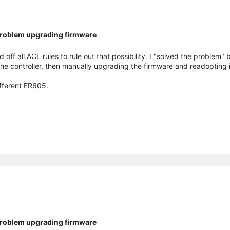
 Problem upgrading firmware
 off all ACL rules to rule out that possibility. I "solved the problem" 
the controller, then manually upgrading the firmware and readopting it
ifferent ER605.
 Problem upgrading firmware